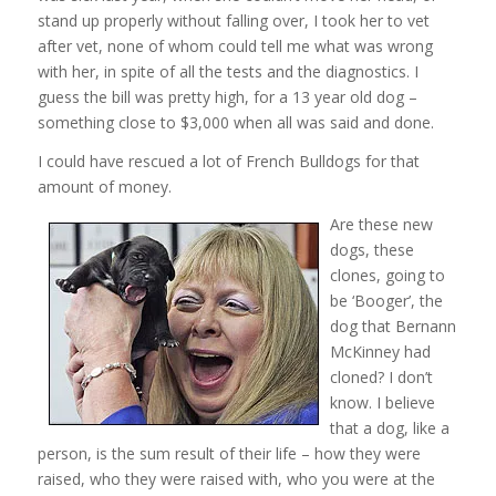
stand up properly without falling over, I took her to vet
after vet, none of whom could tell me what was wrong
with her, in spite of all the tests and the diagnostics. I
guess the bill was pretty high, for a 13 year old dog –
something close to $3,000 when all was said and done.
I could have rescued a lot of French Bulldogs for that
amount of money.
Are these new
dogs, these
clones, going to
be ‘Booger’, the
dog that Bernann
McKinney had
cloned? I don’t
know. I believe
that a dog, like a
person, is the sum result of their life – how they were
raised, who they were raised with, who you were at the