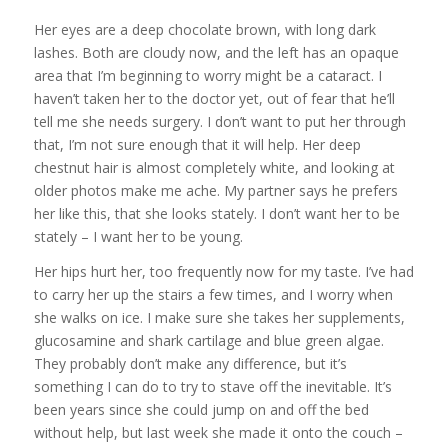
Her eyes are a deep chocolate brown, with long dark
lashes. Both are cloudy now, and the left has an opaque
area that I’m beginning to worry might be a cataract. I
haven’t taken her to the doctor yet, out of fear that he’ll
tell me she needs surgery. I don’t want to put her through
that, I’m not sure enough that it will help. Her deep
chestnut hair is almost completely white, and looking at
older photos make me ache. My partner says he prefers
her like this, that she looks stately. I don’t want her to be
stately – I want her to be young.
Her hips hurt her, too frequently now for my taste. I’ve had
to carry her up the stairs a few times, and I worry when
she walks on ice. I make sure she takes her supplements,
glucosamine and shark cartilage and blue green algae.
They probably don’t make any difference, but it’s
something I can do to try to stave off the inevitable. It’s
been years since she could jump on and off the bed
without help, but last week she made it onto the couch –