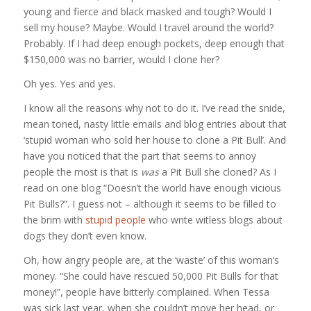
young and fierce and black masked and tough? Would I
sell my house? Maybe. Would I travel around the world?
Probably. If I had deep enough pockets, deep enough that
$150,000 was no barrier, would I clone her?
Oh yes. Yes and yes.
I know all the reasons why not to do it. I’ve read the snide,
mean toned, nasty little emails and blog entries about that
‘stupid woman who sold her house to clone a Pit Bull’. And
have you noticed that the part that seems to annoy
people the most is that is
was
a Pit Bull she cloned? As I
read on one blog “Doesn’t the world have enough vicious
Pit Bulls?”. I guess not – although it seems to be filled to
the brim with
stupid people
who write witless blogs about
dogs they don’t even know.
Oh, how angry people are, at the ‘waste’ of this woman’s
money. “She could have rescued 50,000 Pit Bulls for that
money!”, people have bitterly complained. When Tessa
was sick last year, when she couldn’t move her head, or