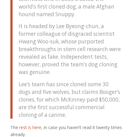
world’s first cloned dog, a male Afghan
hound named Snuppy.
It is headed by Lee Byeong-chun, a
former colleague of disgraced scientist
Hwang Woo-suk, whose purported
breakthroughs in stem cell research were
revealed as fake. Independent tests,
however, proved the team’s dog cloning
was genuine.
Lee’s team has since cloned some 30
dogs and five wolves, but claims Booger’s
clones, for which McKinney paid $50,000,
are the first successful commercial
cloning of a canine.
The
rest is here
, in case you haven’t read it twenty times
already.