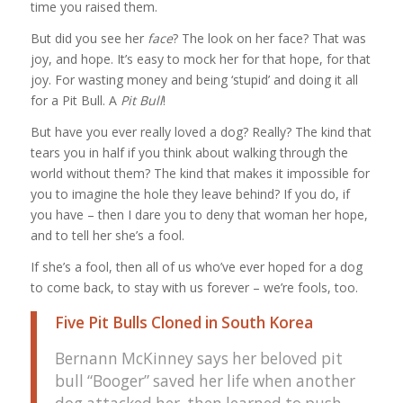
time you raised them.
But did you see her
face
? The look on her face? That was
joy, and hope. It’s easy to mock her for that hope, for that
joy. For wasting money and being ‘stupid’ and doing it all
for a Pit Bull. A
Pit Bull
!
But have you ever really loved a dog? Really? The kind that
tears you in half if you think about walking through the
world without them? The kind that makes it impossible for
you to imagine the hole they leave behind? If you do, if
you have – then I dare you to deny that woman her hope,
and to tell her she’s a fool.
If she’s a fool, then all of us who’ve ever hoped for a dog
to come back, to stay with us forever – we’re fools, too.
Five Pit Bulls Cloned in South Korea
Bernann McKinney says her beloved pit
bull “Booger” saved her life when another