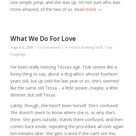
one simple jump, and she was up. I’m not sure who was
more amazed, of the two of us.
Read more
→
What We Do For Love
/
/
/
August 6, 2008
12 Comments
in
French Bulldog Stuff
by
frogdogz
I’ve been really noticing Tessa’s age. That seems like a
funny thing to say, about a dog who’s almost fourteen
years old, but up until the last year or so, she’s seemed
like the same old Tessa – a little slower, maybe, a little
dimmer, but still Tessa.
Lately, though, she hasn’t been herself. She’s confused.
She doesn’t seem to know where she is, or why she’s
there. She goes outside, stands there confused, and then
comes back inside, repeating the procedure all over again
ten minutes later. She gets scared if she can’t see me,