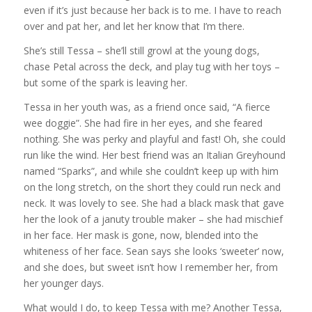
even if it’s just because her back is to me. I have to reach
over and pat her, and let her know that I’m there.
She’s still Tessa – she’ll still growl at the young dogs,
chase Petal across the deck, and play tug with her toys –
but some of the spark is leaving her.
Tessa in her youth was, as a friend once said, “A fierce
wee doggie”. She had fire in her eyes, and she feared
nothing. She was perky and playful and fast! Oh, she could
run like the wind. Her best friend was an Italian Greyhound
named “Sparks”, and while she couldn’t keep up with him
on the long stretch, on the short they could run neck and
neck. It was lovely to see. She had a black mask that gave
her the look of a januty trouble maker – she had mischief
in her face. Her mask is gone, now, blended into the
whiteness of her face. Sean says she looks ‘sweeter’ now,
and she does, but sweet isn’t how I remember her, from
her younger days.
What would I do, to keep Tessa with me? Another Tessa,