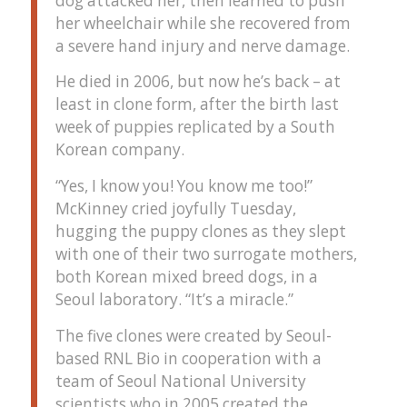
dog attacked her, then learned to push
her wheelchair while she recovered from
a severe hand injury and nerve damage.
He died in 2006, but now he’s back – at
least in clone form, after the birth last
week of puppies replicated by a South
Korean company.
“Yes, I know you! You know me too!”
McKinney cried joyfully Tuesday,
hugging the puppy clones as they slept
with one of their two surrogate mothers,
both Korean mixed breed dogs, in a
Seoul laboratory. “It’s a miracle.”
The five clones were created by Seoul-
based RNL Bio in cooperation with a
team of Seoul National University
scientists who in 2005 created the