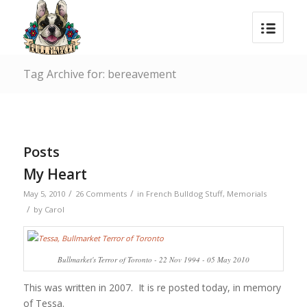
Tag Archive for: bereavement
Posts
My Heart
/
/
May 5, 2010
26 Comments
in
French Bulldog Stuff
,
Memorials
/
by
Carol
Bullmarket's Terror of Toronto - 22 Nov 1994 - 05 May 2010
This was written in 2007. It is re posted today, in memory
of Tessa.