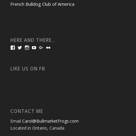
French Bulldog Club of America
HERE AND THERE…
View
View
View
View
View
View
bullmarketfrogs’s
FrogDogZ’s
frogdogz’s
absolutbullmarket’s
CarolGravestock’s
frenchbulldogs’s
profile
profile
profile
profile
profile
profile
on
on
on
on
on
on
Facebook
Twitter
Instagram
YouTube
Google+
Flickr
LIKE US ON FB
CONTACT ME
Email
Carol@BullmarketFrogs.com
Located in Ontario, Canada