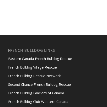
FRENCH BULLDOG LINKS
Eastern Canada French Bulldog Rescue
French Bulldog Village Rescue
French Bulldog Rescue Network
Second Chance French Bulldog Rescue
French Bulldog Fanciers of Canada
French Bulldog Club Western Canada