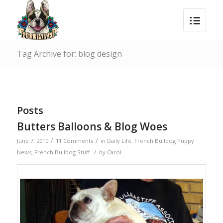
Tag Archive for: blog design
Posts
Butters Balloons & Blog Woes
/
/
June 7, 2010
11 Comments
in
Daily Life
,
French Bulldog Puppy
/
News
,
French Bulldog Stuff
by
Carol