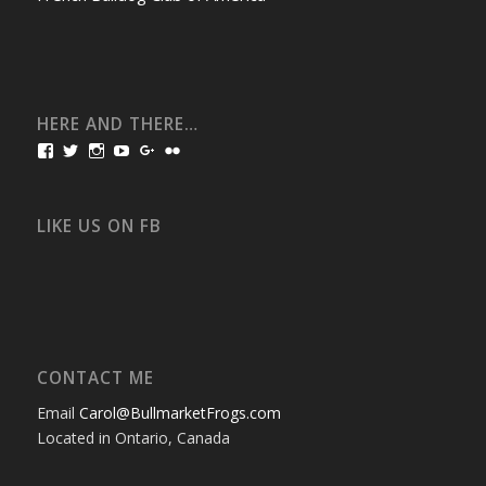
HERE AND THERE…
View
View
View
View
View
View
bullmarketfrogs’s
FrogDogZ’s
frogdogz’s
absolutbullmarket’s
CarolGravestock’s
frenchbulldogs’s
profile
profile
profile
profile
profile
profile
on
on
on
on
on
on
Facebook
Twitter
Instagram
YouTube
Google+
Flickr
LIKE US ON FB
CONTACT ME
Email
Carol@BullmarketFrogs.com
Located in Ontario, Canada