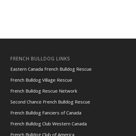
FRENCH BULLDOG LINKS
Eastern Canada French Bulldog Rescue
French Bulldog Village Rescue
French Bulldog Rescue Network
Second Chance French Bulldog Rescue
French Bulldog Fanciers of Canada
French Bulldog Club Western Canada
French Bulldog Club of America