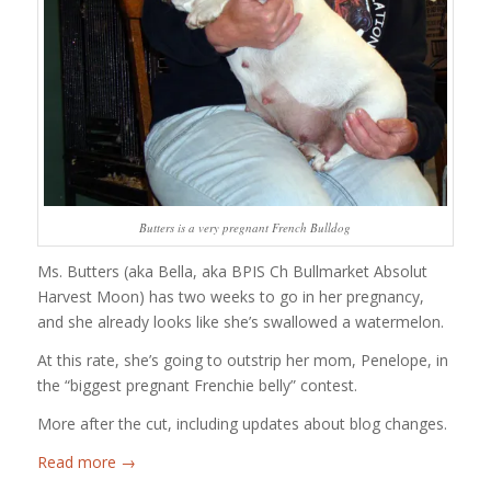
Butters is a very pregnant French Bulldog
Ms. Butters (aka Bella, aka BPIS Ch Bullmarket Absolut
Harvest Moon) has two weeks to go in her pregnancy,
and she already looks like she’s swallowed a watermelon.
At this rate, she’s going to outstrip her mom, Penelope, in
the “biggest pregnant Frenchie belly” contest.
More after the cut, including updates about blog changes.
Read more
→