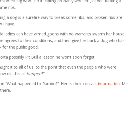
nto something won’t do it. Falling probably wouldn’t, either. Kicking a
ome ribs.
ing a dog is a surefire way to break some ribs, and broken ribs are
 I have.
 old ladies can have armed goons with no warrants swarm her house,
she agrees to their conditions, and then give her back a dog who has
‘for the public good’.
rta possibly Pit Bull a lesson he won’t soon forget.
aught it to all of us, to the point that even the people who were
ow did this all
happen
?”.
mpton “What happened to Rambo?”. Here’s their
contact information
. Me
there.