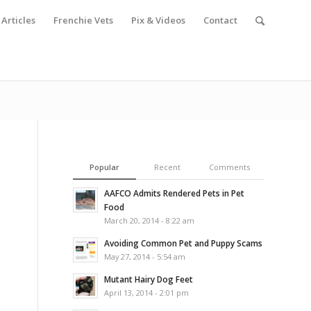
Articles
Frenchie Vets
Pix & Videos
Contact
Popular
Recent
Comments
AAFCO Admits Rendered Pets in Pet
Food
March 20, 2014 - 8:22 am
Avoiding Common Pet and Puppy Scams
May 27, 2014 - 5:54 am
Mutant Hairy Dog Feet
April 13, 2014 - 2:01 pm