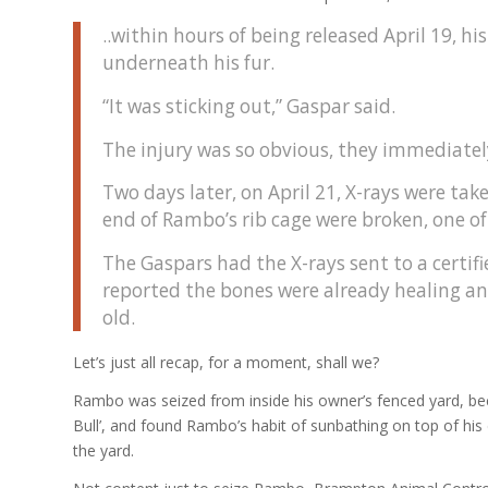
..within hours of being released April 19, 
underneath his fur.
“It was sticking out,” Gaspar said.
The injury was so obvious, they immediately
Two days later, on April 21, X-rays were tak
end of Rambo’s rib cage were broken, one o
The Gaspars had the X-rays sent to a certi
reported the bones were already healing an
old.
Let’s just all recap, for a moment, shall we?
Rambo was seized from inside his owner’s fenced yard, beca
Bull’, and found Rambo’s habit of sunbathing on top of hi
the yard.