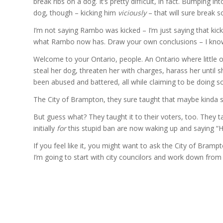
break ribs on a dog. It’s pretty difficult, in fact. Bumping i
dog, though – kicking him
viciously
– that will sure break s
I’m not saying Rambo was kicked – I’m just saying that kick
what Rambo now has. Draw your own conclusions – I know
Welcome to your Ontario, people. An Ontario where little
steal her dog, threaten her with charges, harass her until 
been abused and battered, all while claiming to be doing so 
The City of Brampton, they sure taught that maybe kinda so
But guess what? They taught it to their voters, too. They t
initially
for
this stupid ban are now waking up and saying “H
If you feel like it, you might want to ask the City of Bra
I’m going to start with city councilors and work down from 