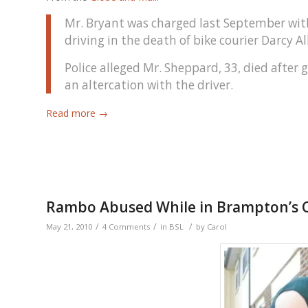
Mr. Bryant was charged last September wit
driving in the death of bike courier Darcy A
Police alleged Mr. Sheppard, 33, died afte
an altercation with the driver.
Read more
→
Rambo Abused While in Brampton’s 
/
/
/
May 21, 2010
4 Comments
in
BSL
by
Carol