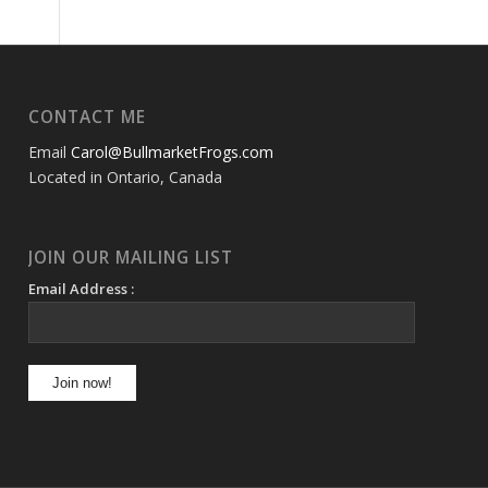
CONTACT ME
Email
Carol@BullmarketFrogs.com
Located in Ontario, Canada
JOIN OUR MAILING LIST
Email Address :