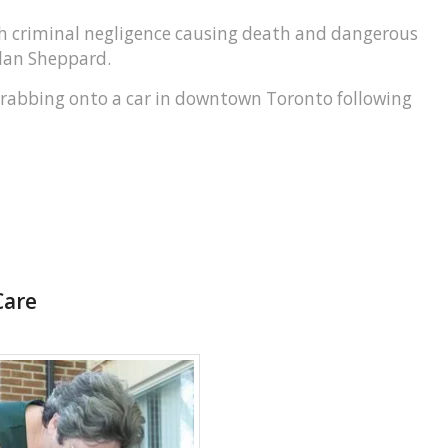
h criminal negligence causing death and dangerous
llan Sheppard.
r grabbing onto a car in downtown Toronto following
Care