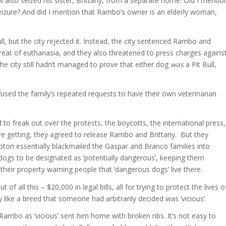
also seized his sister, Brittany, from a separate home. Did I mentio
 seizure? And did I mention that Rambo’s owner is an elderly woman,
, but the city rejected it. Instead, the city sentenced Rambo and
 threat of euthanasia, and they also threatened to press charges agains
he city still hadn’t managed to prove that either dog
was
a Pit Bull,
fused the family’s repeated requests to have their own veterinarian
d to freak out over the protests, the boycotts, the international press,
ere getting, they agreed to release Rambo and Brittany. But they
ampton essentially blackmailed the Gaspar and Branco families into
dogs to be designated as ‘potentially dangerous’, keeping them
 their property warning people that ‘dangerous dogs’ live there.
 all this – $20,000 in legal bills, all for trying to protect the lives o
ike a breed that someone had arbitrarily decided was ‘vicious’.
 Rambo as ‘vicious’ sent him home with broken ribs. It’s not easy to