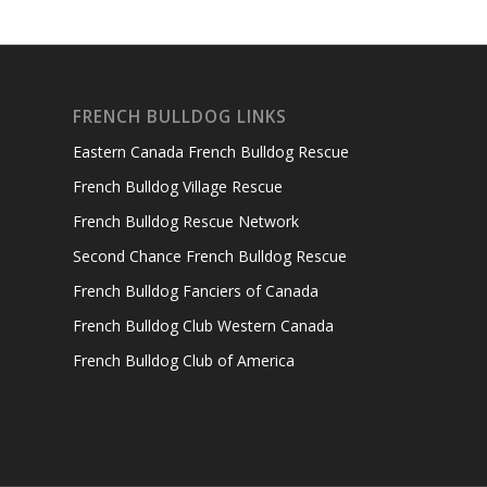
FRENCH BULLDOG LINKS
Eastern Canada French Bulldog Rescue
French Bulldog Village Rescue
French Bulldog Rescue Network
Second Chance French Bulldog Rescue
French Bulldog Fanciers of Canada
French Bulldog Club Western Canada
French Bulldog Club of America