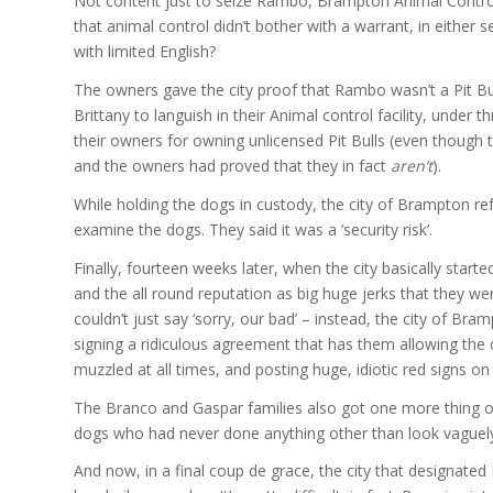
Not content just to seize Rambo, Brampton Animal Control 
that animal control didn’t bother with a warrant, in either
with limited English?
The owners gave the city proof that Rambo wasn’t a Pit Bull
Brittany to languish in their Animal control facility, under
their owners for owning unlicensed Pit Bulls (even though t
and the owners had proved that they in fact
aren’t
).
While holding the dogs in custody, the city of Brampton re
examine the dogs. They said it was a ‘security risk’.
Finally, fourteen weeks later, when the city basically starte
and the all round reputation as big huge jerks that they w
couldn’t just say ‘sorry, our bad’ – instead, the city of Br
signing a ridiculous agreement that has them allowing the 
muzzled at all times, and posting huge, idiotic red signs on
The Branco and Gaspar families also got one more thing out of
dogs who had never done anything other than look vaguely l
And now, in a final coup de grace, the city that designated