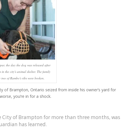
r, the day the dog was released after
in the city's animal shelter. The family
 two of Rambo's ribs were broken.
ity of Brampton, Ontario seized from inside his owner’s yard for
worse, you’re in for a shock.
 City of Brampton for more than three months, was
uardian has learned.