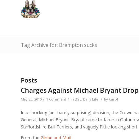
Tag Archive for: Brampton sucks
Posts
Charges Against Michael Bryant Dro
/
/
/
May 25, 2010
1 Comment
in
BSL
,
Daily Life
by
Carol
In a shocking (but barely surprising) decision, the Crown h
General, Michael Bryant. Bryant came to fame in Ontario w
Staffordshire Bull Terriers, and vaguely Pittie looking shor
From the
Globe and Mail
: