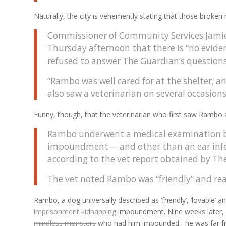
Naturally, the city is vehemently stating that those broken 
Commissioner of Community Services Jamie 
Thursday afternoon that there is “no eviden
refused to answer The Guardian’s questions
“Rambo was well cared for at the shelter, a
also saw a veterinarian on several occasion
Funny, though, that the veterinarian who first saw Rambo at
Rambo underwent a medical examination by 
impoundment— and other than an ear infecti
according to the vet report obtained by Th
The vet noted Rambo was “friendly” and read
Rambo, a dog universally described as ‘friendly’, ‘lovable’ a
imprisonment
kidnapping
impoundment. Nine weeks later, 
mindless monsters
who had him impounded, he was far fr