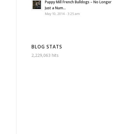
Puppy Mill French Bulldogs – No Longer
Just a Num...
May 10, 2014 - 3:25 am
BLOG STATS
2,229,063 hits