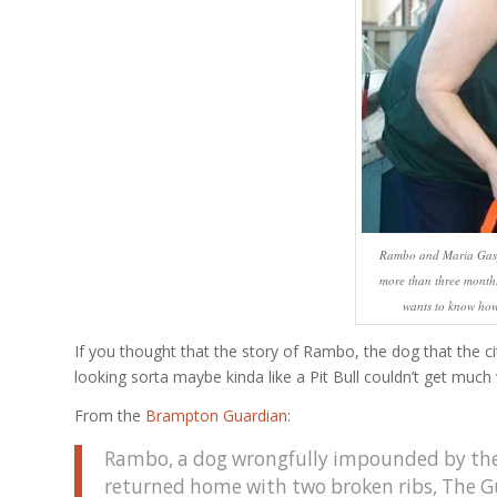
Rambo and Maria Gaspa
more than three months 
wants to know how
If you thought that the story of Rambo, the dog that the c
looking sorta maybe kinda like a Pit Bull couldn’t get much 
From the
Brampton Guardian
:
Rambo, a dog wrongfully impounded by the
returned home with two broken ribs, The G