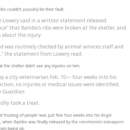
ribs couldn’t
possibly
be their fault.
Lowery said in a written statement released
ce” that Rambo’s ribs were broken at the shelter, and
 about the injury.
nd was routinely checked by animal services staff and
s,” the statement from Lowery read.
 the shelter didn’t see any injuries on him.
a city veterinarian Feb. 10— four weeks into his
on, no injuries or medical issues were identified,
e Guardian.
ily took a treat.
nd ‘trusting of people’ was just fine four weeks into his
illegal
, when Rambo was finally released by the
extortionists
kidnappers
om being ok.