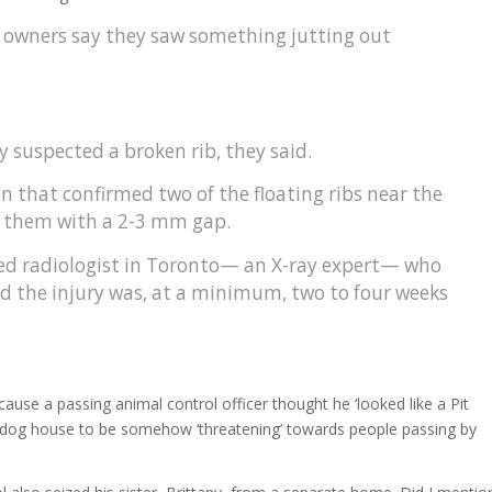
his owners say they saw something jutting out
 suspected a broken rib, they said.
en that confirmed two of the floating ribs near the
f them with a 2-3 mm gap.
fied radiologist in Toronto— an X-ray expert— who
d the injury was, at a minimum, two to four weeks
use a passing animal control officer thought he ‘looked like a Pit
s dog house to be somehow ‘threatening’ towards people passing by