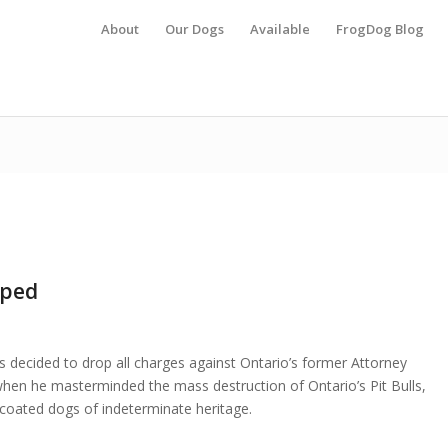
About
Our Dogs
Available
FrogDog Blog
pped
as decided to drop all charges against Ontario’s former Attorney
hen he masterminded the mass destruction of Ontario’s Pit Bulls,
t coated dogs of indeterminate heritage.