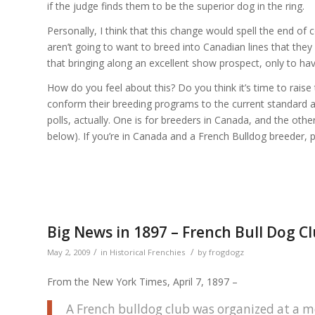
if the judge finds them to be the superior dog in the ring.
Personally, I think that this change would spell the end 
aren’t going to want to breed into Canadian lines that they 
that bringing along an excellent show prospect, only to h
How do you feel about this? Do you think it’s time to raise
conform their breeding programs to the current standard as 
polls, actually. One is for breeders in Canada, and the other
below). If you’re in Canada and a French Bulldog breeder, 
Big News in 1897 – French Bull Dog 
/
/
May 2, 2009
in
Historical Frenchies
by
frogdogz
From the New York Times, April 7, 1897 –
A French bulldog club was organized at a m