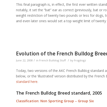
This final paragraph is, in effect, the first ever written st
notably, it set the “bat” ear as correct (previously, bat or
weight restriction of twenty two pounds or less for dogs, 
and even later ones would set a top weight limit of twenty 
Evolution of the French Bulldog Bree
/
/
June 22, 2008
in
French Bulldog Stuff
by
frogdogz
Today, two versions of the AKC French Bulldog standard are
below, or the ‘illustrated’ version distributed by the Fren
standard here
.
The French Bulldog Breed standard, 2005
Classification: Non Sporting Group – Group Six