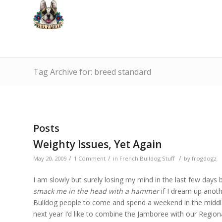
Tag Archive for: breed standard
Posts
Weighty Issues, Yet Again
/
/
/
May 20, 2009
1 Comment
in
French Bulldog Stuff
by
frogdogz
I am slowly but surely losing my mind in the last few days
smack me in the head with a hammer
if I dream up anothe
Bulldog people to come and spend a weekend in the middl
next year I’d like to combine the Jamboree with our Reg