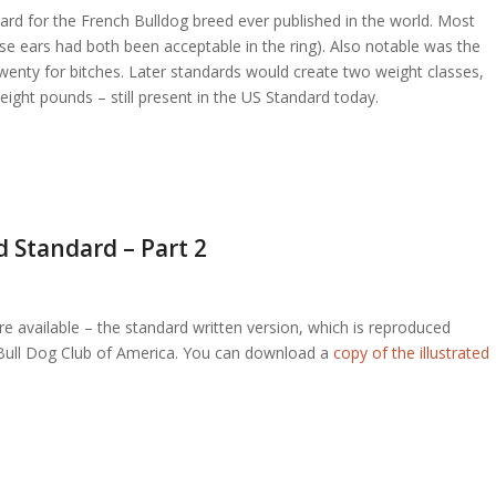
andard for the French Bulldog breed ever published in the world. Most
 rose ears had both been acceptable in the ring). Also notable was the
twenty for bitches. Later standards would create two weight classes,
eight pounds – still present in the US Standard today.
d Standard – Part 2
 available – the standard written version, which is reproduced
ch Bull Dog Club of America. You can download a
copy of the illustrated