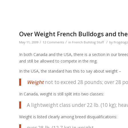
Over Weight French Bulldogs and th
/
/
/
May 11, 2009
12 Comments
in
French Bulldog Stuff
by
frogdogz
In both Canada and the USA, there is a section in our bre
and still be allowed to compete in the ring.
In the USA, the standard has this to say about weight –
Weight
not to exceed 28 pounds; over 28 p
In Canada, weight is still split into two classes:
A lightweight class under 22 lb. (10 kg); heav
Weight is listed clearly among breed disqualifications:
over 28 lb. (12.7 kg) in weight.