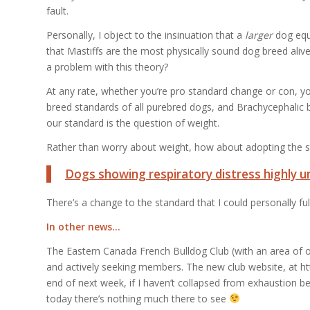
fault.
Personally, I object to the insinuation that a
larger
dog equ
that Mastiffs are the most physically sound dog breed alive
a problem with this theory?
At any rate, whether you’re pro standard change or con, you
breed standards of all purebred dogs, and Brachycephalic b
our standard is the question of weight.
Rather than worry about weight, how about adopting the s
Dogs showing respiratory distress highly u
There’s a change to the standard that I could personally ful
In other news…
The Eastern Canada French Bulldog Club (with an area of o
and actively seeking members. The new club website, at h
end of next week, if I haven’t collapsed from exhaustion b
today there’s nothing much there to see