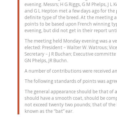
evening. Messrs; H G Riggs, G M Phelps, J L
and G L Hepton met a few days ago for the 
definite type of the breed. At the meeting
points to be based upon French winning t
evening, but did not get in their report unt
The meeting held Monday evening was a very
elected: President – Walter W. Watrous; Vice
Secretary – J R Buchan; Executive committe –
GN Phelps, JR Buchn.
A number of contributions were received a
The following standards of points was agre
The general appearance should be that of a
should have a smooth coat, should be compa
not exceed twenty two pounds; that of the 
known as the “bat” ear.