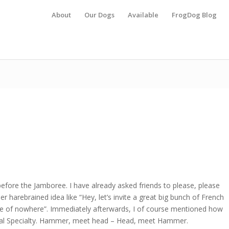
About
Our Dogs
Available
FrogDog Blog
 before the Jamboree. I have already asked friends to please, please
r harebrained idea like “Hey, let’s invite a great big bunch of French
e of nowhere”. Immediately afterwards, I of course mentioned how
ional Specialty. Hammer, meet head – Head, meet Hammer.