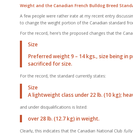
Weight and the Canadian French Bulldog Breed Stand
A few people were rather irate at my recent entry discussi
to change the weight portion of the Canadian standard from a
For the record, here’s the proposed changes that the Cana
Size
Preferred weight 9 – 14 kgs., size being in
sacrificed for size.
For the record, the standard currently states:
Size
A lightweight class under 22 lb. (10 kg); hea
and under disqualifications is listed:
over 28 lb. (12.7 kg) in weight.
Clearly, this indicates that the Canadian National Club
f
ully