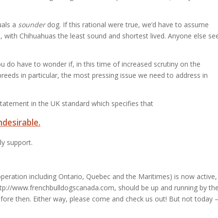
als a
sounder
dog. If this rational were true, we’d have to assume
, with Chihuahuas the least sound and shortest lived.
Anyone else se
 do have to wonder if, in this time of increased scrutiny on the
reeds in particular, the most pressing issue we need to address in
tatement in the UK standard which specifies that
ndesirable.
ly support.
peration including Ontario, Quebec and the Maritimes) is now active,
ttp://www.frenchbulldogscanada.com, should be up and running by th
efore then. Either way, please come and check us out! But not today 