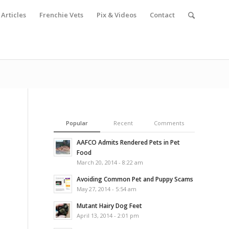
Articles
Frenchie Vets
Pix & Videos
Contact
Popular
Recent
Comments
AAFCO Admits Rendered Pets in Pet
Food
March 20, 2014 - 8:22 am
Avoiding Common Pet and Puppy Scams
May 27, 2014 - 5:54 am
Mutant Hairy Dog Feet
April 13, 2014 - 2:01 pm