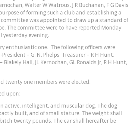
 Kernochan, Walter W Watrous, J R Buchanan, F G Davis
purpose of forming such a club and establishing a
 a committee was appointed to draw up a standard of
ype. The committee were to have reported Monday
il yesterday evening.
 enthusiastic one. The following officers were
-President – G. N. Phelps; Treasurer – R H Hunt;
 Blakely Hall, JL Kernochan, GL Ronalds Jr, R H Hunt,
nd twenty one members were elected.
ed upon:
n active, intelligent, and muscular dog. The dog
ctly built, and of small stature. The weight shall
bitch twenty pounds. The ear shall hereafter be