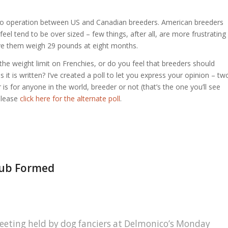
of co operation between US and Canadian breeders. American breeders
feel tend to be over sized – few things, after all, are more frustrating
ave them weigh 29 pounds at eight months.
 the weight limit on Frenchies, or do you feel that breeders should
it is written? I’ve created a poll to let you express your opinion – tw
 is for anyone in the world, breeder or not (that’s the one you’ll see
please
click here for the alternate poll
.
Club Formed
eeting held by dog fanciers at Delmonico’s Monday