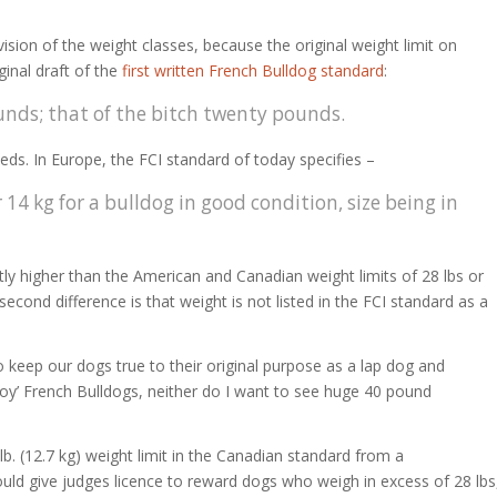
division of the weight classes, because the original weight limit on
ginal draft of the
first written French Bulldog standard
:
nds; that of the bitch twenty pounds.
eds. In Europe, the FCI standard of today specifies –
14 kg for a bulldog in good condition, size being in
ghtly higher than the American and Canadian weight limits of 28 lbs or
econd difference is that weight is not listed in the FCI standard as a
s to keep our dogs true to their original purpose as a lap dog and
toy’ French Bulldogs, neither do I want to see huge 40 pound
b. (12.7 kg) weight limit in the Canadian standard from a
 would give judges licence to reward dogs who weigh in excess of 28 lbs