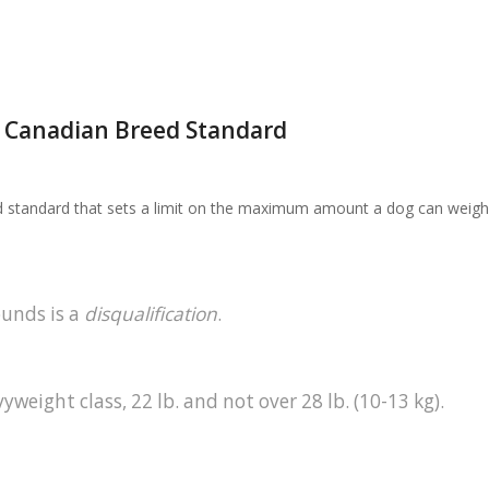
e Canadian Breed Standard
ed standard that sets a limit on the maximum amount a dog can weigh
ounds is a
disqualification
.
yweight class, 22 lb. and not over 28 lb. (10-13 kg).