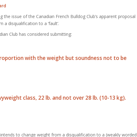
ard
ng the issue of the Canadian French Bulldog Club’s apparent proposal
 disqualification to a ‘fault’.
dian Club has considered submitting:
 proportion with the weight but soundness not to be
vyweight class, 22 lb. and not over 28 lb. (10-13 kg).
intends to change weight from a disqualification to a (weakly worded