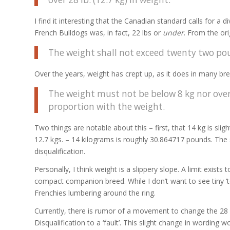
I find it interesting that the Canadian standard calls for a 
French Bulldogs was, in fact, 22 lbs or
under
. From the ori
The weight shall not exceed twenty two pou
Over the years, weight has crept up, as it does in many bre
The weight must not be below 8 kg nor over 
proportion with the weight.
Two things are notable about this – first, that 14 kg is sli
12.7 kgs. – 14 kilograms is roughly 30.864717 pounds. The s
disqualification.
Personally, I think weight is a slippery slope. A limit exist
compact companion breed. While I don’t want to see tiny ‘
Frenchies lumbering around the ring.
Currently, there is rumor of a movement to change the 28 l
Disqualification to a ‘fault’. This slight change in wording