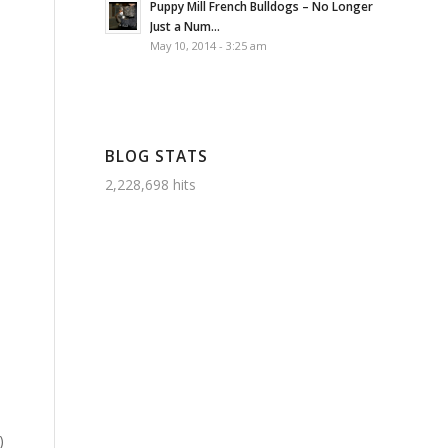
Puppy Mill French Bulldogs – No Longer
Just a Num...
May 10, 2014 - 3:25 am
BLOG STATS
2,228,698 hits
)