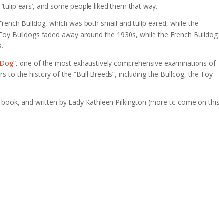
‘tulip ears’, and some people liked them that way.
French Bulldog, which was both small and tulip eared, while the
 Toy Bulldogs faded away around the 1930s, while the French Bulldog
s.
 Dog
“, one of the most exhaustively comprehensive examinations of
s to the history of the “Bull Breeds”, including the Bulldog, the Toy
t book, and written by Lady Kathleen Pilkington (more to come on thi