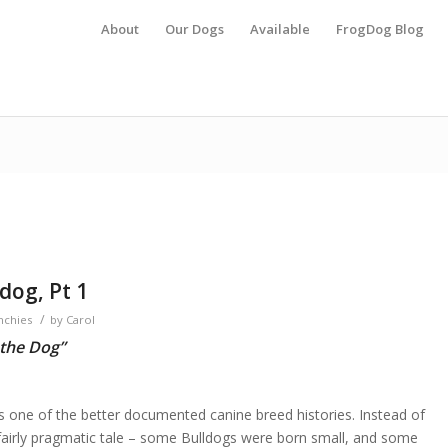
About
Our Dogs
Available
FrogDog Blog
dog, Pt 1
/
nchies
by
Carol
 the Dog”
s one of the better documented canine breed histories. Instead of
a fairly pragmatic tale – some Bulldogs were born small, and some