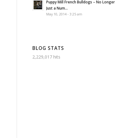
Puppy Mill French Bulldogs – No Longer
Just a Num...
May 10, 2014 - 3:25 am
BLOG STATS
2,229,017 hits
s