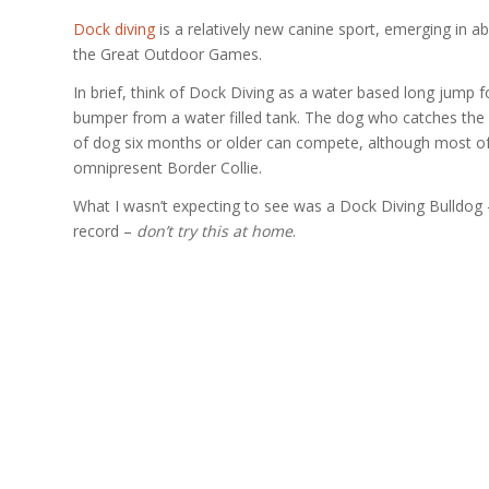
Dock diving
is a relatively new canine sport, emerging in ab
the Great Outdoor Games.
In brief, think of Dock Diving as a water based long jump f
bumper from a water filled tank. The dog who catches the m
of dog six months or older can compete, although most of 
omnipresent Border Collie.
What I wasn’t expecting to see was a Dock Diving Bulldog – ev
record –
don’t try this at home
.