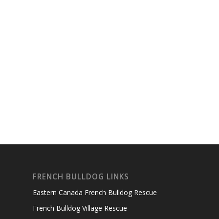
FRENCH BULLDOG LINKS
Eastern Canada French Bulldog Rescue
French Bulldog Village Rescue