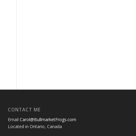
CONTACT ME
Email
Carol@BullmarketFrogs.com
Located in Ontario, Canada