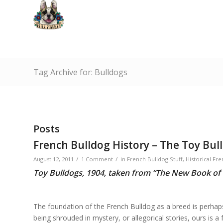
Tag Archive for: Bulldogs
Posts
French Bulldog History – The Toy Bull
/
/
August 12, 2011
1 Comment
in
French Bulldog Stuff
,
Historical Fre
Toy Bulldogs, 1904, taken from “The New Book of
The foundation of the French Bulldog as a breed is perhap
being shrouded in mystery, or allegorical stories, ours is 