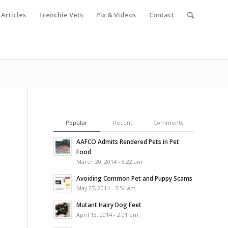
Articles
Frenchie Vets
Pix & Videos
Contact
Popular
Recent
Comments
AAFCO Admits Rendered Pets in Pet
Food
March 20, 2014 - 8:22 am
Avoiding Common Pet and Puppy Scams
May 27, 2014 - 5:54 am
Mutant Hairy Dog Feet
April 13, 2014 - 2:01 pm