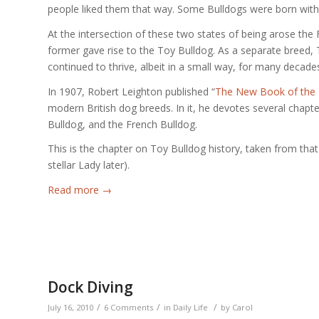
people liked them that way. Some Bulldogs were born with 
At the intersection of these two states of being arose the 
former gave rise to the Toy Bulldog. As a separate breed,
continued to thrive, albeit in a small way, for many decade
In 1907, Robert Leighton published “
The New Book of the
modern British dog breeds. In it, he devotes several chapter
Bulldog, and the French Bulldog.
This is the chapter on Toy Bulldog history, taken from tha
stellar Lady later).
Read more
→
Dock Diving
/
/
/
July 16, 2010
6 Comments
in
Daily Life
by
Carol