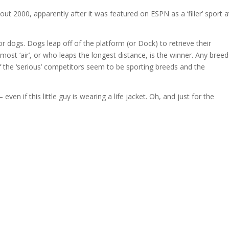
out 2000, apparently after it was featured on ESPN as a ‘filler’ sport a
or dogs. Dogs leap off of the platform (or Dock) to retrieve their
ost ‘air’, or who leaps the longest distance, is the winner. Any breed
the ‘serious’ competitors seem to be sporting breeds and the
en if this little guy is wearing a life jacket. Oh, and just for the