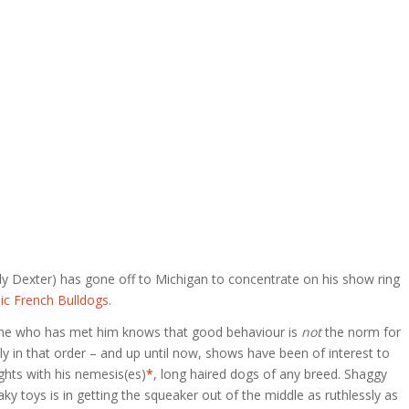
ly Dexter) has gone off to Michigan to concentrate on his show ring
ic French Bulldogs
.
yone who has met him knows that good behaviour is
not
the norm for
rily in that order – and up until now, shows have been of interest to
ghts with his nemesis(es)
*
, long haired dogs of any breed. Shaggy
ky toys is in getting the squeaker out of the middle as ruthlessly as