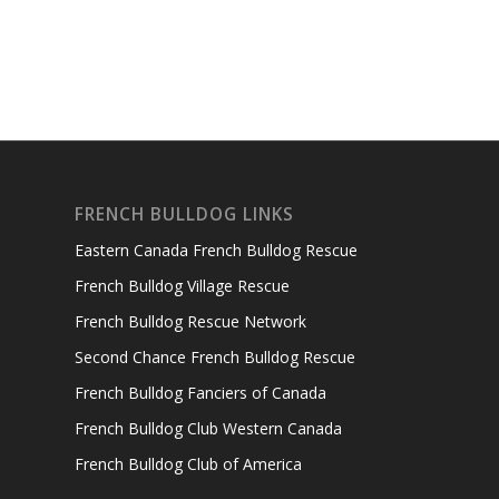
FRENCH BULLDOG LINKS
Eastern Canada French Bulldog Rescue
French Bulldog Village Rescue
French Bulldog Rescue Network
Second Chance French Bulldog Rescue
French Bulldog Fanciers of Canada
French Bulldog Club Western Canada
French Bulldog Club of America