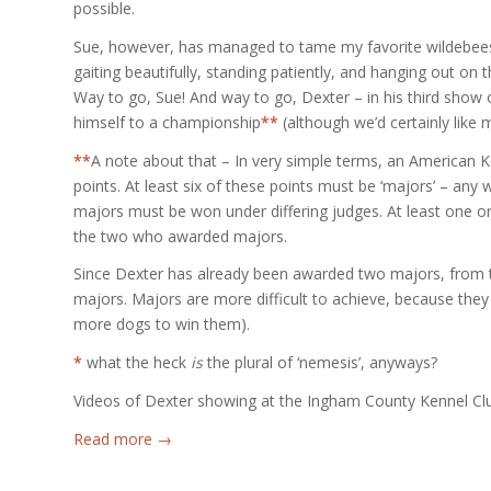
possible.
Sue, however, has managed to tame my favorite wildebeest
gaiting beautifully, standing patiently, and hanging out on t
Way to go, Sue! And way to go, Dexter – in his third show 
himself to a championship
**
(although we’d certainly like 
**
A note about that – In very simple terms, an American K
points. At least six of these points must be ‘majors’ – an
majors must be won under differing judges. At least one 
the two who awarded majors.
Since Dexter has already been awarded two majors, from t
majors. Majors are more difficult to achieve, because the
more dogs to win them).
*
what the heck
is
the plural of ‘nemesis’, anyways?
Videos of Dexter showing at the Ingham County Kennel Club 
Read more
→