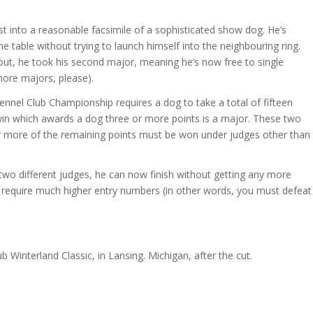
 into a reasonable facsimile of a sophisticated show dog. He’s
he table without trying to launch himself into the neighbouring ring.
out, he took his second major, meaning he’s now free to single
more majors, please).
ennel Club Championship requires a dog to take a total of fifteen
y win which awards a dog three or more points is a major. These two
or more of the remaining points must be won under judges other than
wo different judges, he can now finish without getting any more
y require much higher entry numbers (in other words, you must defeat
Winterland Classic, in Lansing. Michigan, after the cut.