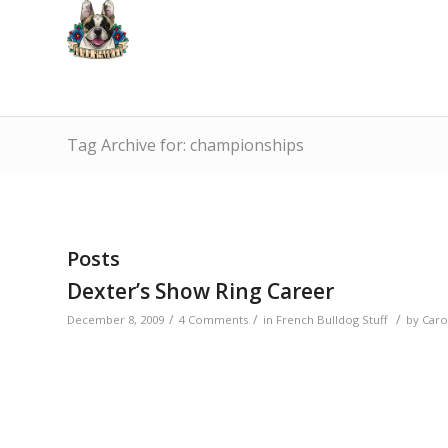
Tag Archive for: championships
Posts
Dexter’s Show Ring Career
/
/
/
December 8, 2009
4 Comments
in
French Bulldog Stuff
by
Caro