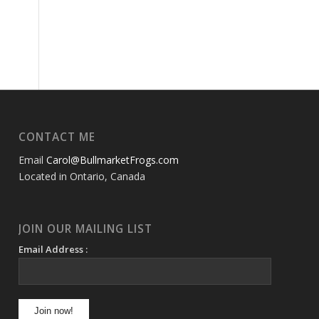
CONTACT ME
Email
Carol@BullmarketFrogs.com
Located in Ontario, Canada
JOIN OUR MAILING LIST
Email Address :