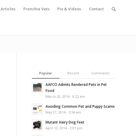
Articles
Frenchie Vets
Pix & Videos
Contact
Popular
Recent
Comments
AAFCO Admits Rendered Pets in Pet
Food
March 20, 2014 - 8:22 am
Avoiding Common Pet and Puppy Scams
May 27, 2014 - 5:54 am
Mutant Hairy Dog Feet
April 13, 2014 - 2:01 pm