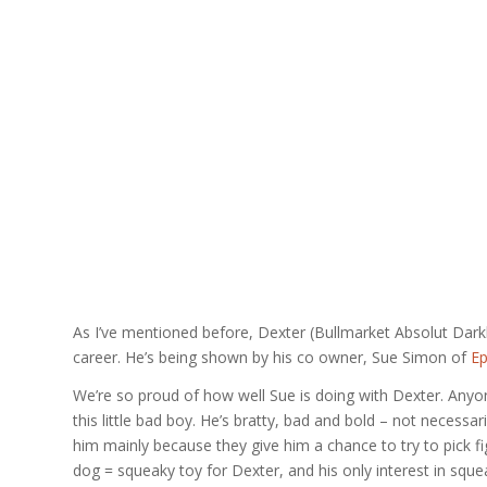
As I’ve mentioned before, Dexter (Bullmarket Absolut Dark
career. He’s being shown by his co owner, Sue Simon of
Ep
We’re so proud of how well Sue is doing with Dexter. An
this little bad boy. He’s bratty, bad and bold – not necessa
him mainly because they give him a chance to try to pick fi
dog = squeaky toy for Dexter, and his only interest in squea