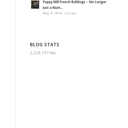
Puppy Mill French Bulldogs – No Longer
Just a Num...
May 10, 2014 - 3:25 am
BLOG STATS
2,229,197 hits