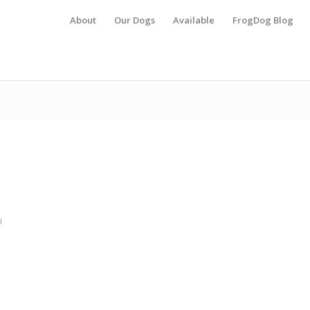
About
Our Dogs
Available
FrogDog Blog
l