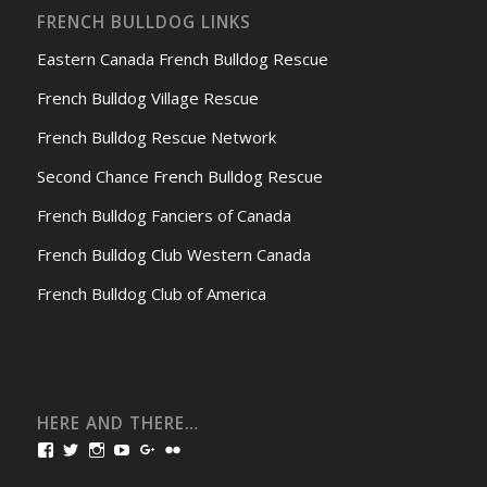
FRENCH BULLDOG LINKS
Eastern Canada French Bulldog Rescue
French Bulldog Village Rescue
French Bulldog Rescue Network
Second Chance French Bulldog Rescue
French Bulldog Fanciers of Canada
French Bulldog Club Western Canada
French Bulldog Club of America
HERE AND THERE…
View
View
View
View
View
View
bullmarketfrogs’s
FrogDogZ’s
frogdogz’s
absolutbullmarket’s
CarolGravestock’s
frenchbulldogs’s
profile
profile
profile
profile
profile
profile