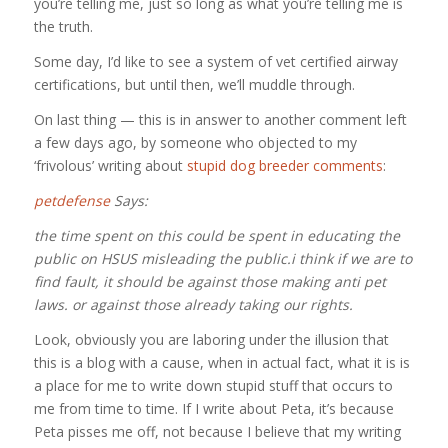
you’re telling me, just so long as what you’re telling me is
the truth.
Some day, I’d like to see a system of vet certified airway
certifications, but until then, we’ll muddle through.
On last thing — this is in answer to another comment left
a few days ago, by someone who objected to my
‘frivolous’ writing about
stupid dog breeder comments
:
petdefense
Says:
the time spent on this could be spent in educating the
public on HSUS misleading the public.i think if we are to
find fault, it should be against those making anti pet
laws. or against those already taking our rights.
Look, obviously you are laboring under the illusion that
this is a blog with a cause, when in actual fact, what it is is
a place for me to write down stupid stuff that occurs to
me from time to time. If I write about Peta, it’s because
Peta pisses me off, not because I believe that my writing