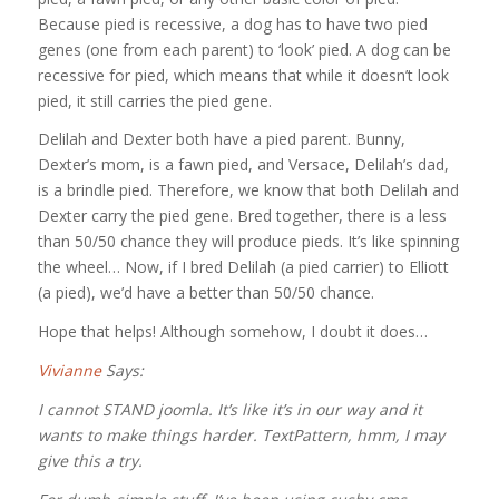
Because pied is recessive, a dog has to have two pied
genes (one from each parent) to ‘look’ pied. A dog can be
recessive for pied, which means that while it doesn’t look
pied, it still carries the pied gene.
Delilah and Dexter both have a pied parent. Bunny,
Dexter’s mom, is a fawn pied, and Versace, Delilah’s dad,
is a brindle pied. Therefore, we know that both Delilah and
Dexter carry the pied gene. Bred together, there is a less
than 50/50 chance they will produce pieds. It’s like spinning
the wheel… Now, if I bred Delilah (a pied carrier) to Elliott
(a pied), we’d have a better than 50/50 chance.
Hope that helps! Although somehow, I doubt it does…
Vivianne
Says:
I cannot STAND joomla. It’s like it’s in our way and it
wants to make things harder. TextPattern, hmm, I may
give this a try.