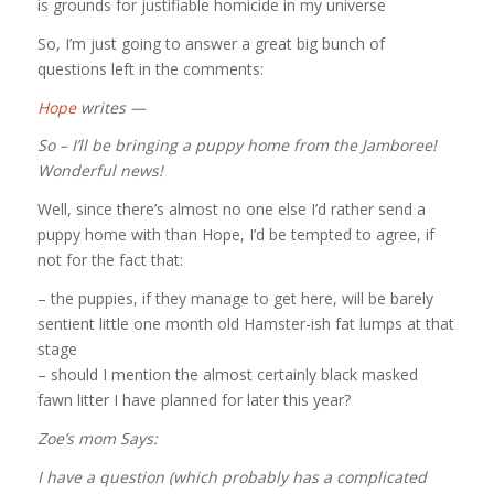
is grounds for justifiable homicide in my universe
So, I’m just going to answer a great big bunch of
questions left in the comments:
Hope
writes —
So – I’ll be bringing a puppy home from the Jamboree!
Wonderful news!
Well, since there’s almost no one else I’d rather send a
puppy home with than Hope, I’d be tempted to agree, if
not for the fact that:
– the puppies, if they manage to get here, will be barely
sentient little one month old Hamster-ish fat lumps at that
stage
– should I mention the almost certainly black masked
fawn litter I have planned for later this year?
Zoe’s mom
Says:
I have a question (which probably has a complicated