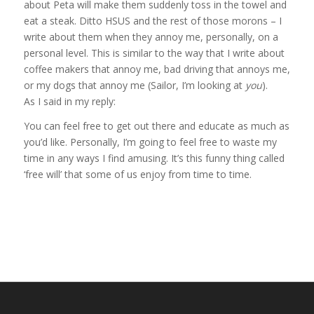
about Peta will make them suddenly toss in the towel and
eat a steak. Ditto HSUS and the rest of those morons – I
write about them when they annoy me, personally, on a
personal level. This is similar to the way that I write about
coffee makers that annoy me, bad driving that annoys me,
or my dogs that annoy me (Sailor, I’m looking at
you
).
As I said in my reply:
You can feel free to get out there and educate as much as
you’d like. Personally, I’m going to feel free to waste my
time in any ways I find amusing. It’s this funny thing called
‘free will’ that some of us enjoy from time to time.