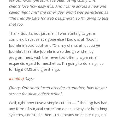
For dumb-simple stuff, I’ve been using cushy cms,
clients love how easy it is. And I came across a new one
called “light cms” the other day, and it was advertised as
“the friendly CMS for web designers”, so I’m dying to test
that too.
Thank God it’s not just me – I was starting to get a
complex, because everyone else I know is all “Oooh,
Joomla is sooo cool” and “Oh, my clients all luuuuurve
Joomla”. I feel like Joomla is web design written by
programmers, with their ever too often programmer-
esque disregard for aesthetics. I’m going to do a sign up
for Light CMS and give it a go.
Jenniferj
Says:
Query. One short faced breeder to another, how do you
screen for airway obstruction?
Well, right now I use a simple criteria — if the dog has had
any form of surgical correction on its airways or breathing
systems, I don’t use them. This means no palate clips, no