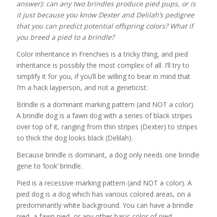
answer): can any two brindles produce pied pups, or is
it just because you know Dexter and Delilah’s pedigree
that you can predict potential offspring colors? What if
you breed a pied to a brindle?
Color inheritance in Frenchies is a tricky thing, and pied
inheritance is possibly the most complex of all. I’ll try to
simplify it for you, if you’ll be willing to bear in mind that
I’m a hack layperson, and not a geneticist:
Brindle is a dominant marking pattern (and NOT a color).
A brindle dog is a fawn dog with a series of black stripes
over top of it, ranging from thin stripes (Dexter) to stripes
so thick the dog looks black (Delilah).
Because brindle is dominant, a dog only needs one brindle
gene to ‘look’ brindle.
Pied is a recessive marking pattern (and NOT a color). A
pied dog is a dog which has various colored areas, on a
predominantly white background. You can have a brindle
pied, a fawn pied, or any other basic color of pied.