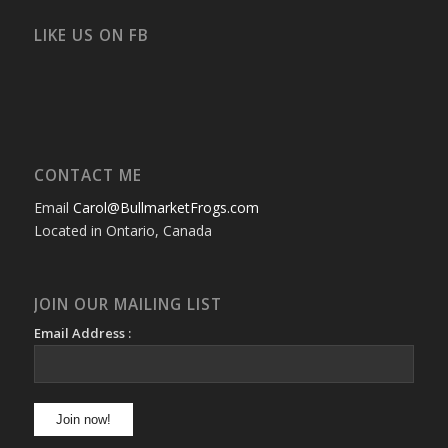
on
on
on
on
on
on
Facebook
Twitter
Instagram
YouTube
Google+
Flickr
LIKE US ON FB
CONTACT ME
Email
Carol@BullmarketFrogs.com
Located in Ontario, Canada
JOIN OUR MAILING LIST
Email Address :