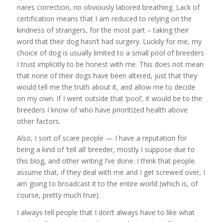
nares correction, no obviously labored breathing. Lack of
certification means that I am reduced to relying on the
kindness of strangers, for the most part – taking their
word that their dog hasn’t had surgery. Luckily for me, my
choice of dog is usually limited to a small pool of breeders
I trust implicitly to be honest with me. This does not mean
that none of their dogs have been altered, just that they
would tell me the truth about it, and allow me to decide
on my own. If I went outside that ‘pool’, it would be to the
breeders I know of who have prioritized health above
other factors.
Also, I sort of scare people — I have a reputation for
being a kind of ‘tell all’ breeder, mostly I suppose due to
this blog, and other writing I’ve done. I think that people
assume that, if they deal with me and I get screwed over, I
am going to broadcast it to the entire world (which is, of
course, pretty much true).
I always tell people that I don’t always have to like what