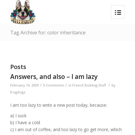
Tag Archive for: color inheritance
Posts
Answers, and also – I am lazy
/
/
/
February 10, 2009
5 Comments
in
French Bulldog Stuff
by
frogdogz
I am too lazy to write a new post today, because:
a) I suck
b) I have a cold
c) I am out of coffee, and too lazy to go get more, which