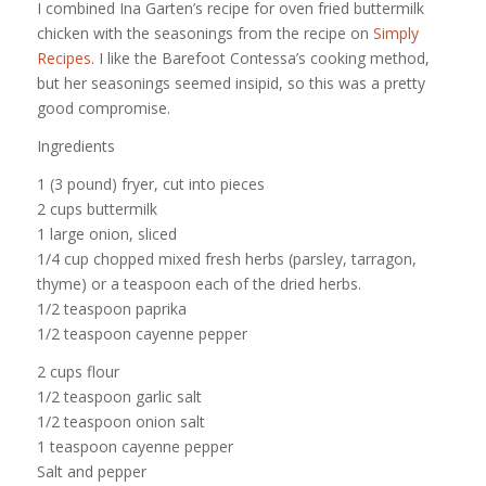
I combined Ina Garten’s recipe for oven fried buttermilk
chicken with the seasonings from the recipe on
Simply
Recipes
. I like the Barefoot Contessa’s cooking method,
but her seasonings seemed insipid, so this was a pretty
good compromise.
Ingredients
1 (3 pound) fryer, cut into pieces
2 cups buttermilk
1 large onion, sliced
1/4 cup chopped mixed fresh herbs (parsley, tarragon,
thyme) or a teaspoon each of the dried herbs.
1/2 teaspoon paprika
1/2 teaspoon cayenne pepper
2 cups flour
1/2 teaspoon garlic salt
1/2 teaspoon onion salt
1 teaspoon cayenne pepper
Salt and pepper