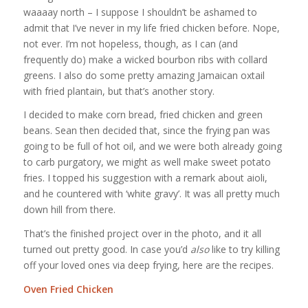
waaaay north – I suppose I shouldn’t be ashamed to
admit that I’ve never in my life fried chicken before. Nope,
not ever. I’m not hopeless, though, as I can (and
frequently do) make a wicked bourbon ribs with collard
greens. I also do some pretty amazing Jamaican oxtail
with fried plantain, but that’s another story.
I decided to make corn bread, fried chicken and green
beans. Sean then decided that, since the frying pan was
going to be full of hot oil, and we were both already going
to carb purgatory, we might as well make sweet potato
fries. I topped his suggestion with a remark about aioli,
and he countered with ‘white gravy’. It was all pretty much
down hill from there.
That’s the finished project over in the photo, and it all
turned out pretty good. In case you’d
also
like to try killing
off your loved ones via deep frying, here are the recipes.
Oven Fried Chicken