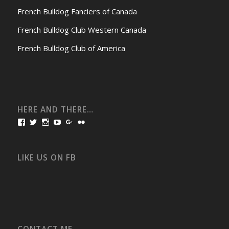
French Bulldog Fanciers of Canada
French Bulldog Club Western Canada
French Bulldog Club of America
HERE AND THERE…
View
View
View
View
View
View
bullmarketfrogs’s
FrogDogZ’s
frogdogz’s
absolutbullmarket’s
CarolGravestock’s
frenchbulldogs’s
profile
profile
profile
profile
profile
profile
on
on
on
on
on
on
Facebook
Twitter
Instagram
YouTube
Google+
Flickr
LIKE US ON FB