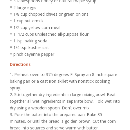
* 3 tablespoons honey or natural maple syrup
* 2 large eggs
* 1/8 cup chopped chives or green onions
* 1 cup buttermilk
* 1/2 cup yellow corn meal
* 1 1/2 cups unbleached all-purpose flour
* 1 tsp. baking soda
* 1/4 tsp. kosher salt
* pinch cayenne pepper
Directions:
1. Preheat oven to 375 degrees F. Spray an 8-inch square
baking pan or a cast iron skillet with nonstick cooking
spray.
2. Stir together dry ingredients in large mixing bowl. Beat
together all wet ingredients in separate bowl. Fold wet into
dry using a wooden spoon. Don’t over mix.
3. Pour the batter into the prepared pan. Bake 35
minutes, or until the bread is golden brown. Cut the corn
bread into squares and serve warm with butter.