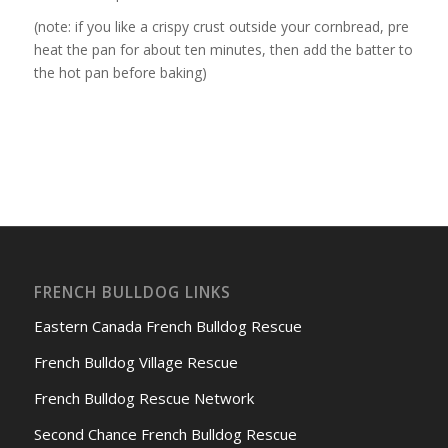
(note: if you like a crispy crust outside your cornbread, pre
heat the pan for about ten minutes, then add the batter to
the hot pan before baking)
FRENCH BULLDOG LINKS
Eastern Canada French Bulldog Rescue
French Bulldog Village Rescue
French Bulldog Rescue Network
Second Chance French Bulldog Rescue