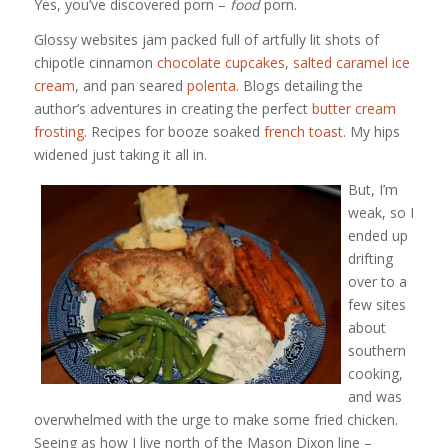
Yes, you’ve discovered porn –
food
porn.
Glossy websites jam packed full of artfully lit shots of
chipotle cinnamon
chocolate cupcakes
,
salted caramel ice
cream
, and pan seared
polenta
. Blogs detailing the
author’s adventures in creating the perfect
butter cream
frosting
. Recipes for booze soaked
french toast
. My hips
widened just taking it all in.
But, I’m
weak, so I
ended up
drifting
over to a
few sites
about
southern
cooking,
and was
overwhelmed with the urge to make some fried chicken.
Seeing as how I live north of the Mason Dixon line –