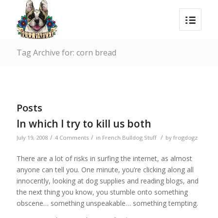
Tag Archive for: corn bread
Posts
In which I try to kill us both
/
/
/
July 19, 2008
4 Comments
in
French Bulldog Stuff
by
frogdogz
There are a lot of risks in surfing the internet, as almost
anyone can tell you. One minute, you’re clicking along all
innocently, looking at dog supplies and reading blogs, and
the next thing you know, you stumble onto something
obscene… something unspeakable… something tempting.