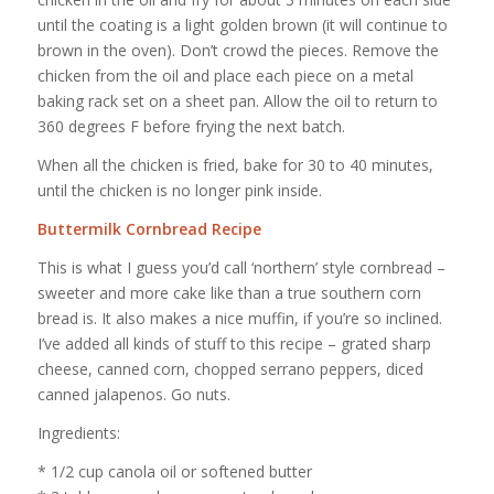
until the coating is a light golden brown (it will continue to
brown in the oven). Don’t crowd the pieces. Remove the
chicken from the oil and place each piece on a metal
baking rack set on a sheet pan. Allow the oil to return to
360 degrees F before frying the next batch.
When all the chicken is fried, bake for 30 to 40 minutes,
until the chicken is no longer pink inside.
Buttermilk Cornbread Recipe
This is what I guess you’d call ‘northern’ style cornbread –
sweeter and more cake like than a true southern corn
bread is. It also makes a nice muffin, if you’re so inclined.
I’ve added all kinds of stuff to this recipe – grated sharp
cheese, canned corn, chopped serrano peppers, diced
canned jalapenos. Go nuts.
Ingredients:
* 1/2 cup canola oil or softened butter