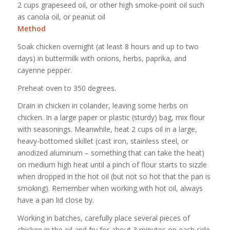
2 cups grapeseed oil, or other high smoke-point oil such
as canola oil, or peanut oil
Method
Soak chicken overnight (at least 8 hours and up to two
days) in buttermilk with onions, herbs, paprika, and
cayenne pepper.
Preheat oven to 350 degrees.
Drain in chicken in colander, leaving some herbs on
chicken. In a large paper or plastic (sturdy) bag, mix flour
with seasonings. Meanwhile, heat 2 cups oil in a large,
heavy-bottomed skillet (cast iron, stainless steel, or
anodized aluminum – something that can take the heat)
on medium high heat until a pinch of flour starts to sizzle
when dropped in the hot oil (but not so hot that the pan is
smoking). Remember when working with hot oil, always
have a pan lid close by.
Working in batches, carefully place several pieces of
chicken in the oil and fry for about 3 minutes on each side