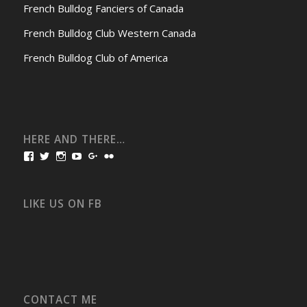
French Bulldog Fanciers of Canada
French Bulldog Club Western Canada
French Bulldog Club of America
HERE AND THERE…
View
View
View
View
View
View
bullmarketfrogs’s
FrogDogZ’s
frogdogz’s
absolutbullmarket’s
CarolGravestock’s
frenchbulldogs’s
profile
profile
profile
profile
profile
profile
on
on
on
on
on
on
Facebook
Twitter
Instagram
YouTube
Google+
Flickr
LIKE US ON FB
CONTACT ME