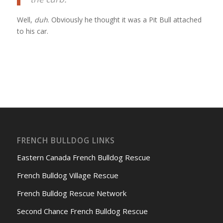
Well,
duh
. Obviously he thought it was a Pit Bull attached
to his car.
FRENCH BULLDOG LINKS
Eastern Canada French Bulldog Rescue
French Bulldog Village Rescue
French Bulldog Rescue Network
Second Chance French Bulldog Rescue