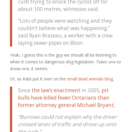
curb trying to knock the cyclist off for
about 100 metres, witnesses said.
“Lots of people were watching and they
couldn’t believe what was happening,”
said Ryan Brazeau, a worker with a crew
laying sewer pipes on Bloor.
Yeah, I guess this is the guy we should all be listening to
when it comes to dangerous dog legislation.
Takes one to
know one
, it seems.
Or, as Kate put it over on the
small dead animals blog
,
Since
the law’s enactment
in 2005,
pit
bulls have killed fewer Ontarians than
former attorney general Michael Bryant;
“Burrows could not explain why the driver
crossed lanes of traffic and drove up onto
the curb.”