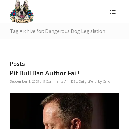
Tag Archive for: Dangerous Dog Legislation
Posts
Pit Bull Ban Author Fail!
/
/
/
September 1, 2009
9 Comments
in
BSL
,
Daily Life
by
Carol