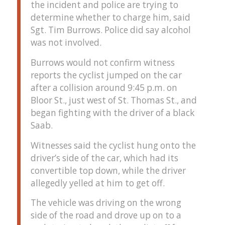
the incident and police are trying to
determine whether to charge him, said
Sgt. Tim Burrows. Police did say alcohol
was not involved.
Burrows would not confirm witness
reports the cyclist jumped on the car
after a collision around 9:45 p.m. on
Bloor St., just west of St. Thomas St., and
began fighting with the driver of a black
Saab.
Witnesses said the cyclist hung onto the
driver’s side of the car, which had its
convertible top down, while the driver
allegedly yelled at him to get off.
The vehicle was driving on the wrong
side of the road and drove up on to a