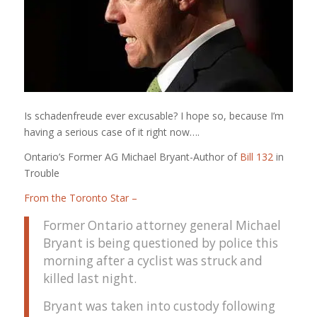
Is schadenfreude ever excusable? I hope so, because I’m
having a serious case of it right now….
Ontario’s Former AG Michael Bryant-Author of
Bill 132
in
Trouble
From the Toronto Star –
Former Ontario attorney general Michael
Bryant is being questioned by police this
morning after a cyclist was struck and
killed last night.
Bryant was taken into custody following