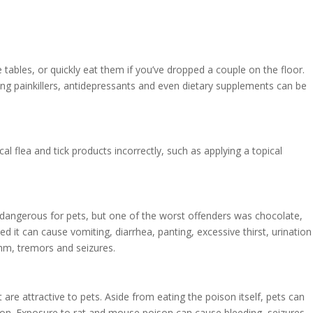
e tables, or quickly eat them if you’ve dropped a couple on the floor.
ng painkillers, antidepressants and even dietary supplements can be
flea and tick products incorrectly, such as applying a topical
be dangerous for pets, but one of the worst offenders was chocolate,
d it can cause vomiting, diarrhea, panting, excessive thirst, urination
thm, tremors and seizures.
are attractive to pets. Aside from eating the poison itself, pets can
son. Exposure to rat and mouse poison can cause bleeding, seizures