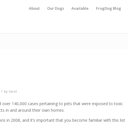
About
Our Dogs
Available
FrogDog Blog
/
by
Carol
over 140,000 cases pertaining to pets that were exposed to toxic
ts in and around their own homes.
s in 2008, and it’s important that you become familiar with this list