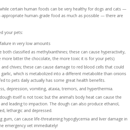
 while certain human foods can be very healthy for dogs and cats —
cies-appropriate human-grade food as much as possible — there are
d your pets:
failure in very low amounts
 both classified as methylxanthines; these can cause hyperactivity,
 more bitter the chocolate, the more toxic it is for your pets)
 and chives; these can cause damage to red blood cells that could
 garlic, which is metabolized into a different metabolite than onions
 fed to pets daily actually has some great health benefits.
, depression, vomiting, ataxia, tremors, and hyperthermia.
dough itself is not toxic but the animal’s body heat can cause the
ize and leading to impaction. The dough can also produce ethanol,
d, lethargic and depressed.
ng gum, can cause life-threatening hypoglycemia and liver damage in
the emergency vet immediately!