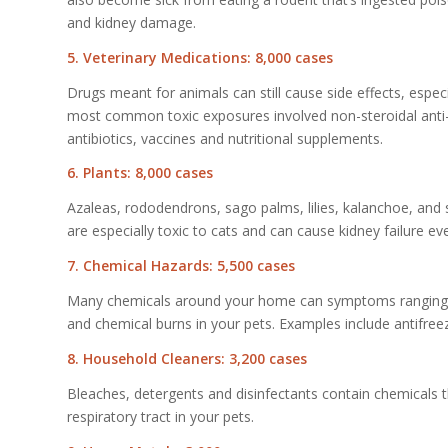
and kidney damage.
5. Veterinary Medications: 8,000 cases
Drugs meant for animals can still cause side effects, espe
most common toxic exposures involved non-steroidal anti
antibiotics, vaccines and nutritional supplements.
6. Plants: 8,000 cases
Azaleas, rododendrons, sago palms, lilies, kalanchoe, and 
are especially toxic to cats and can cause kidney failure e
7. Chemical Hazards: 5,500 cases
Many chemicals around your home can symptoms ranging fro
and chemical burns in your pets. Examples include antifreez
8. Household Cleaners: 3,200 cases
Bleaches, detergents and disinfectants contain chemicals th
respiratory tract in your pets.