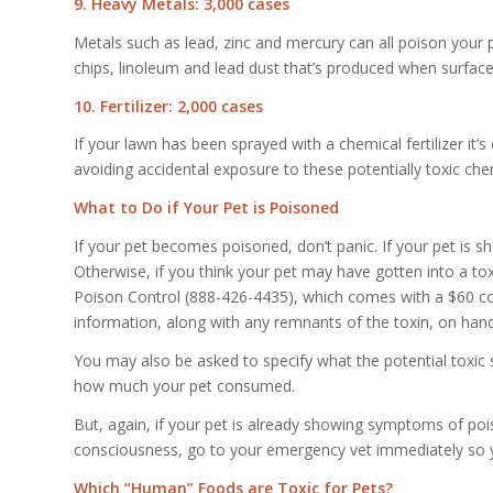
9. Heavy Metals: 3,000 cases
Metals such as lead, zinc and mercury can all poison your 
chips, linoleum and lead dust that’s produced when surfac
10. Fertilizer: 2,000 cases
If your lawn has been sprayed with a chemical fertilizer it’s 
avoiding accidental exposure to these potentially toxic che
What to Do if Your Pet is Poisoned
If your pet becomes poisoned, don’t panic. If your pet is
Otherwise, if you think your pet may have gotten into a tox
Poison Control (888-426-4435), which comes with a $60 con
information, along with any remnants of the toxin, on hand 
You may also be asked to specify what the potential toxi
how much your pet consumed.
But, again, if your pet is already showing symptoms of pois
consciousness, go to your emergency vet immediately so y
Which “Human” Foods are Toxic for Pets?