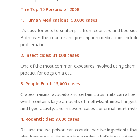
The Top 10 Poisons of 2008
1. Human Medications: 50,000 cases
It’s easy for pets to snatch pills from counters and bed-sid
Both over-the-counter and prescription medications includi
problematic.
2. Insecticides: 31,000 cases
One of the most common exposures involved using chemical 
product for dogs on a cat.
3. People Food: 15,000 cases
Grapes, raisins, avocado and certain citrus fruits can all 
which contains large amounts of methylxanthines. If ingeste
and hyperactivity, and in severe cases abnormal heart rhy
4. Rodenticides: 8,000 cases
Rat and mouse poison can contain inactive ingredients that 
also become sick from eating a rodent that’s ingested poi