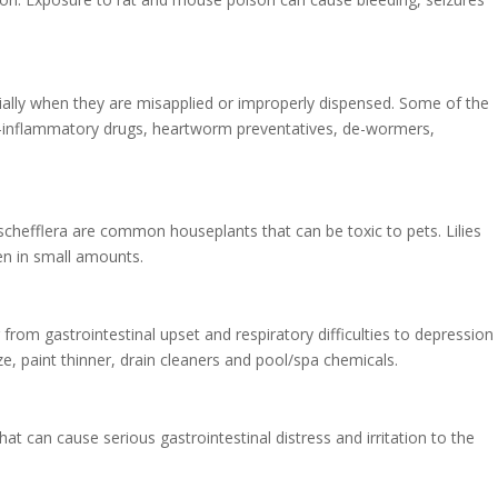
cially when they are misapplied or improperly dispensed. Some of the
-inflammatory drugs, heartworm preventatives, de-wormers,
schefflera are common houseplants that can be toxic to pets. Lilies
ven in small amounts.
m gastrointestinal upset and respiratory difficulties to depression
e, paint thinner, drain cleaners and pool/spa chemicals.
at can cause serious gastrointestinal distress and irritation to the