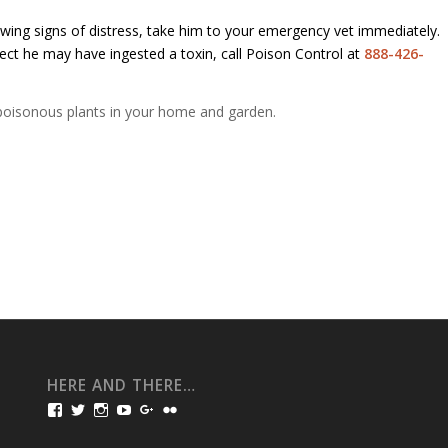
owing signs of distress, take him to your emergency vet immediately.
ect he may have ingested a toxin, call Poison Control at
888-426-
ng poisonous plants in your home and garden.
HERE AND THERE…
View
View
View
View
View
View
bullmarketfrogs’s
FrogDogZ’s
frogdogz’s
absolutbullmarket’s
CarolGravestock’s
frenchbulldogs’s
profile
profile
profile
profile
profile
profile