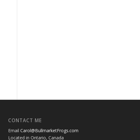
CONTACT ME
Email
Carol@BullmarketFrogs.com
Located in Ontario, Canada