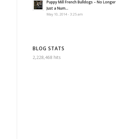
Puppy Mill French Bulldogs – No Longer
Just a Num...
May 10, 2014 - 3:25 am
BLOG STATS
2,228,468 hits