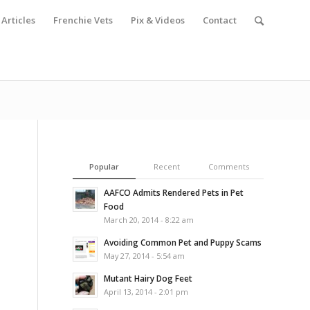
Articles
Frenchie Vets
Pix & Videos
Contact
Popular
Recent
Comments
AAFCO Admits Rendered Pets in Pet
Food
March 20, 2014 - 8:22 am
Avoiding Common Pet and Puppy Scams
May 27, 2014 - 5:54 am
Mutant Hairy Dog Feet
April 13, 2014 - 2:01 pm