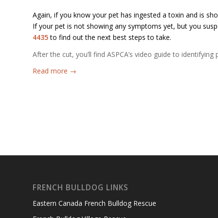
Again, if you know your pet has ingested a toxin and is sh
If your pet is not showing any symptoms yet, but you susp
4435
to find out the next best steps to take.
After the cut, you’ll find ASPCA’s video guide to identifyi
Read more
→
FRENCH BULLDOG LINKS
Eastern Canada French Bulldog Rescue