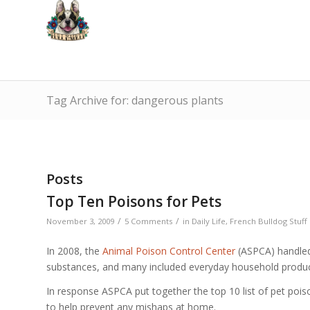
Tag Archive for: dangerous plants
Posts
Top Ten Poisons for Pets
/
/
November 3, 2009
5 Comments
in
Daily Life
,
French Bulldog Stuff
In 2008, the
Animal Poison Control Center
(ASPCA) handled 
substances, and many included everyday household produc
In response ASPCA put together the top 10 list of pet poison
to help prevent any mishaps at home.