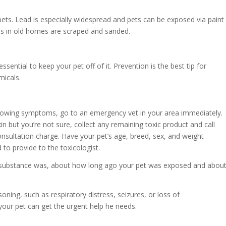
pets. Lead is especially widespread and pets can be exposed via paint
es in old homes are scraped and sanded.
essential to keep your pet off of it. Prevention is the best tip for
micals.
 showing symptoms, go to an emergency vet in your area immediately.
in but you’re not sure, collect any remaining toxic product and call
sultation charge. Have your pet’s age, breed, sex, and weight
to provide to the toxicologist.
c substance was, about how long ago your pet was exposed and abou
oning, such as respiratory distress, seizures, or loss of
our pet can get the urgent help he needs.