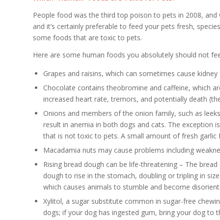
People food was the third top poison to pets in 2008, and
and it’s certainly preferable to feed your pets fresh, spe
some foods that are toxic to pets.
Here are some human foods you absolutely should not fee
Grapes and raisins, which can sometimes cause kidney 
Chocolate contains theobromine and caffeine, which are
increased heart rate, tremors, and potentially death (the
Onions and members of the onion family, such as leeks
result in anemia in both dogs and cats. The exception is
that is not toxic to pets. A small amount of fresh garlic
Macadamia nuts may cause problems including weakness
Rising bread dough can be life-threatening – The bread 
dough to rise in the stomach, doubling or tripling in s
which causes animals to stumble and become disoriente
Xylitol, a sugar substitute common in sugar-free chewi
dogs; if your dog has ingested gum, bring your dog to 