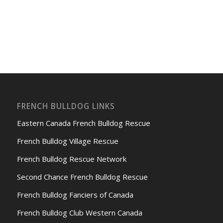
FRENCH BULLDOG LINKS
Eastern Canada French Bulldog Rescue
French Bulldog Village Rescue
French Bulldog Rescue Network
Second Chance French Bulldog Rescue
French Bulldog Fanciers of Canada
French Bulldog Club Western Canada