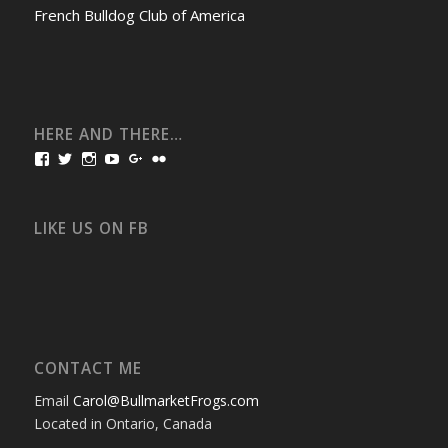
French Bulldog Club of America
HERE AND THERE…
View
View
View
View
View
View
bullmarketfrogs’s
FrogDogZ’s
frogdogz’s
absolutbullmarket’s
CarolGravestock’s
frenchbulldogs’s
profile
profile
profile
profile
profile
profile
on
on
on
on
on
on
Facebook
Twitter
Instagram
YouTube
Google+
Flickr
LIKE US ON FB
CONTACT ME
Email
Carol@BullmarketFrogs.com
Located in Ontario, Canada