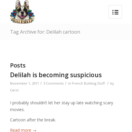
Tag Archive for: Delilah cartoon
Posts
Delilah is becoming suspicious
/
/
/
November 1, 2011
3 Comments
in
French Bulldog Stuff
by
Carol
I probably shouldn’t let her stay up late watching scary
movies.
Cartoon after the break.
Read more
→