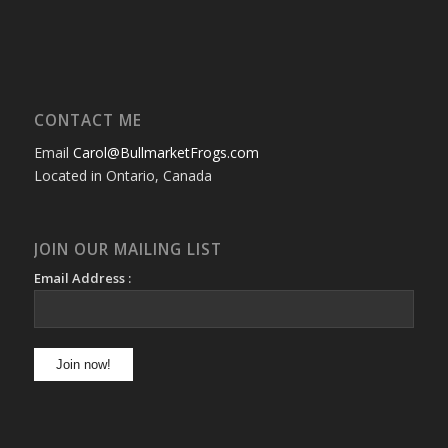
CONTACT ME
Email
Carol@BullmarketFrogs.com
Located in Ontario, Canada
JOIN OUR MAILING LIST
Email Address :