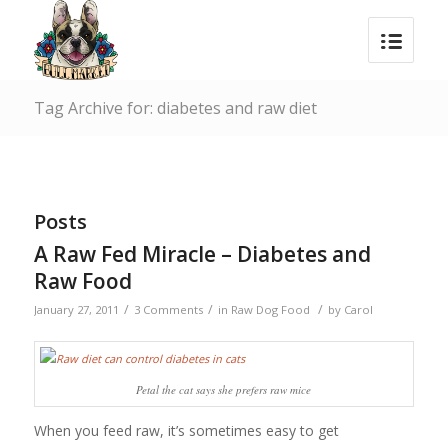
Tag Archive for: diabetes and raw diet
Posts
A Raw Fed Miracle – Diabetes and
Raw Food
/
/
/
January 27, 2011
3 Comments
in
Raw Dog Food
by
Carol
Petal the cat says she prefers raw mice
When you feed raw, it’s sometimes easy to get