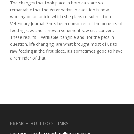
The changes that took place in both cats are so
remarkable that the Veterinarian in question is now
working on an article which she plans to submit to a
Veterinary Journal. She’s been convinced of the benefits of
feeding raw, and is now a vehement raw diet convert.
These results – verifiable, tangible and, for the pets in
question, life changing, are what brought most of us to
raw feeding in the first place. It’s sometimes good to have
a reminder of that.
FRENCH BULLDOG LINKS
Eastern Canada French Bulldog Rescue