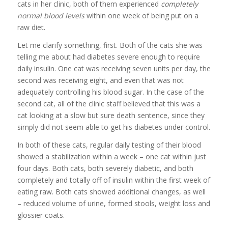
cats in her clinic, both of them experienced
completely
normal blood levels
within one week of being put on a
raw diet.
Let me clarify something, first. Both of the cats she was
telling me about had diabetes severe enough to require
daily insulin. One cat was receiving seven units per day, the
second was receiving eight, and even that was not
adequately controlling his blood sugar. In the case of the
second cat, all of the clinic staff believed that this was a
cat looking at a slow but sure death sentence, since they
simply did not seem able to get his diabetes under control.
In both of these cats, regular daily testing of their blood
showed a stabilization within a week – one cat within just
four days. Both cats, both severely diabetic, and both
completely and totally off of insulin within the first week of
eating raw. Both cats showed additional changes, as well
– reduced volume of urine, formed stools, weight loss and
glossier coats.