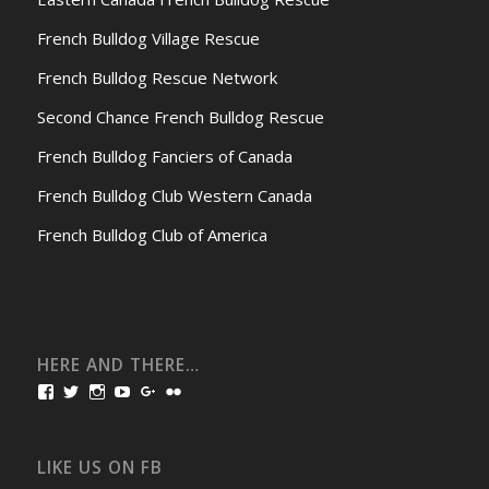
French Bulldog Village Rescue
French Bulldog Rescue Network
Second Chance French Bulldog Rescue
French Bulldog Fanciers of Canada
French Bulldog Club Western Canada
French Bulldog Club of America
HERE AND THERE…
View
View
View
View
View
View
bullmarketfrogs’s
FrogDogZ’s
frogdogz’s
absolutbullmarket’s
CarolGravestock’s
frenchbulldogs’s
profile
profile
profile
profile
profile
profile
on
on
on
on
on
on
Facebook
Twitter
Instagram
YouTube
Google+
Flickr
LIKE US ON FB