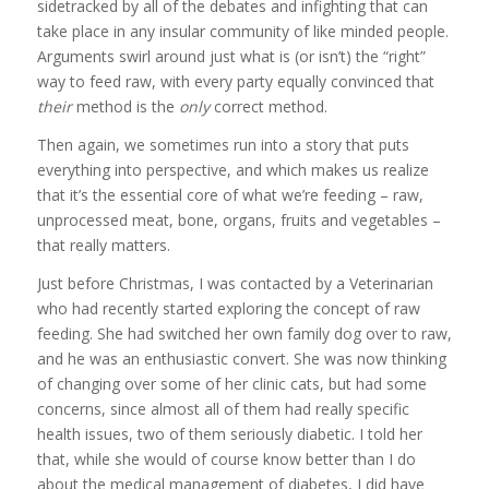
sidetracked by all of the debates and infighting that can
take place in any insular community of like minded people.
Arguments swirl around just what is (or isn’t) the “right”
way to feed raw, with every party equally convinced that
their
method is the
only
correct method.
Then again, we sometimes run into a story that puts
everything into perspective, and which makes us realize
that it’s the essential core of what we’re feeding – raw,
unprocessed meat, bone, organs, fruits and vegetables –
that really matters.
Just before Christmas, I was contacted by a Veterinarian
who had recently started exploring the concept of raw
feeding. She had switched her own family dog over to raw,
and he was an enthusiastic convert. She was now thinking
of changing over some of her clinic cats, but had some
concerns, since almost all of them had really specific
health issues, two of them seriously diabetic. I told her
that, while she would of course know better than I do
about the medical management of diabetes, I did have