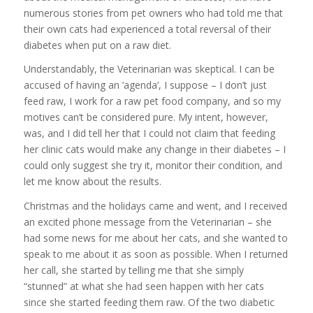
numerous stories from pet owners who had told me that
their own cats had experienced a total reversal of their
diabetes when put on a raw diet.
Understandably, the Veterinarian was skeptical. I can be
accused of having an ‘agenda’, I suppose – I don’t just
feed raw, I work for a raw pet food company, and so my
motives can’t be considered pure. My intent, however,
was, and I did tell her that I could not claim that feeding
her clinic cats would make any change in their diabetes – I
could only suggest she try it, monitor their condition, and
let me know about the results.
Christmas and the holidays came and went, and I received
an excited phone message from the Veterinarian – she
had some news for me about her cats, and she wanted to
speak to me about it as soon as possible. When I returned
her call, she started by telling me that she simply
“stunned” at what she had seen happen with her cats
since she started feeding them raw. Of the two diabetic