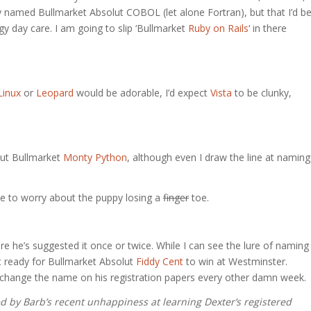
y named Bullmarket Absolut COBOL (let alone Fortran), but that I’d b
gy day care. I am going to slip ‘Bullmarket
Ruby on Rails
‘ in there
Linux
or
Leopard
would be adorable, I’d expect
Vista
to be clunky,
lut Bullmarket
Monty Python
, although even I draw the line at naming
 to worry about the puppy losing a
finger
toe.
ure he’s suggested it once or twice. While I can see the lure of naming
not ready for Bullmarket Absolut
Fiddy Cent
to win at Westminster.
change the name on his registration papers every other damn week.
ed by Barb’s recent unhappiness at learning Dexter’s registered