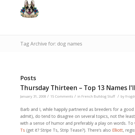
Tag Archive for: dog names
Posts
Thursday Thirteen – Top 13 Names I'l
/
/
/
January 31, 2008
15 Comments
in
French Bulldog Stuff
by
frogd
Barb and I, while happily partnered as breeders for a good 
admit), do tend to disagree on several topics, not the leas
with a sense of humor and preferably a play on words. To 
Ts
(get it? Stripe Ts, Strip Tease?). There’s also
Elliott
, regi