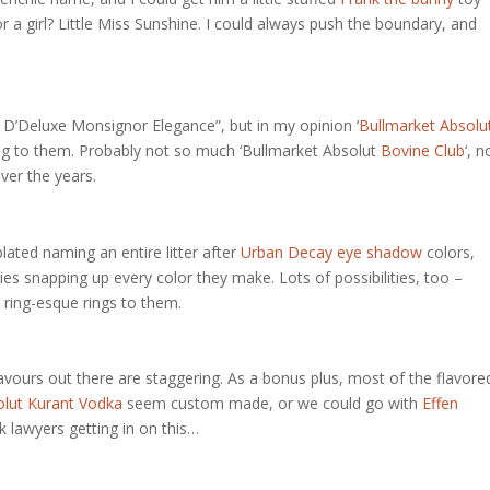
For a girl? Little Miss Sunshine. I could always push the boundary, and
 D’Deluxe Monsignor Elegance”, but in my opinion ‘
Bullmarket Absolu
ing to them. Probably not so much ‘Bullmarket Absolut
Bovine Club
‘, n
ver the years.
lated naming an entire litter after
Urban Decay eye shadow
colors,
ies snapping up every color they make. Lots of possibilities, too –
ow ring-esque rings to them.
avours out there are staggering. As a bonus plus, most of the flavore
lut Kurant Vodka
seem custom made, or we could go with
Effen
k lawyers getting in on this…