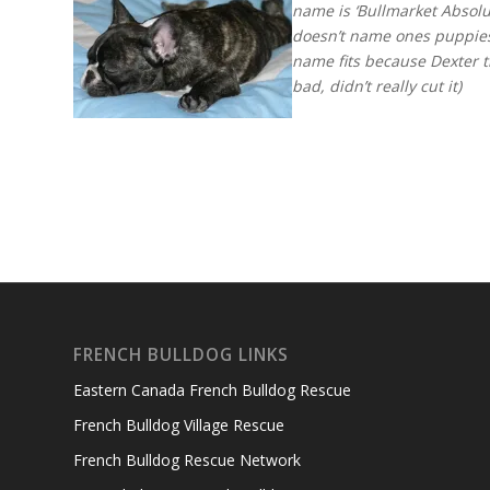
name is ‘Bullmarket Absol
doesn’t name ones puppies a
name fits because Dexter t
bad, didn’t really cut it)
FRENCH BULLDOG LINKS
Eastern Canada French Bulldog Rescue
French Bulldog Village Rescue
French Bulldog Rescue Network