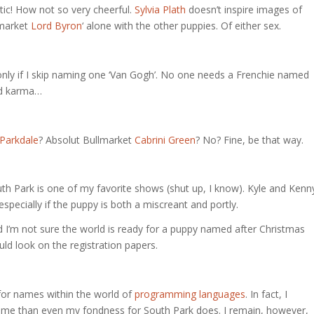
tic! How not so very cheerful.
Sylvia Plath
doesn’t inspire images of
llmarket
Lord Byron
‘ alone with the other puppies. Of either sex.
ut only if I skip naming one ‘Van Gogh’. No one needs a Frenchie named
bad karma…
Parkdale
? Absolut Bullmarket
Cabrini Green
? No? Fine, be that way.
th Park is one of my favorite shows (shut up, I know). Kyle and Kenn
specially if the puppy is both a miscreant and portly.
d I’m not sure the world is ready for a puppy named after Christmas
ld look on the registration papers.
 for names within the world of
programming languages
. In fact, I
t me than even my fondness for South Park does. I remain, however,