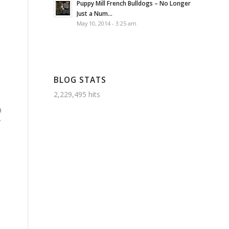
Puppy Mill French Bulldogs – No Longer
Just a Num...
May 10, 2014 - 3:25 am
s
BLOG STATS
2,229,495 hits
n
y