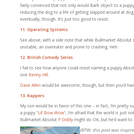
fairly convinced that not only would Barb object to a pupp
reducing the dog to a life of getting slapped around at dog
eventually, though. It’s just too good to resist.
11. Operating Systems
See above, with a side note that while Bullmarket Absolut
unstable, an overeater and prone to crashing. Heh.
12. British Comedy Series
I fail to see how anyone could resist naming a puppy Abso
one
Benny Hill
.
Dave Allen
would be awesome, though, but then you’d have
13. Rappers
My son would be in favor of this one – in fact, I’m pretty s
a puppy “
Lil’ Bow Wow
“, I’m afraid that the world is just 
Bullmarket Absolut
P Diddy
might do OK, but he’d want to 
(BTW, this post was inspir