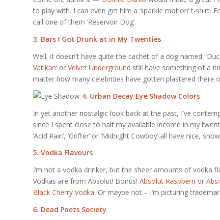
to play with. I can even get him a ‘sparkle motion’ t-shirt. 
call one of them ‘Reservoir Dog’.
3. Bars I Got Drunk at in My Twenties
Well, it doesn’t have quite the cachet of a dog named “Duc
Vatikan
‘ or
Velvet Underground
still have something of a r
matter how many celebrities have gotten plastered there o
4. Urban Decay Eye Shadow Colors
In yet another nostalgic look back at the past, I’ve contemp
since I spent close to half my available income in my twent
‘Acid Rain’, ‘Grifter’ or ‘Midnight Cowboy’ all have nice, sh
5. Vodka Flavours
I’m not a vodka drinker, but the sheer amounts of vodka fl
Vodkas are from Absolut! Bonus!
Absolut Raspberri
or
Abso
Black Cherry Vodka
. Or maybe not – I’m picturing trademar
6. Dead Poets Society