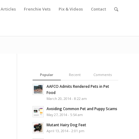
Articles
Frenchie Vets
Pix & Videos
Contact
Popular
Recent
Comments
AAFCO Admits Rendered Pets in Pet
Food
March 20, 2014 - 8:22 am
Avoiding Common Pet and Puppy Scams
May 27, 2014 - 5:54 am
Mutant Hairy Dog Feet
April 13, 2014 - 2:01 pm