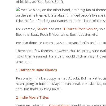
of his kids as “See Spot’s Son”).
I, on the other hand, am a big fan of theme 
on the same theme. It lets absent minded people like me i
I like the fun of picking out names that are all part of the s
For example,
Sailor’s
dad was
El Torro’s Roch Voisine
, so 
Roch the Boat, Roch E Mountains, Roch Lobster, etc.
I’ve also done ice creams, jazz musicians, herbs and Chri
There are a few themes, however, that I’m pretty sure Barb
list of theme named litters Barb would pitch a hissy fit ove
time soon.
1. Hardcore Band Names
Personally, I think a puppy named Absolut Bullmarket Social
never going to happen. Maybe I can sneak in Husker Du, or Pix
core’ but that’s splitting hairs).
2. Indie Movie Titles
Come on, admit it —
Donnie Darko
would make a great Fre