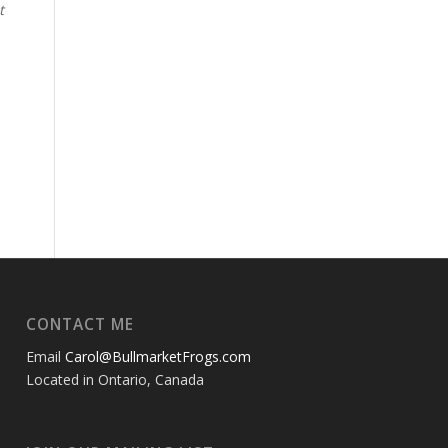
t
CONTACT ME
Email
Carol@BullmarketFrogs.com
Located in Ontario, Canada