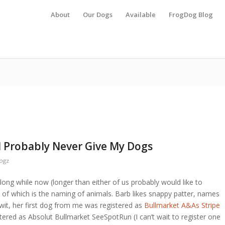
About
Our Dogs
Available
FrogDog Blog
l Probably Never Give My Dogs
ogz
long while now (longer than either of us probably would like to
t of which is the naming of animals. Barb likes snappy patter, names
wit, her first dog from me was registered as
Bullmarket A&As Stripe
stered as Absolut Bullmarket SeeSpotRun (I can’t wait to register one