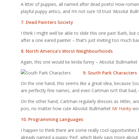
A litter of puppies, all named after dead poets! How roman
playful puppy antics, and I’m not sure I’d trust ‘Absolut Bu
7. Dead Painters Society
I think I might well be able to slide this one past Barb, b
after a one eared painter – that’s just inviting too much 
8. North America’s Worst Neighbourhoods
Again, this one would be kinda funny – Absolut Bullmarket
9. South Park Characters
On the one hand, this seems like a great idea, because Sou
are perfectly fine names, and even Cartman isn’t that bad, e
On the other hand, Cartman regularly dresses as Hitler, an
poo, no matter how cute Absolut Bullmarket
Mr Hanky
wou
10. Programming Languages
I happen to think there are some really cool opportunities
already named a puppy ‘Perl’, which likely says more abou