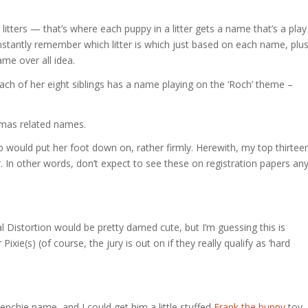
litters — that’s where each puppy in a litter gets a name that’s a play
nstantly remember which litter is which just based on each name, plu
ame over all idea.
each of her eight siblings has a name playing on the ‘Roch’ theme –
stmas related names.
 would put her foot down on, rather firmly. Herewith, my top thirtee
r. In other words, don’t expect to see these on registration papers an
 Distortion would be pretty darned cute, but I’m guessing this is
ie(s) (of course, the jury is out on if they really qualify as ‘hard
nchie name, and I could get him a little stuffed
Frank the bunny
toy