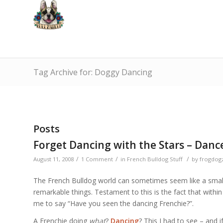
Tag Archive for: Doggy Dancing
Posts
Forget Dancing with the Stars – Dance
/
/
/
August 11, 2008
1 Comment
in
French Bulldog Stuff
by
frogdog
The French Bulldog world can sometimes seem like a small,
remarkable things. Testament to this is the fact that withi
me to say “Have you seen the dancing Frenchie?”.
A Frenchie doing
what
?
Dancing
? This I had to see – and 