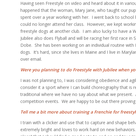
Having seen Freestyle on video and heard about it in various d
happened that the woman, Mary Jane, who taught our puppy 
spent over a year working with her. I went back to school
could no longer attend her class. However, we kept workin
freestyle dogs at another club. I am also lucky to have a 
Jubilee also does Flyball and will be racing her first race
Dobe. She has been working on an individual routine with 
dogs. It’s hard, since she lives in Maine and I live in Ma
over email.
Were you planning to do Freestyle with Jubilee when y
I was not planning to, I was considering obedience and agilit
consider it a sport where I can build choreography that is
traditional where we have no say about what we present. An
competition events. We are happy to be out there proving
Tell me a bit more about training a Frenchie for freestyl
I train with a clicker and use that to capture and shape be
extremely bright and loves to work hard on new behaviors.