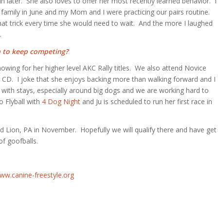
in later. She also loves to offer her most recently learned behavior. I
my family in June and my Mom and I were practicing our pairs routine.
hat trick every time she would need to wait. And the more I laughed
.
n to keep competing?
owing for her higher level AKC Rally titles. We also attend Novice
 CD. I joke that she enjoys backing more than walking forward and I
g with stays, especially around big dogs and we are working hard to
o Flyball with
4 Dog Night
and Ju is scheduled to run her first race in
Lion, PA in November. Hopefully we will qualify there and have get
of goofballs.
ww.canine-freestyle.org