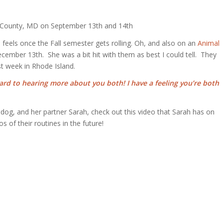
d County, MD on September 13th and 14th
eels once the Fall semester gets rolling. Oh, and also on an
Animal
ecember 13th. She was a bit hit with them as best I could tell. They
st week in Rhode Island.
ard to hearing more about you both! I have a feeling you’re both
lldog, and her partner Sarah, check out this video that Sarah has on
of their routines in the future!