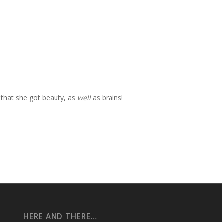
 that she got beauty, as
well
as brains!
HERE AND THERE…