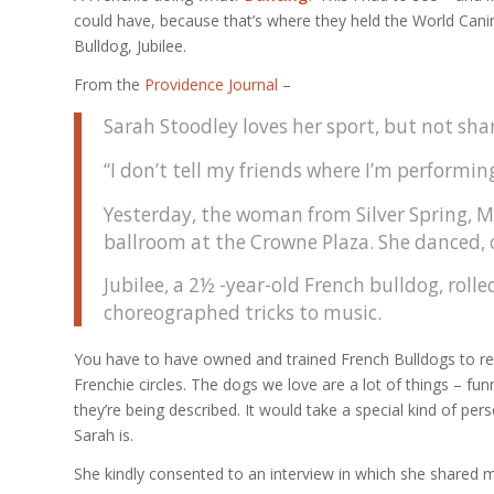
could have, because that’s where they held the World Cani
Bulldog, Jubilee.
From the
Providence Journal
–
Sarah Stoodley loves her sport, but not shar
“I don’t tell my friends where I’m performin
Yesterday, the woman from Silver Spring, Md
ballroom at the Crowne Plaza. She danced, o
Jubilee, a 2½ -year-old French bulldog, rol
choreographed tricks to music.
You have to have owned and trained French Bulldogs to reali
Frenchie circles. The dogs we love are a lot of things – fun
they’re being described. It would take a special kind of per
Sarah is.
She kindly consented to an interview in which she shared m