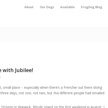
About
Our Dogs
Available
FrogDog Blog
 with Jubilee!
z
 small place – especially when there’s a Frenchie out there doing
n three days, not one, not two, but
five
different people had emailed
if I’d been in Warwick, Rhode Island on the first weekend in August, I