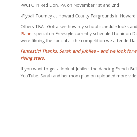
-WCFO in Red Lion, PA on November 1st and 2nd
-Flyball Tourney at Howard County Fairgrounds in Howar
Others TBA! Gotta see how my school schedule looks and f
Planet
special on Freestyle currently scheduled to air on D
were filming the special at the competition we attended la
Fantastic! Thanks, Sarah and Jubilee – and we look forw
rising stars.
If you want to get a look at Jubilee, the dancing French Bu
YouTube. Sarah and her mom plan on uploaded more videos 