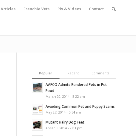
Articles
Frenchie Vets
Pix & Videos
Contact
Popular
Recent
Comments
AAFCO Admits Rendered Pets in Pet
Food
March 20, 2014 - 8:22 am
Avoiding Common Pet and Puppy Scams
May 27, 2014 - 5:54 am
Mutant Hairy Dog Feet
April 13, 2014 - 2:01 pm