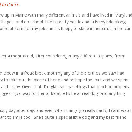
 in dance.
grew up in Maine with many different animals and have lived in Marylan
ll ages, and do school. Life is pretty hectic and Ju is my ride-along
ome at some of my jobs and is happy to sleep in her crate in the car
 over 4 months old, after considering many different puppies, from
r elbow in a freak break (nothing any of the 5 orthos we saw had
ry to take out the piece of bone and reshape the joint and we spent
al therapy. Given that, I’m glad she has 4 legs that function properly
biggest goal was for her to be able to be a “real dog” and anything
py day after day, and even when things go really badly, I can’t watc
nt to smile too. She’s quite a special little dog and my best friend