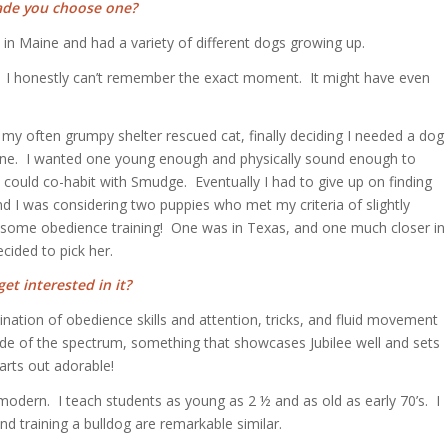
ade you choose one?
 in Maine and had a variety of different dogs growing up.
es. I honestly can’t remember the exact moment. It might have even
my often grumpy shelter rescued cat, finally deciding I needed a dog
t one. I wanted one young enough and physically sound enough to
could co-habit with Smudge. Eventually I had to give up on finding
nd I was considering two puppies who met my criteria of slightly
pt some obedience training! One was in Texas, and one much closer in
cided to pick her.
et interested in it?
ination of obedience skills and attention, tricks, and fluid movement
ide of the spectrum, something that showcases Jubilee well and sets
arts out adorable!
 modern. I teach students as young as 2 ½ and as old as early 70’s. I
d training a bulldog are remarkable similar.