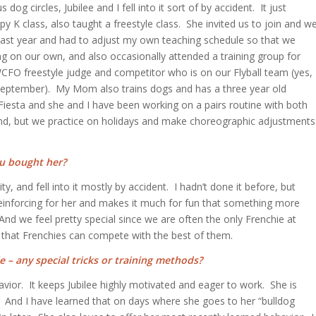
og circles, Jubilee and I fell into it sort of by accident. It just
K class, also taught a freestyle class. She invited us to join and w
 last year and had to adjust my own teaching schedule so that we
g on our own, and also occasionally attended a training group for
WCFO freestyle judge and competitor who is on our Flyball team (yes,
 in September). My Mom also trains dogs and has a three year old
Fiesta and she and I have been working on a pairs routine with both
ryland, but we practice on holidays and make choreographic adjustments
ou bought her?
y, and fell into it mostly by accident. I hadn’t done it before, but
 reinforcing for her and makes it much for fun that something more
d we feel pretty special since we are often the only Frenchie at
 that Frenchies can compete with the best of them.
e – any special tricks or training methods?
havior. It keeps Jubilee highly motivated and eager to work. She is
 And I have learned that on days where she goes to her “bulldog