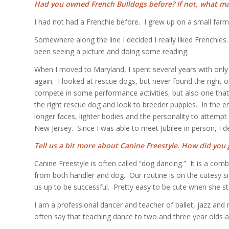
Had you owned French Bulldogs before? If not, what m
I had not had a Frenchie before. I grew up on a small farm
Somewhere along the line I decided I really liked Frenchi
been seeing a picture and doing some reading.
When I moved to Maryland, I spent several years with only 
again. I looked at rescue dogs, but never found the righ
compete in some performance activities, but also one that 
the right rescue dog and look to breeder puppies. In the e
longer faces, lighter bodies and the personality to attem
New Jersey. Since I was able to meet Jubilee in person, I de
Tell us a bit more about Canine Freestyle. How did you g
Canine Freestyle is often called “dog dancing.” It is a comb
from both handler and dog. Our routine is on the cutesy s
us up to be successful. Pretty easy to be cute when she st
I am a professional dancer and teacher of ballet, jazz and
often say that teaching dance to two and three year olds an