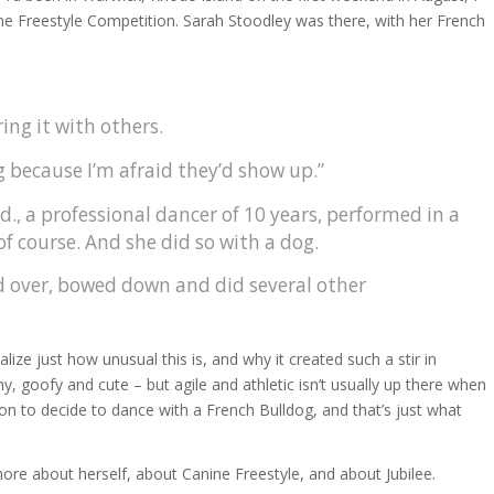
ne Freestyle Competition. Sarah Stoodley was there, with her French
ing it with others.
g because I’m afraid they’d show up.”
., a professional dancer of 10 years, performed in a
f course. And she did so with a dog.
led over, bowed down and did several other
ze just how unusual this is, and why it created such a stir in
ny, goofy and cute – but agile and athletic isn’t usually up there when
son to decide to dance with a French Bulldog, and that’s just what
ore about herself, about Canine Freestyle, and about Jubilee.