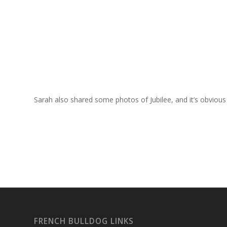
Sarah also shared some photos of Jubilee, and it’s obvious
FRENCH BULLDOG LINKS