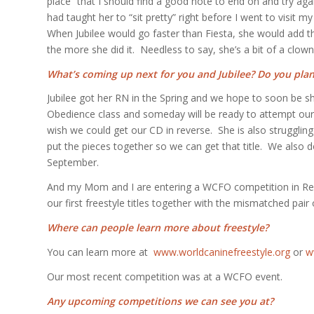
place” that I should find a good note to end on and try aga
had taught her to “sit pretty” right before I went to visit 
When Jubilee would go faster than Fiesta, she would add t
the more she did it. Needless to say, she’s a bit of a clown
What’s coming up next for you and Jubilee? Do you pla
Jubilee got her RN in the Spring and we hope to soon be sh
Obedience class and someday will be ready to attempt our
wish we could get our CD in reverse. She is also strugglin
put the pieces together so we can get that title. We also d
September.
And my Mom and I are entering a WCFO competition in Red 
our first freestyle titles together with the mismatched pair 
Where can people learn more about freestyle?
You can learn more at
www.worldcaninefreestyle.org
or
w
Our most recent competition was at a WCFO event.
Any upcoming competitions we can see you at?