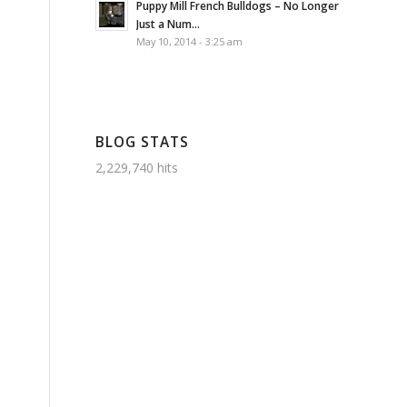
Puppy Mill French Bulldogs – No Longer
Just a Num...
May 10, 2014 - 3:25 am
BLOG STATS
2,229,740 hits