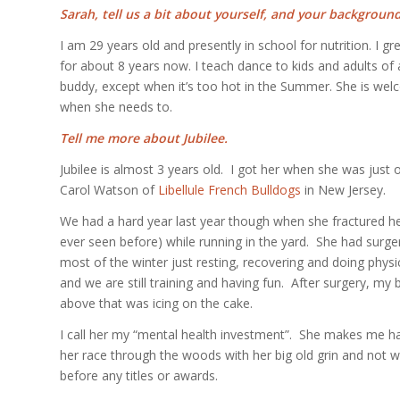
Sarah, tell us a bit about yourself, and your background
I am 29 years old and presently in school for nutrition. I 
for about 8 years now. I teach dance to kids and adults of a
buddy, except when it’s too hot in the Summer. She is welc
when she needs to.
Tell me more about Jubilee.
Jubilee is almost 3 years old. I got her when she was just
Carol Watson of
Libellule French Bulldogs
in New Jersey.
We had a hard year last year though when she fractured he
ever seen before) while running in the yard. She had surge
most of the winter just resting, recovering and doing physic
and we are still training and having fun. After surgery, my 
above that was icing on the cake.
I call her my “mental health investment”. She makes me hap
her race through the woods with her big old grin and not wa
before any titles or awards.