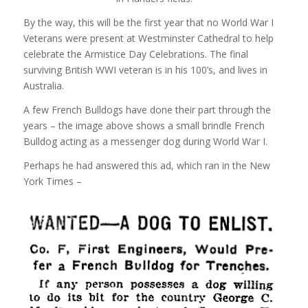
By the way, this will be the first year that no World War I
Veterans were present at Westminster Cathedral to help
celebrate the Armistice Day Celebrations. The final
surviving British WWI veteran is in his 100’s, and lives in
Australia.
A few French Bulldogs have done their part through the
years – the image above shows a small brindle French
Bulldog acting as a messenger dog during World War I.
Perhaps he had answered this ad, which ran in the New
York Times –