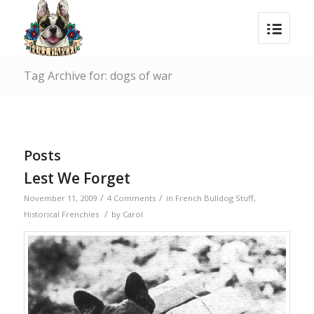
Tag Archive for: dogs of war
Posts
Lest We Forget
/
/
November 11, 2009
4 Comments
in
French Bulldog Stuff
,
/
Historical Frenchies
by
Carol