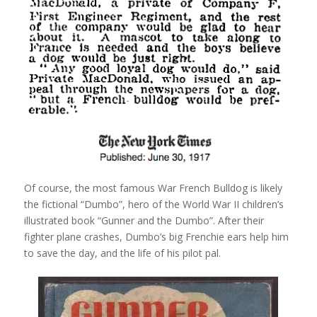
Of course, the most famous War French Bulldog is likely
the fictional “Dumbo”, hero of the World War II children’s
illustrated book “Gunner and the Dumbo”. After their
fighter plane crashes, Dumbo’s big Frenchie ears help him
to save the day, and the life of his pilot pal.