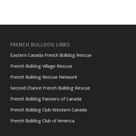
FRENCH BULLDOG LINKS
Eastern Canada French Bulldog Rescue
French Bulldog Village Rescue
French Bulldog Rescue Network
Second Chance French Bulldog Rescue
French Bulldog Fanciers of Canada
French Bulldog Club Western Canada
French Bulldog Club of America