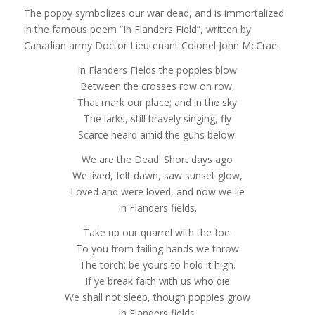
The poppy symbolizes our war dead, and is immortalized
in the famous poem “In Flanders Field”, written by
Canadian army Doctor Lieutenant Colonel John McCrae.
In Flanders Fields the poppies blow
Between the crosses row on row,
That mark our place; and in the sky
The larks, still bravely singing, fly
Scarce heard amid the guns below.
We are the Dead. Short days ago
We lived, felt dawn, saw sunset glow,
Loved and were loved, and now we lie
In Flanders fields.
Take up our quarrel with the foe:
To you from failing hands we throw
The torch; be yours to hold it high.
If ye break faith with us who die
We shall not sleep, though poppies grow
In Flanders fields.