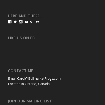
HERE AND THERE…
View
View
View
View
View
View
bullmarketfrogs’s
FrogDogZ’s
frogdogz’s
absolutbullmarket’s
CarolGravestock’s
frenchbulldogs’s
profile
profile
profile
profile
profile
profile
on
on
on
on
on
on
Facebook
Twitter
Instagram
YouTube
Google+
Flickr
LIKE US ON FB
CONTACT ME
Email
Carol@BullmarketFrogs.com
Located in Ontario, Canada
JOIN OUR MAILING LIST