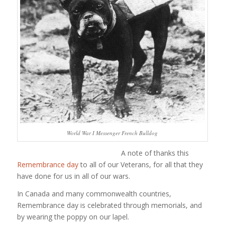
World War I Messenger French Bulldog
A note of thanks this
Remembrance day
to all of our Veterans, for all that they
have done for us in all of our wars.
In Canada and many commonwealth countries,
Remembrance day is celebrated through memorials, and
by wearing the poppy on our lapel.