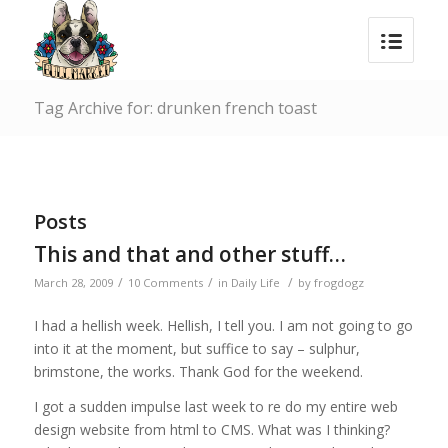
Tag Archive for: drunken french toast
Posts
This and that and other stuff…
/
/
/
March 28, 2009
10 Comments
in
Daily Life
by
frogdogz
I had a hellish week. Hellish, I tell you. I am not going to go
into it at the moment, but suffice to say – sulphur,
brimstone, the works. Thank God for the weekend.
I got a sudden impulse last week to re do my entire web
design website from html to CMS. What was I thinking?