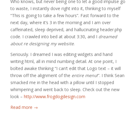
Who knows, but never being one to let a good impulse go
to waste, I instantly dove right into it, thinking to myself
“This is going to take a few hours”. Fast forward to the
next day, where it’s 3 in the morning and I am over
caffeinated, sleep deprived, and hallucinating header.php
code. I crawled into bed at about 3:30, and I
dreamed
about re designing my website
.
Seriously. I dreamed I was editing widgets and hand
writing html, all in mind numbing detail. At one point, I
bolted awake thinking “I can’t edit that Logo text – it will
throw off the alignment of the
entire menu
!”. I think Sean
smacked me in the head with a pillow until I stopped
whimpering and went back to sleep. Check out the new
look –
http://www.frogdogdesign.com
Read more
→