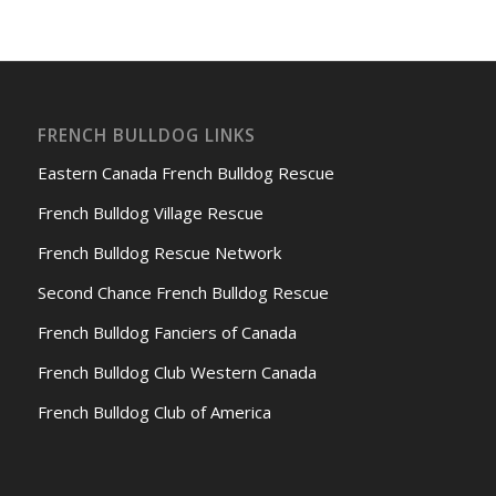
FRENCH BULLDOG LINKS
Eastern Canada French Bulldog Rescue
French Bulldog Village Rescue
French Bulldog Rescue Network
Second Chance French Bulldog Rescue
French Bulldog Fanciers of Canada
French Bulldog Club Western Canada
French Bulldog Club of America