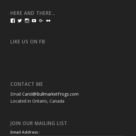
HERE AND THERE…
View
View
View
View
View
View
bullmarketfrogs’s
FrogDogZ’s
frogdogz’s
absolutbullmarket’s
CarolGravestock’s
frenchbulldogs’s
profile
profile
profile
profile
profile
profile
on
on
on
on
on
on
Facebook
Twitter
Instagram
YouTube
Google+
Flickr
LIKE US ON FB
CONTACT ME
Email
Carol@BullmarketFrogs.com
Located in Ontario, Canada
JOIN OUR MAILING LIST
Email Address :