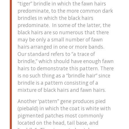
“tiger” brindle in which the fawn hairs
predominate, to the more common dark
brindles in which the black hairs
predominate. In some of the latter, the
black hairs are so numerous that there
may be only a small number of fawn
hairs arranged in one or more bands.
Our standard refers to “a trace of
brindle,” which should have enough fawn
hairs to demonstrate this pattern. There
is no such thing as a “brindle hair” since
brindle is a pattern consisting of a
mixture of black hairs and fawn hairs.
Another ‘pattern” gene produces pied
(piebald) in which the coat is white with
pigmented patches most commonly
located on the head, tail base, and