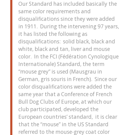
Our Standard has included basically the
same color requirements and
disqualifications since they were added
in 1911. During the intervening 97 years,
it has listed the following as
disqualifications: solid black, black and
white, black and tan, liver and mouse
color. In the FCI (Fédération Cynologique
Internationale) Standard, the term
“mouse grey” is used (Mausgrau in
German, gris souris in French). Since our
color disqualifications were added the
same year that a Conference of French
Bull Dog Clubs of Europe, at which our
club participated, developed the
European countries’ standard, it is clear
that the “mouse” in the US Standard
referred to the mouse-grey coat color