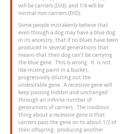
will be carriers (D/d), and 1/4 will be
normal non-carriers (D/D).
Some people mistakenly believe that
even though a dog may have a blue dog
in its ancestry, that if no blues have been
produced in several generations that
means that their dog can’t be carrying
the blue gene. This is wrong. It is not
like mixing paint in a bucket,
progressively diluting out the
undesirable gene. A recessive gene will
keep passing hidden and unchanged
through an infinite number of
generations of carriers. The insidious
thing about a recessive gene is that
carriers pass the gene on to about 1/2 of
their offspring, producing another