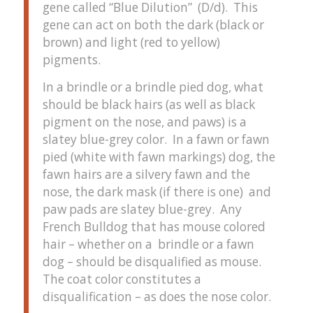
gene called “Blue Dilution” (D/d). This
gene can act on both the dark (black or
brown) and light (red to yellow)
pigments.
In a brindle or a brindle pied dog, what
should be black hairs (as well as black
pigment on the nose, and paws) is a
slatey blue-grey color. In a fawn or fawn
pied (white with fawn markings) dog, the
fawn hairs are a silvery fawn and the
nose, the dark mask (if there is one) and
paw pads are slatey blue-grey. Any
French Bulldog that has mouse colored
hair – whether on a brindle or a fawn
dog – should be disqualified as mouse.
The coat color constitutes a
disqualification – as does the nose color.