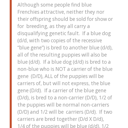
Although some people find blue
Frenchies attractive, neither they nor
their offspring should be sold for show or
for breeding, as they all carry a
disqualifying genetic fault. If a blue dog
(d/d, with two copies of the recessive
“blue gene”) is bred to another blue (d/d),
all of the resulting puppies will also be
blue (d/d). If a blue dog (d/d) is bred to a
non-blue who is NOT a carrier of the blue
gene (D/D), ALL of the puppies will be
carriers of, but will not express, the blue
gene (D/d). If a carrier of the blue gene
(D/d), is bred to a non-carrier (D/D), 1/2 of
the puppies will be normal non-carriers
(D/D) and 1/2 will be carriers (D/d). If two
carriers are bred together (D/d X D/d),
1/4 of the puppies will be blue (d/d), 1/2