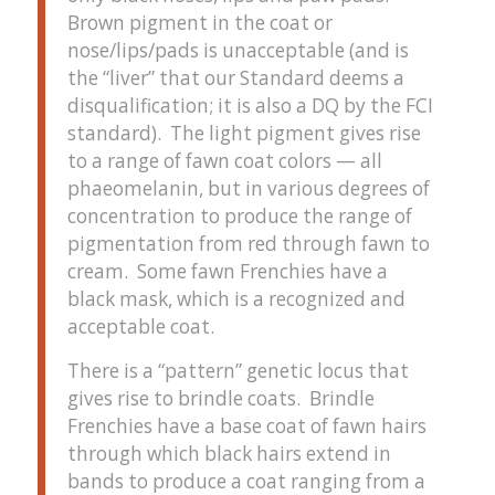
Brown pigment in the coat or
nose/lips/pads is unacceptable (and is
the “liver” that our Standard deems a
disqualification; it is also a DQ by the FCI
standard). The light pigment gives rise
to a range of fawn coat colors — all
phaeomelanin, but in various degrees of
concentration to produce the range of
pigmentation from red through fawn to
cream. Some fawn Frenchies have a
black mask, which is a recognized and
acceptable coat.
There is a “pattern” genetic locus that
gives rise to brindle coats. Brindle
Frenchies have a base coat of fawn hairs
through which black hairs extend in
bands to produce a coat ranging from a