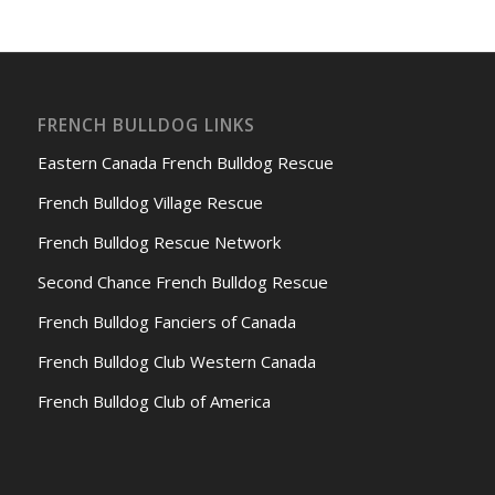
FRENCH BULLDOG LINKS
Eastern Canada French Bulldog Rescue
French Bulldog Village Rescue
French Bulldog Rescue Network
Second Chance French Bulldog Rescue
French Bulldog Fanciers of Canada
French Bulldog Club Western Canada
French Bulldog Club of America