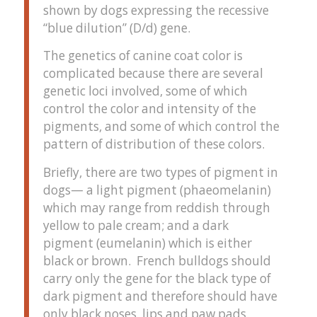
shown by dogs expressing the recessive
“blue dilution” (D/d) gene.
The genetics of canine coat color is
complicated because there are several
genetic loci involved, some of which
control the color and intensity of the
pigments, and some of which control the
pattern of distribution of these colors.
Briefly, there are two types of pigment in
dogs— a light pigment (phaeomelanin)
which may range from reddish through
yellow to pale cream; and a dark
pigment (eumelanin) which is either
black or brown. French bulldogs should
carry only the gene for the black type of
dark pigment and therefore should have
only black noses, lips and paw pads.