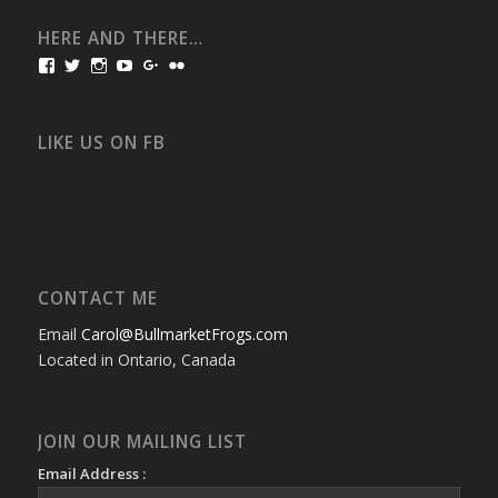
HERE AND THERE…
View
View
View
View
View
View
bullmarketfrogs’s
FrogDogZ’s
frogdogz’s
absolutbullmarket’s
CarolGravestock’s
frenchbulldogs’s
profile
profile
profile
profile
profile
profile
on
on
on
on
on
on
Facebook
Twitter
Instagram
YouTube
Google+
Flickr
LIKE US ON FB
CONTACT ME
Email
Carol@BullmarketFrogs.com
Located in Ontario, Canada
JOIN OUR MAILING LIST
Email Address :