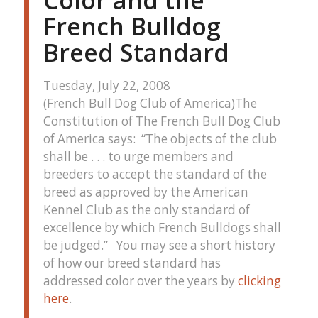
Color and the
French Bulldog
Breed Standard
Tuesday, July 22, 2008
(French Bull Dog Club of America)The
Constitution of The French Bull Dog Club
of America says: “The objects of the club
shall be . . . to urge members and
breeders to accept the standard of the
breed as approved by the American
Kennel Club as the only standard of
excellence by which French Bulldogs shall
be judged.” You may see a short history
of how our breed standard has
addressed color over the years by
clicking
here
.