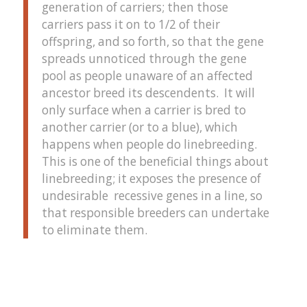
generation of carriers; then those
carriers pass it on to 1/2 of their
offspring, and so forth, so that the gene
spreads unnoticed through the gene
pool as people unaware of an affected
ancestor breed its descendents. It will
only surface when a carrier is bred to
another carrier (or to a blue), which
happens when people do linebreeding.
This is one of the beneficial things about
linebreeding; it exposes the presence of
undesirable recessive genes in a line, so
that responsible breeders can undertake
to eliminate them.