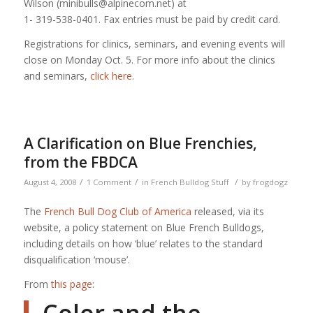
Wilson (minibulls@alpinecom.net) at
1- 319-538-0401. Fax entries must be paid by credit card.
Registrations for clinics, seminars, and evening events will
close on Monday Oct. 5. For more info about the clinics
and seminars,
click here
.
A Clarification on Blue Frenchies,
from the FBDCA
/
/
/
August 4, 2008
1 Comment
in
French Bulldog Stuff
by
frogdogz
The
French Bull Dog Club of America
released, via its
website, a policy statement on Blue French Bulldogs,
including details on how ‘blue’ relates to the standard
disqualification ‘mouse’.
From
this page
: