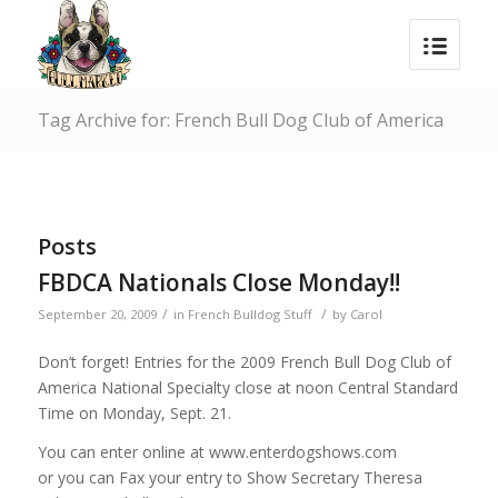
Tag Archive for: French Bull Dog Club of America
Posts
FBDCA Nationals Close Monday!!
/
/
September 20, 2009
in
French Bulldog Stuff
by
Carol
Don’t forget! Entries for the 2009 French Bull Dog Club of
America National Specialty close at noon Central Standard
Time on Monday, Sept. 21.
You can enter online at www.enterdogshows.com
or you can Fax your entry to Show Secretary Theresa