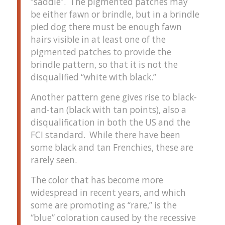
“saddle”. The pigmented patches may
be either fawn or brindle, but in a brindle
pied dog there must be enough fawn
hairs visible in at least one of the
pigmented patches to provide the
brindle pattern, so that it is not the
disqualified “white with black.”
Another pattern gene gives rise to black-
and-tan (black with tan points), also a
disqualification in both the US and the
FCI standard. While there have been
some black and tan Frenchies, these are
rarely seen.
The color that has become more
widespread in recent years, and which
some are promoting as “rare,” is the
“blue” coloration caused by the recessive