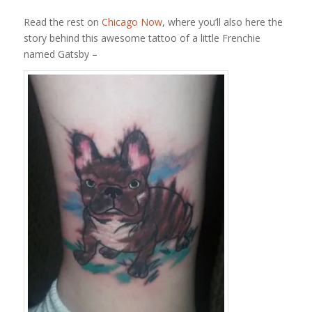
Read the rest on
Chicago Now
, where you’ll also here the
story behind this awesome tattoo of a little Frenchie
named Gatsby –