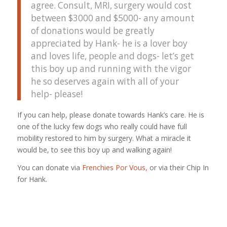
agree. Consult, MRI, surgery would cost
between $3000 and $5000- any amount
of donations would be greatly
appreciated by Hank- he is a lover boy
and loves life, people and dogs- let’s get
this boy up and running with the vigor
he so deserves again with all of your
help- please!
If you can help, please donate towards Hank’s care. He is
one of the lucky few dogs who really could have full
mobility restored to him by surgery. What a miracle it
would be, to see this boy up and walking again!
You can donate via
Frenchies Por Vous,
or via their Chip In
for Hank.