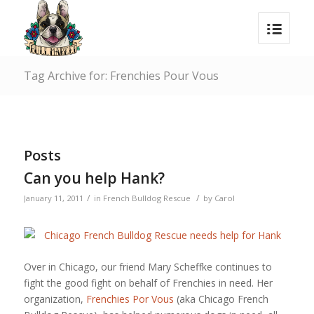
Tag Archive for: Frenchies Pour Vous
Posts
Can you help Hank?
/
/
January 11, 2011
in
French Bulldog Rescue
by
Carol
Over in Chicago, our friend Mary Scheffke continues to
fight the good fight on behalf of Frenchies in need. Her
organization,
Frenchies Por Vous
(aka Chicago French