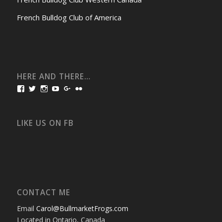
French Bulldog Club of America
HERE AND THERE…
View
View
View
View
View
View
bullmarketfrogs’s
FrogDogZ’s
frogdogz’s
absolutbullmarket’s
CarolGravestock’s
frenchbulldogs’s
profile
profile
profile
profile
profile
profile
on
on
on
on
on
on
Facebook
Twitter
Instagram
YouTube
Google+
Flickr
LIKE US ON FB
CONTACT ME
Email
Carol@BullmarketFrogs.com
Located in Ontario, Canada