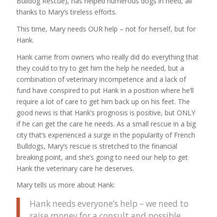
Bulldog Rescue), has helped numerous dogs in need, all
thanks to Mary’s tireless efforts.
This time, Mary needs OUR help – not for herself, but for
Hank.
Hank came from owners who really did do everything that
they could to try to get him the help he needed, but a
combination of veterinary incompetence and a lack of
fund have conspired to put Hank in a position where he’ll
require a lot of care to get him back up on his feet. The
good news is that Hank’s prognosis is positive, but ONLY
if he can get the care he needs. As a small rescue in a big
city that’s experienced a surge in the popularity of French
Bulldogs, Mary’s rescue is stretched to the financial
breaking point, and she’s going to need our help to get
Hank the veterinary care he deserves.
Mary tells us more about Hank:
Hank needs everyone’s help – we need to
raise money for a consult and possible