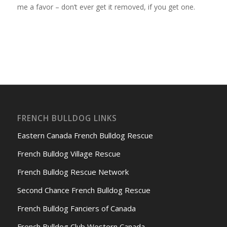
me a favor – don’t ever get it removed, if you get one.
FRENCH BULLDOG LINKS
Eastern Canada French Bulldog Rescue
French Bulldog Village Rescue
French Bulldog Rescue Network
Second Chance French Bulldog Rescue
French Bulldog Fanciers of Canada
French Bulldog Club Western Canada