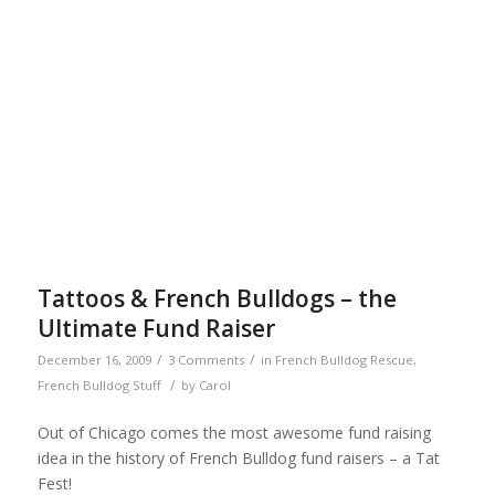
Tattoos & French Bulldogs – the
Ultimate Fund Raiser
/
/
December 16, 2009
3 Comments
in
French Bulldog Rescue
,
/
French Bulldog Stuff
by
Carol
Out of Chicago comes the most awesome fund raising
idea in the history of French Bulldog fund raisers – a Tat
Fest!