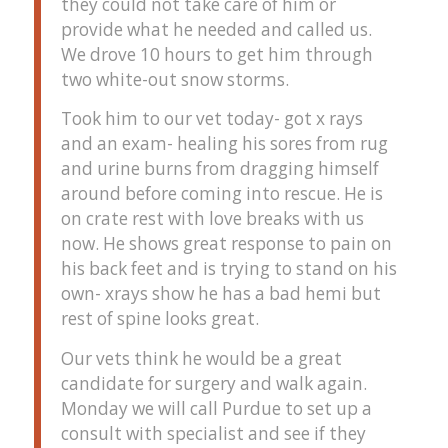
they could not take care of him or
provide what he needed and called us.
We drove 10 hours to get him through
two white-out snow storms.
Took him to our vet today- got x rays
and an exam- healing his sores from rug
and urine burns from dragging himself
around before coming into rescue. He is
on crate rest with love breaks with us
now. He shows great response to pain on
his back feet and is trying to stand on his
own- xrays show he has a bad hemi but
rest of spine looks great.
Our vets think he would be a great
candidate for surgery and walk again.
Monday we will call Purdue to set up a
consult with specialist and see if they