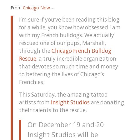
From
Chicago Now
–
I’m sure if you’ve been reading this blog
for a while, you know how obsessed I am
with my French bulldogs. We actually
rescued one of our pups, Marshall,
through the
Chicago French Bulldog
Rescue
, a truly incredible organization
that devotes so much time and money
to bettering the lives of Chicago’s
Frenchies.
This Saturday, the amazing tattoo
artists from
Insight Studios
are donating
their talents to the rescue.
On December 19 and 20
Insight Studios will be