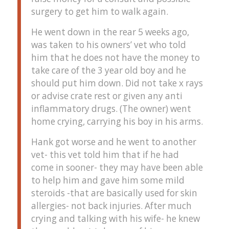
surgery to get him to walk again.
He went down in the rear 5 weeks ago,
was taken to his owners’ vet who told
him that he does not have the money to
take care of the 3 year old boy and he
should put him down. Did not take x rays
or advise crate rest or given any anti
inflammatory drugs. (The owner) went
home crying, carrying his boy in his arms.
Hank got worse and he went to another
vet- this vet told him that if he had
come in sooner- they may have been able
to help him and gave him some mild
steroids -that are basically used for skin
allergies- not back injuries. After much
crying and talking with his wife- he knew