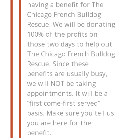
having a benefit for The
Chicago French Bulldog
Rescue. We will be donating
100% of the profits on
those two days to help out
The Chicago French Bulldog
Rescue. Since these
benefits are usually busy,
we will NOT be taking
appointments. It will be a
“first come-first served”
basis. Make sure you tell us
you are here for the
benefit.