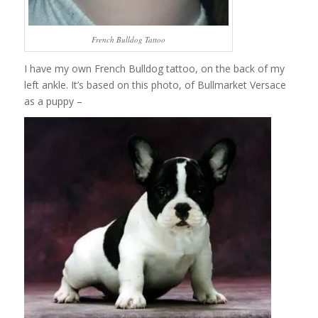
French Bulldog Tattoo
I have my own French Bulldog tattoo, on the back of my
left ankle. It’s based on this photo, of Bullmarket Versace
as a puppy –