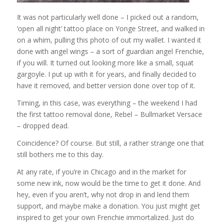
It was not particularly well done – I picked out a random,
‘open all night’ tattoo place on Yonge Street, and walked in
on a whim, pulling this photo of out my wallet. I wanted it
done with angel wings – a sort of guardian angel Frenchie,
if you will. It turned out looking more like a small, squat
gargoyle. I put up with it for years, and finally decided to
have it removed, and better version done over top of it.
Timing, in this case, was everything – the weekend I had
the first tattoo removal done, Rebel – Bullmarket Versace
– dropped dead.
Coincidence? Of course. But still, a rather strange one that
still bothers me to this day.
At any rate, if you’re in Chicago and in the market for
some new ink, now would be the time to get it done. And
hey, even if you aren’t, why not drop in and lend them
support, and maybe make a donation. You just might get
inspired to get your own Frenchie immortalized. Just do