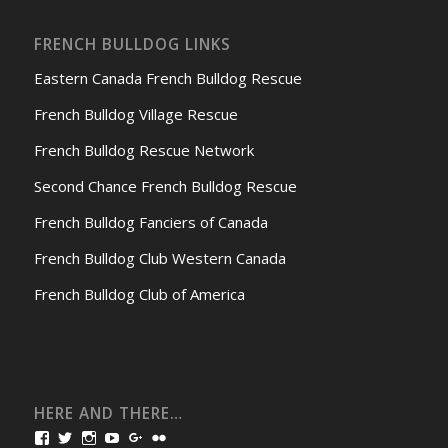
FRENCH BULLDOG LINKS
Eastern Canada French Bulldog Rescue
French Bulldog Village Rescue
French Bulldog Rescue Network
Second Chance French Bulldog Rescue
French Bulldog Fanciers of Canada
French Bulldog Club Western Canada
French Bulldog Club of America
HERE AND THERE…
View
View
View
View
View
View