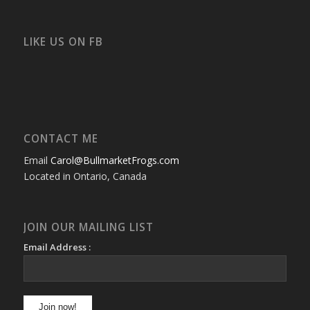
bullmarketfrogs’s
FrogDogZ’s
frogdogz’s
absolutbullmarket’s
CarolGravestock’s
frenchbulldogs’s
profile
profile
profile
profile
profile
profile
on
on
on
on
on
on
Facebook
Twitter
Instagram
YouTube
Google+
Flickr
LIKE US ON FB
CONTACT ME
Email
Carol@BullmarketFrogs.com
Located in Ontario, Canada
JOIN OUR MAILING LIST
Email Address :