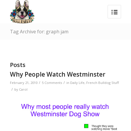
Tag Archive for: graph jam
Posts
Why People Watch Westminster
/
/
February 21, 2010
5 Comments
in
Daily Life
,
French Bulldog Stuff
/
by
Carol