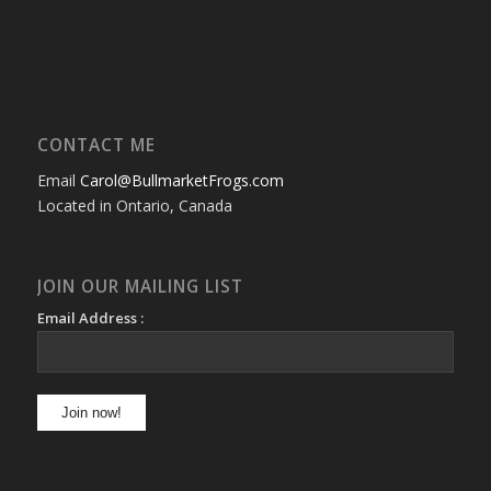
CONTACT ME
Email
Carol@BullmarketFrogs.com
Located in Ontario, Canada
JOIN OUR MAILING LIST
Email Address :