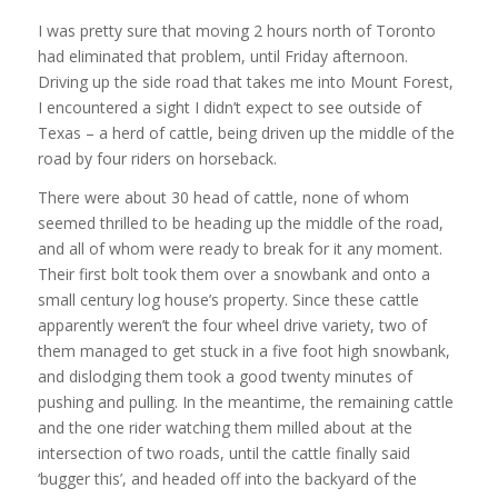
I was pretty sure that moving 2 hours north of Toronto
had eliminated that problem, until Friday afternoon.
Driving up the side road that takes me into Mount Forest,
I encountered a sight I didn’t expect to see outside of
Texas – a herd of cattle, being driven up the middle of the
road by four riders on horseback.
There were about 30 head of cattle, none of whom
seemed thrilled to be heading up the middle of the road,
and all of whom were ready to break for it any moment.
Their first bolt took them over a snowbank and onto a
small century log house’s property. Since these cattle
apparently weren’t the four wheel drive variety, two of
them managed to get stuck in a five foot high snowbank,
and dislodging them took a good twenty minutes of
pushing and pulling. In the meantime, the remaining cattle
and the one rider watching them milled about at the
intersection of two roads, until the cattle finally said
‘bugger this’, and headed off into the backyard of the