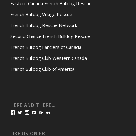
Eastern Canada French Bulldog Rescue
French Bulldog Village Rescue
French Bulldog Rescue Network
Second Chance French Bulldog Rescue
French Bulldog Fanciers of Canada
French Bulldog Club Western Canada
French Bulldog Club of America
HERE AND THERE…
View
View
View
View
View
View
bullmarketfrogs’s
FrogDogZ’s
frogdogz’s
absolutbullmarket’s
CarolGravestock’s
frenchbulldogs’s
profile
profile
profile
profile
profile
profile
on
on
on
on
on
on
Facebook
Twitter
Instagram
YouTube
Google+
Flickr
LIKE US ON FB