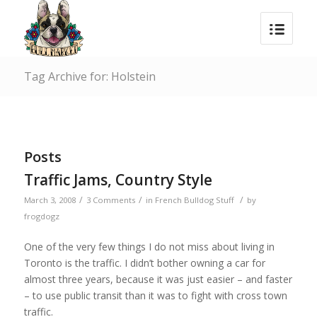
Tag Archive for: Holstein
Posts
Traffic Jams, Country Style
/
/
/
March 3, 2008
3 Comments
in
French Bulldog Stuff
by
frogdogz
One of the very few things I do not miss about living in
Toronto is the traffic. I didn’t bother owning a car for
almost three years, because it was just easier – and faster
– to use public transit than it was to fight with cross town
traffic.