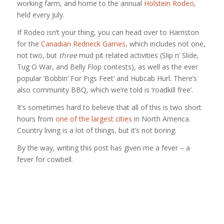
working farm, and home to the annual
Holstein Rodeo
,
held every July.
If Rodeo isn’t your thing, you can head over to Harriston
for the
Canadian Redneck Games
, which includes not one,
not two, but
three
mud pit related activities (Slip n’ Slide,
Tug O War, and Belly Flop contests), as well as the ever
popular ‘Bobbin’ For Pigs Feet’ and Hubcab Hurl. There’s
also community BBQ, which we’re told is ‘roadkill free’.
It’s sometimes hard to believe that all of this is two short
hours from
one of the largest cities
in North America.
Country living is a lot of things, but it’s not boring.
By the way, writing this post has given me a fever – a
fever for cowbell.