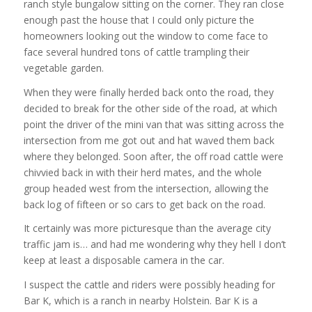
ranch style bungalow sitting on the corner. They ran close
enough past the house that I could only picture the
homeowners looking out the window to come face to
face several hundred tons of cattle trampling their
vegetable garden.
When they were finally herded back onto the road, they
decided to break for the other side of the road, at which
point the driver of the mini van that was sitting across the
intersection from me got out and hat waved them back
where they belonged. Soon after, the off road cattle were
chivvied back in with their herd mates, and the whole
group headed west from the intersection, allowing the
back log of fifteen or so cars to get back on the road.
It certainly was more picturesque than the average city
traffic jam is… and had me wondering why they hell I don’t
keep at least a disposable camera in the car.
I suspect the cattle and riders were possibly heading for
Bar K, which is a ranch in nearby Holstein. Bar K is a