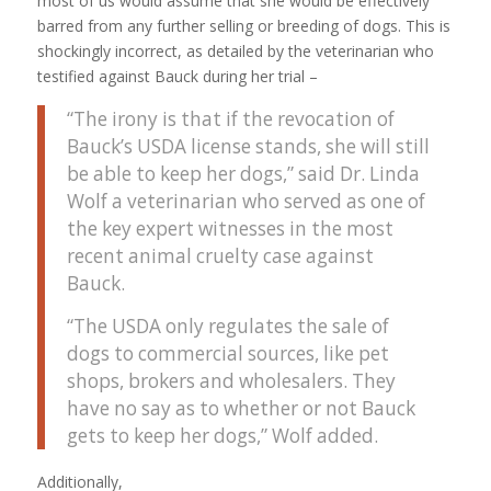
most of us would assume that she would be effectively
barred from any further selling or breeding of dogs. This is
shockingly incorrect, as detailed by the veterinarian who
testified against Bauck during her trial –
“The irony is that if the revocation of
Bauck’s USDA license stands, she will still
be able to keep her dogs,” said Dr. Linda
Wolf a veterinarian who served as one of
the key expert witnesses in the most
recent animal cruelty case against
Bauck.
“The USDA only regulates the sale of
dogs to commercial sources, like pet
shops, brokers and wholesalers. They
have no say as to whether or not Bauck
gets to keep her dogs,” Wolf added.
Additionally,