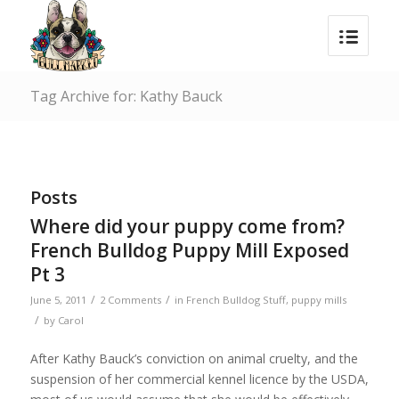
Tag Archive for: Kathy Bauck
Posts
Where did your puppy come from?
French Bulldog Puppy Mill Exposed
Pt 3
/
/
June 5, 2011
2 Comments
in
French Bulldog Stuff
,
puppy mills
/
by
Carol
After Kathy Bauck’s conviction on animal cruelty, and the
suspension of her commercial kennel licence by the USDA,