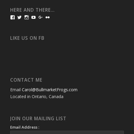
HERE AND THERE…
View
View
View
View
View
View
bullmarketfrogs’s
FrogDogZ’s
frogdogz’s
absolutbullmarket’s
CarolGravestock’s
frenchbulldogs’s
profile
profile
profile
profile
profile
profile
on
on
on
on
on
on
Facebook
Twitter
Instagram
YouTube
Google+
Flickr
LIKE US ON FB
CONTACT ME
Email
Carol@BullmarketFrogs.com
Located in Ontario, Canada
JOIN OUR MAILING LIST
Email Address :