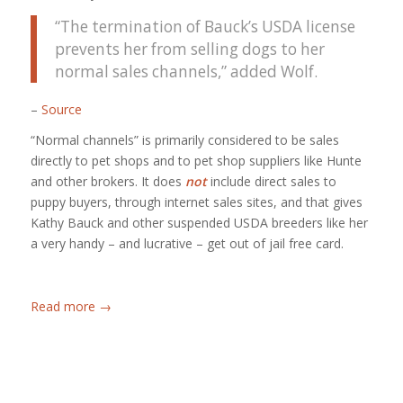
“The termination of Bauck’s USDA license
prevents her from selling dogs to her
normal sales channels,” added Wolf.
–
Source
“Normal channels” is primarily considered to be sales
directly to pet shops and to pet shop suppliers like Hunte
and other brokers. It does
not
include direct sales to
puppy buyers, through internet sales sites, and that gives
Kathy Bauck and other suspended USDA breeders like her
a very handy – and lucrative – get out of jail free card.
Read more
→