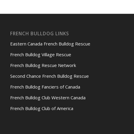
FRENCH BULLDOG LINKS
Eastern Canada French Bulldog Rescue
French Bulldog Village Rescue
French Bulldog Rescue Network
Second Chance French Bulldog Rescue
French Bulldog Fanciers of Canada
French Bulldog Club Western Canada
French Bulldog Club of America