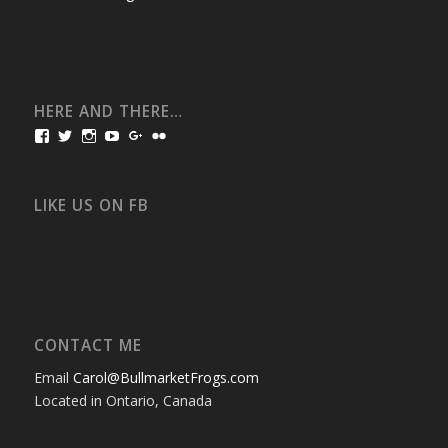
HERE AND THERE…
View
View
View
View
View
View
bullmarketfrogs’s
FrogDogZ’s
frogdogz’s
absolutbullmarket’s
CarolGravestock’s
frenchbulldogs’s
profile
profile
profile
profile
profile
profile
on
on
on
on
on
on
Facebook
Twitter
Instagram
YouTube
Google+
Flickr
LIKE US ON FB
CONTACT ME
Email
Carol@BullmarketFrogs.com
Located in Ontario, Canada