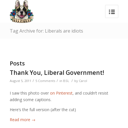
Tag Archive for: Liberals are idiots
Posts
Thank You, Liberal Government!
/
/
/
August 5, 2011
5 Comments
in
BSL
by
Carol
I saw this photo over
on Pinterest
, and couldn’t resist
adding some captions.
Here’s the full version (after the cut)
Read more
→