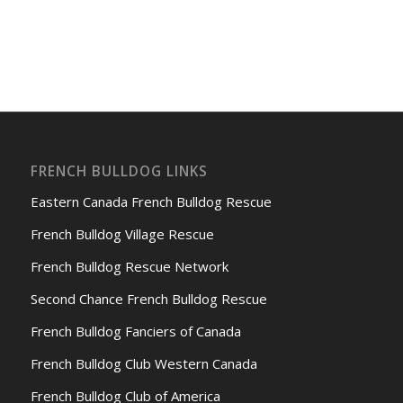
FRENCH BULLDOG LINKS
Eastern Canada French Bulldog Rescue
French Bulldog Village Rescue
French Bulldog Rescue Network
Second Chance French Bulldog Rescue
French Bulldog Fanciers of Canada
French Bulldog Club Western Canada
French Bulldog Club of America