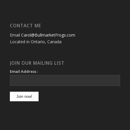
CONTACT ME
Email
Carol@BullmarketFrogs.com
Located in Ontario, Canada
JOIN OUR MAILING LIST
Email Address :