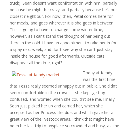
truck). Sean doesn’t want confrontation with him, partially
because he might be crazy, and partially because he’s our
closest neighbour. For now, then, Petal comes here for
her meals, and goes wherever it is she goes in between.
This is going to have to change come winter time,
however, as I can’t stand the thought of her being out
there in the cold. I have an appointment to take her in for
a spay next week, and don’t see why she can’t just stay
inside the house for good afterwards. Outside cats
disappear all the time, right?
Today at Keady
was the first time
that Tessa really seemed unhappy out in public. She didn’t
seem comfortable in the crowds – she kept getting
confused, and worried when she couldn’t see me. Finally
Sean just picked her up and carried her, which she
accepted as her Princess-like due, and which gave her a
great view of the livestock areas. I think that might have
been her last trip to anyplace so crowded and busy, as she