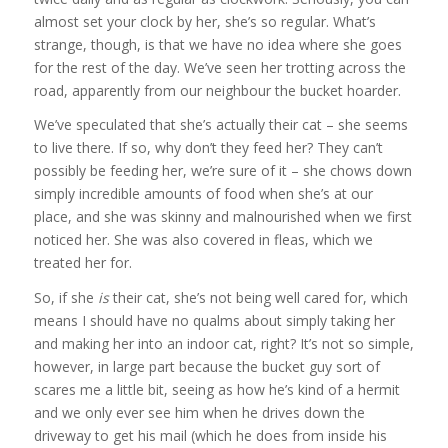
almost set your clock by her, she’s so regular. What’s
strange, though, is that we have no idea where she goes
for the rest of the day. We’ve seen her trotting across the
road, apparently from our neighbour the bucket hoarder.
We’ve speculated that she’s actually their cat – she seems
to live there. If so, why don’t they feed her? They can’t
possibly be feeding her, we’re sure of it – she chows down
simply incredible amounts of food when she’s at our
place, and she was skinny and malnourished when we first
noticed her. She was also covered in fleas, which we
treated her for.
So, if she
is
their cat, she’s not being well cared for, which
means I should have no qualms about simply taking her
and making her into an indoor cat, right? It’s not so simple,
however, in large part because the bucket guy sort of
scares me a little bit, seeing as how he’s kind of a hermit
and we only ever see him when he drives down the
driveway to get his mail (which he does from inside his