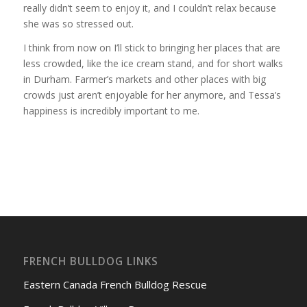
really didn’t seem to enjoy it, and I couldn’t relax because
she was so stressed out.
I think from now on I’ll stick to bringing her places that are
less crowded, like the ice cream stand, and for short walks
in Durham. Farmer’s markets and other places with big
crowds just aren’t enjoyable for her anymore, and Tessa’s
happiness is incredibly important to me.
FRENCH BULLDOG LINKS
Eastern Canada French Bulldog Rescue