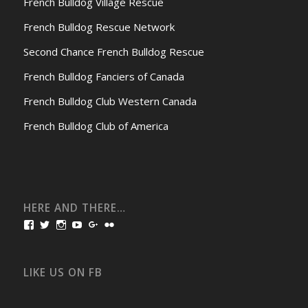
French Bulldog Village Rescue
French Bulldog Rescue Network
Second Chance French Bulldog Rescue
French Bulldog Fanciers of Canada
French Bulldog Club Western Canada
French Bulldog Club of America
HERE AND THERE…
View
View
View
View
View
View
bullmarketfrogs’s
FrogDogZ’s
frogdogz’s
absolutbullmarket’s
CarolGravestock’s
frenchbulldogs’s
profile
profile
profile
profile
profile
profile
on
on
on
on
on
on
Facebook
Twitter
Instagram
YouTube
Google+
Flickr
LIKE US ON FB