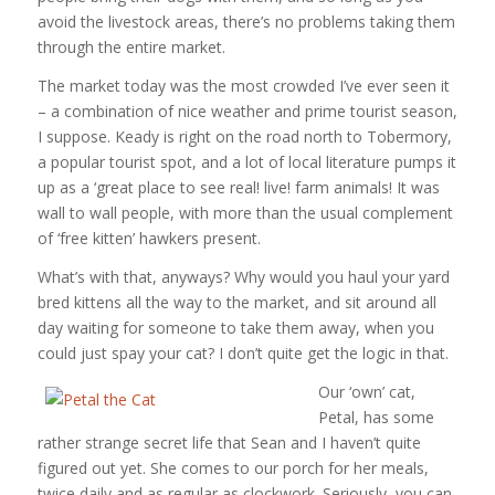
avoid the livestock areas, there’s no problems taking them
through the entire market.
The market today was the most crowded I’ve ever seen it
– a combination of nice weather and prime tourist season,
I suppose. Keady is right on the road north to Tobermory,
a popular tourist spot, and a lot of local literature pumps it
up as a ‘great place to see real! live! farm animals! It was
wall to wall people, with more than the usual complement
of ‘free kitten’ hawkers present.
What’s with that, anyways? Why would you haul your yard
bred kittens all the way to the market, and sit around all
day waiting for someone to take them away, when you
could just spay your cat? I don’t quite get the logic in that.
Our ‘own’ cat,
Petal, has some
rather strange secret life that Sean and I haven’t quite
figured out yet. She comes to our porch for her meals,
twice daily and as regular as clockwork. Seriously, you can