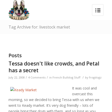
Tag Archive for: livestock market
Posts
Tessa doesn't like crowds, and Petal
has a secret
/
/
/
July 22, 2008
4 Comments
in
French Bulldog Stuff
by
frogdogz
It was cool and
overcast this
morning, so we decided to bring Tessa with us when we
went to Keady market. It’s very dog friendly – lots of
people bring their dogs with them, and so long as you