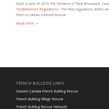
Back in June of 2010, the Province of New Brunswick, Canad
Establishment Regulations
“. The new regulations define a
them to obtain a kennel license.
Read more
→
FRENCH BULLDOG LINKS
Eastern Canada French Bulldog Rescue
French Bulldog Village Rescue
French Bulldog Rescue Network