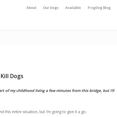
About
Our Dogs
Available
FrogDog Blog
Kill Dogs
rt of my childhood living a few minutes from this bridge, but I’ll
 this entire situation, but I’m going to give it a go.