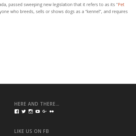
a, passed sweeping new legislation that it refers to as its “
Pet
nyone who breeds, sells or shows dogs as a “kennel”, and requires
HERE AND THERE…
View
View
View
View
View
View
bullmarketfrogs’s
FrogDogZ’s
frogdogz’s
absolutbullmarket’s
CarolGravestock’s
frenchbulldogs’s
profile
profile
profile
profile
profile
profile
on
on
on
on
on
on
Facebook
Twitter
Instagram
YouTube
Google+
Flickr
LIKE US ON FB