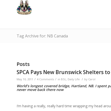
Tag Archive for: NB Canada
Posts
SPCA Pays New Brunswick Shelters to 
/
/
/
May 10, 2011
4 Comments
in
BSL
,
Daily Life
by
Carol
World’s longest covered bridge, Hartland, NB. I spent pa
never move back there now
I’m having a really, really hard time wrapping my head around