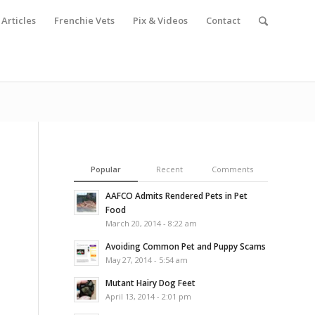
Articles
Frenchie Vets
Pix & Videos
Contact
Popular
Recent
Comments
AAFCO Admits Rendered Pets in Pet
Food
March 20, 2014 - 8:22 am
Avoiding Common Pet and Puppy Scams
May 27, 2014 - 5:54 am
Mutant Hairy Dog Feet
April 13, 2014 - 2:01 pm