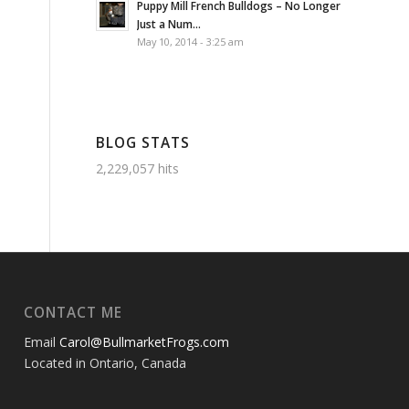
Puppy Mill French Bulldogs – No Longer
Just a Num...
May 10, 2014 - 3:25 am
BLOG STATS
2,229,057 hits
CONTACT ME
Email
Carol@BullmarketFrogs.com
Located in Ontario, Canada