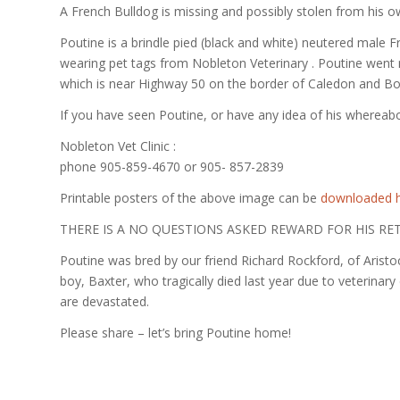
A French Bulldog is missing and possibly stolen from his 
Poutine is a brindle pied (black and white) neutered male F
wearing pet tags from Nobleton Veterinary . Poutine went
which is near Highway 50 on the border of Caledon and Bo
If you have seen Poutine, or have any idea of his whereabo
Nobleton Vet Clinic :
phone 905-859-4670 or 905- 857-2839
Printable posters of the above image can be
downloaded 
THERE IS A NO QUESTIONS ASKED REWARD FOR HIS RE
Poutine was bred by our friend Richard Rockford, of Aristoc
boy, Baxter, who tragically died last year due to veterinar
are devastated.
Please share – let’s bring Poutine home!