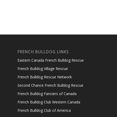
FRENCH BULLDOG LINKS
Eastern Canada French Bulldog Rescue
French Bulldog Village Rescue
French Bulldog Rescue Network
Second Chance French Bulldog Rescue
French Bulldog Fanciers of Canada
French Bulldog Club Western Canada
French Bulldog Club of America