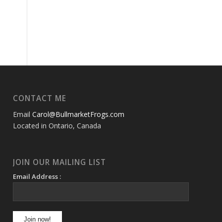
CONTACT ME
Email
Carol@BullmarketFrogs.com
Located in Ontario, Canada
JOIN OUR MAILING LIST
Email Address :