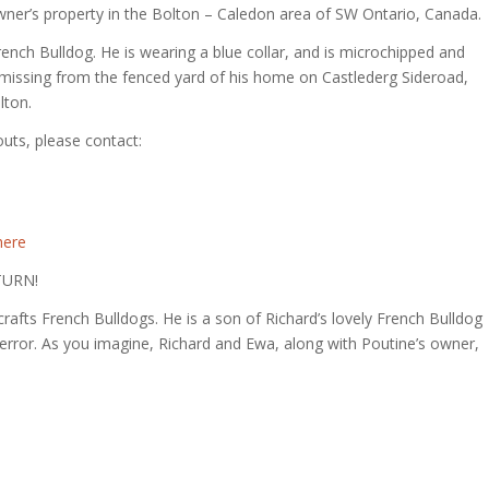
owner’s property in the Bolton – Caledon area of SW Ontario, Canada.
rench Bulldog. He is wearing a blue collar, and is microchipped and
 missing from the fenced yard of his home on Castlederg Sideroad,
lton.
uts, please contact:
here
TURN!
rafts French Bulldogs. He is a son of Richard’s lovely French Bulldog
y error. As you imagine, Richard and Ewa, along with Poutine’s owner,