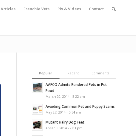
Articles
Frenchie Vets
Pix & Videos
Contact
Popular
Recent
Comments
AAFCO Admits Rendered Pets in Pet
Food
March 20, 2014 - 8:22 am
Avoiding Common Pet and Puppy Scams
May 27, 2014 - 5:54 am
Mutant Hairy Dog Feet
April 13, 2014 - 2:01 pm