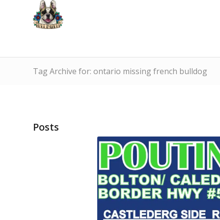
Tag Archive for: ontario missing french bulldog
Posts