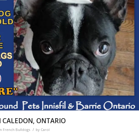
N CALEDON, ONTARIO
/
en French Bulldogs
by
Carol