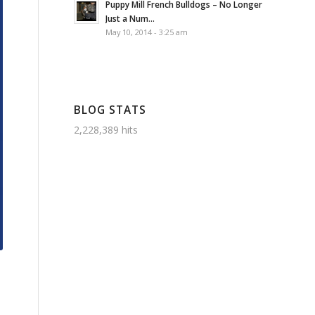
Puppy Mill French Bulldogs – No Longer
Just a Num...
May 10, 2014 - 3:25 am
BLOG STATS
2,228,389 hits