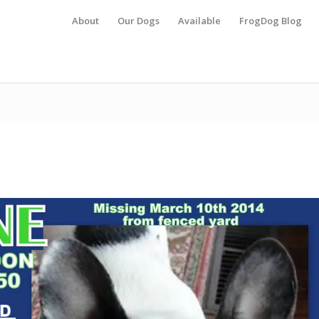
About
Our Dogs
Available
FrogDog Blog