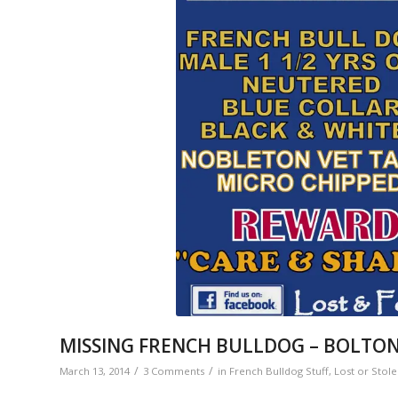
MISSING FRENCH BULLDOG – BOLTO
/
/
March 13, 2014
3 Comments
in
French Bulldog Stuff
,
Lost or Stol