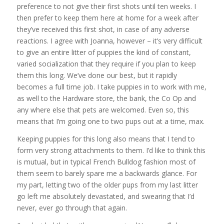
preference to not give their first shots until ten weeks. I
then prefer to keep them here at home for a week after
they’ve received this first shot, in case of any adverse
reactions. I agree with Joanna, however – it’s very difficult
to give an entire litter of puppies the kind of constant,
varied socialization that they require if you plan to keep
them this long. We’ve done our best, but it rapidly
becomes a full time job. I take puppies in to work with me,
as well to the Hardware store, the bank, the Co Op and
any where else that pets are welcomed. Even so, this
means that I’m going one to two pups out at a time, max.
Keeping puppies for this long also means that I tend to
form very strong attachments to them. I’d like to think this
is mutual, but in typical French Bulldog fashion most of
them seem to barely spare me a backwards glance. For
my part, letting two of the older pups from my last litter
go left me absolutely devastated, and swearing that I’d
never, ever go through that again.