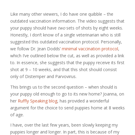
Like many other viewers, I do have one quibble – the
outdated vaccination information. The video suggests that
your puppy should have
two
sets of shots by eight weeks.
Honestly, I don’t know of a single veterinarian who is still
suggested this outdated vaccination protocol. Personally,
we follow Dr. Jean Dodds’
minimal vaccination protocol
,
which I’ve outlined below the cut, as well as provided a link
to. In essence, she suggests that the puppy receive its first
shot at 9 – 10 weeks, and that this shot should consist
only of Distemper and Parvovirus.
This brings us to the second question – when should is
your puppy old enough to go to its new home? Joanna, on
her
Ruffly Speaking blog
, has provided a wonderful
argument for the choice to send puppies home at 8 weeks
of age.
I have, over the last few years, been slowly keeping my
puppies longer and longer. In part, this is because of my