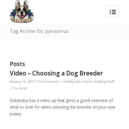
Tag Archive for: parvovirus
Posts
Video – Choosing a Dog Breeder
/
/
January 16, 2010
5 Comments
in
Daily Life
,
French Bulldog Stuff
/
by
Carol
Eukanuba has a video up that gives a good overview of
what to look for when selecting the breeder of your new
puppy.