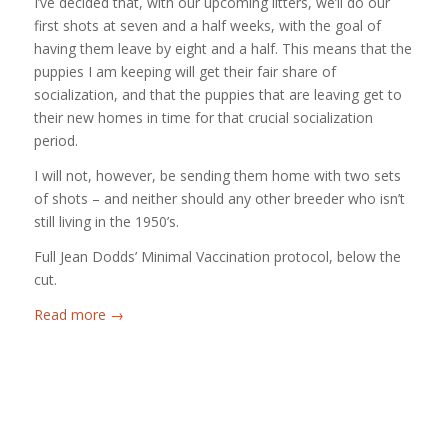
I’ve decided that, with our upcoming litters, we’ll do our
first shots at seven and a half weeks, with the goal of
having them leave by eight and a half. This means that the
puppies I am keeping will get their fair share of
socialization, and that the puppies that are leaving get to
their new homes in time for that crucial socialization
period.
I will not, however, be sending them home with two sets
of shots – and neither should any other breeder who isn’t
still living in the 1950’s.
Full Jean Dodds’ Minimal Vaccination protocol, below the
cut.
Read more
→