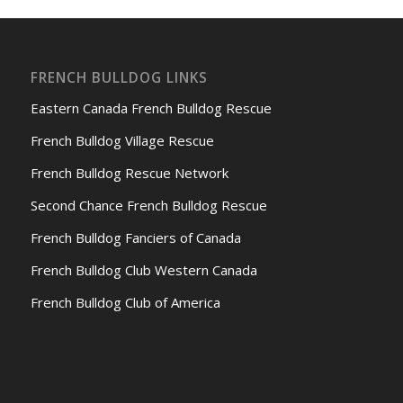
FRENCH BULLDOG LINKS
Eastern Canada French Bulldog Rescue
French Bulldog Village Rescue
French Bulldog Rescue Network
Second Chance French Bulldog Rescue
French Bulldog Fanciers of Canada
French Bulldog Club Western Canada
French Bulldog Club of America