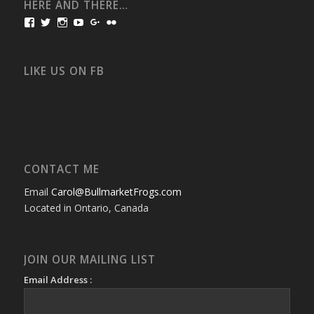
HERE AND THERE…
View
View
View
View
View
View
bullmarketfrogs’s
FrogDogZ’s
frogdogz’s
absolutbullmarket’s
CarolGravestock’s
frenchbulldogs’s
profile
profile
profile
profile
profile
profile
on
on
on
on
on
on
Facebook
Twitter
Instagram
YouTube
Google+
Flickr
LIKE US ON FB
CONTACT ME
Email
Carol@BullmarketFrogs.com
Located in Ontario, Canada
JOIN OUR MAILING LIST
Email Address :