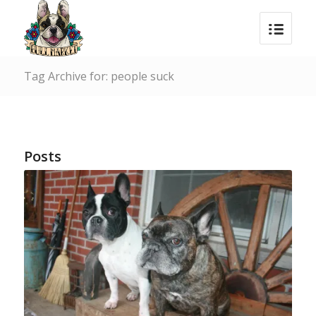
Tag Archive for: people suck
Posts