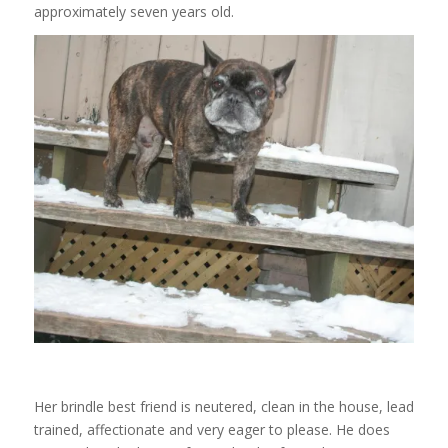
approximately seven years old.
Her brindle best friend is neutered, clean in the house, lead
trained, affectionate and very eager to please. He does