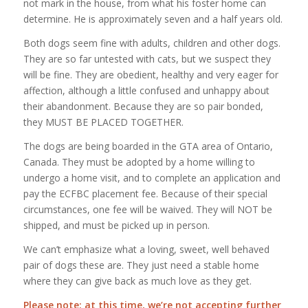
not mark in the house, from what his foster home can
determine. He is approximately seven and a half years old.
Both dogs seem fine with adults, children and other dogs.
They are so far untested with cats, but we suspect they
will be fine. They are obedient, healthy and very eager for
affection, although a little confused and unhappy about
their abandonment. Because they are so pair bonded,
they MUST BE PLACED TOGETHER.
The dogs are being boarded in the GTA area of Ontario,
Canada. They must be adopted by a home willing to
undergo a home visit, and to complete an application and
pay the ECFBC placement fee. Because of their special
circumstances, one fee will be waived. They will NOT be
shipped, and must be picked up in person.
We can’t emphasize what a loving, sweet, well behaved
pair of dogs these are. They just need a stable home
where they can give back as much love as they get.
Please note: at this time, we’re not accepting further