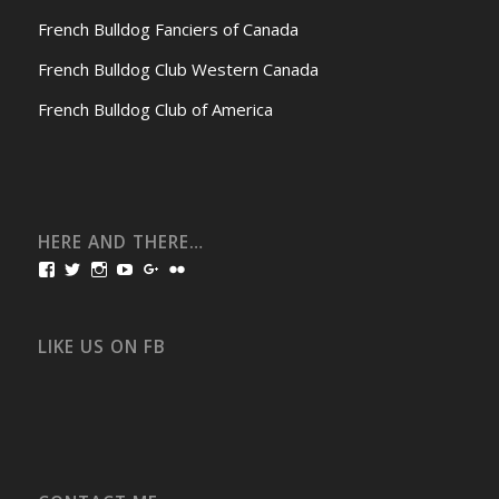
French Bulldog Fanciers of Canada
French Bulldog Club Western Canada
French Bulldog Club of America
HERE AND THERE…
View
View
View
View
View
View
bullmarketfrogs’s
FrogDogZ’s
frogdogz’s
absolutbullmarket’s
CarolGravestock’s
frenchbulldogs’s
profile
profile
profile
profile
profile
profile
on
on
on
on
on
on
Facebook
Twitter
Instagram
YouTube
Google+
Flickr
LIKE US ON FB