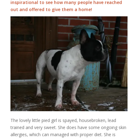
inspirational to see how many people have reached
out and offered to give them a home!
The lovely little pied girl is spayed, housebroken, lead
trained and very sweet. She does have some ongoing skin
allergies, which can managed with proper diet. She is