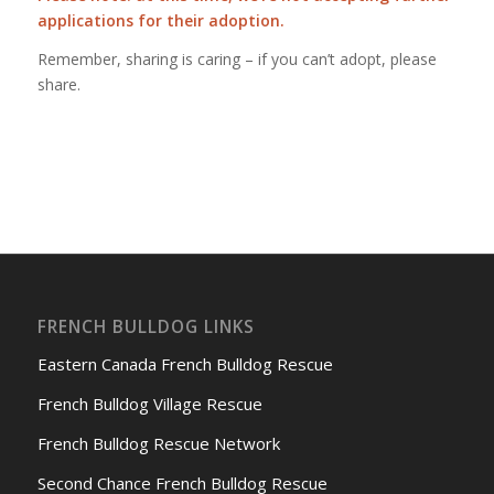
applications for their adoption.
Remember, sharing is caring – if you can’t adopt, please
share.
FRENCH BULLDOG LINKS
Eastern Canada French Bulldog Rescue
French Bulldog Village Rescue
French Bulldog Rescue Network
Second Chance French Bulldog Rescue