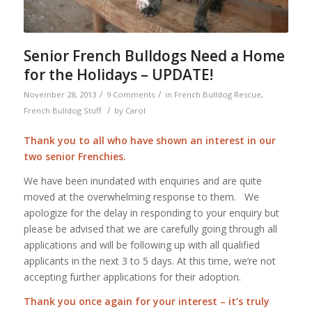
Senior French Bulldogs Need a Home
for the Holidays – UPDATE!
/
/
November 28, 2013
9 Comments
in
French Bulldog Rescue
,
/
French Bulldog Stuff
by
Carol
Thank you to all who have shown an interest in our
two senior Frenchies.
We have been inundated with enquiries and are quite
moved at the overwhelming response to them. We
apologize for the delay in responding to your enquiry but
please be advised that we are carefully going through all
applications and will be following up with all qualified
applicants in the next 3 to 5 days. At this time, we’re not
accepting further applications for their adoption.
Thank you once again for your interest – it’s truly