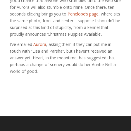
good chance that anyone who stumbles onto the web site
for Aurora will also stumble onto mine. Once there, ten
seconds clicking brings you to
Penelope’s page
, where sits
the same photo, front and center. I suppose I shouldn’t be
surprised at this kind of stupidity, from a kennel that
proudly announces ‘Christmas Puppies Available’.
I’ve emailed
Aurora
, asking them if they can put me in
touch with “Lisa and Parsha”, but I haven’t received an
answer yet. Heart, in the meantime, has suggested that
perhaps a change of scenery would do her Auntie Nell a
world of good.