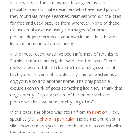
In a few cases, the site owners have given us semi
plausible reasons – site designers who have used photos
they found via image searches, relatives who did the sites
for free and used pictures from wherever. None of these
excuses really excuse using the images of another
persons dogs to promote your own kennel, but they’re at
least not intentionally misleading.
In the most recent case I’ve been informed of (thanks to
Rumble’s mom Jennifer), the same can’t be said. There’s
really no way to fob off claiming that a full grown, adult
bitch you’ve never met ‘accidentally’ ended up listed as a
dog you’ve sold to another home. The only possible
excuse I can think of goes something like “Hey, I think that
dog is pretty. If I put a picture of her on our website,
people will think we breed pretty dogs, too”.
In this case, the photo was stolen from
this set
on Flickr,
specifically
this photo in particular.
Here’s the entire set in
slideshow form, so you can see the photo in context with
the other ones in the series.