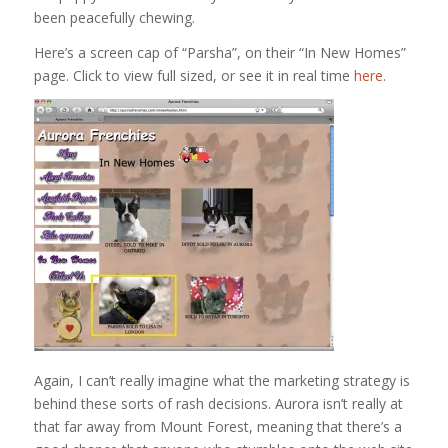
been peacefully chewing.
Here’s a screen cap of “Parsha”, on their “In New Homes”
page. Click to view full sized, or see it in real time
here
.
Again, I can’t really imagine what the marketing strategy is
behind these sorts of rash decisions. Aurora isn’t really at
that far away from Mount Forest, meaning that there’s a