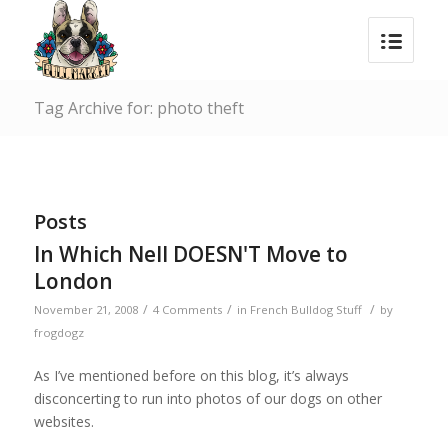
Tag Archive for: photo theft
Posts
In Which Nell DOESN'T Move to
London
/
/
/
November 21, 2008
4 Comments
in
French Bulldog Stuff
by
frogdogz
As I’ve mentioned before on this blog, it’s always
disconcerting to run into photos of our dogs on other
websites.