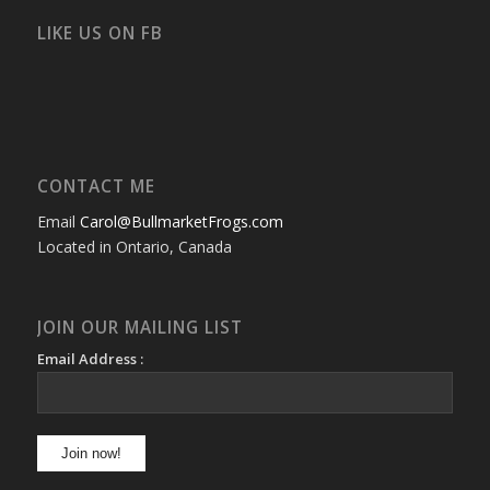
on
on
on
on
on
on
Facebook
Twitter
Instagram
YouTube
Google+
Flickr
LIKE US ON FB
CONTACT ME
Email
Carol@BullmarketFrogs.com
Located in Ontario, Canada
JOIN OUR MAILING LIST
Email Address :