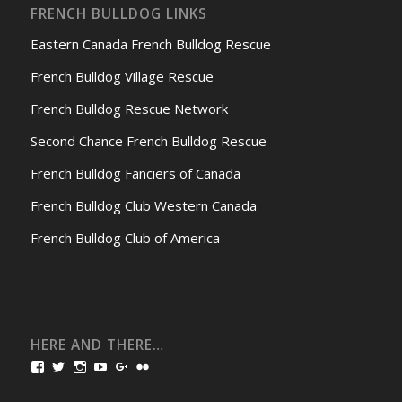
FRENCH BULLDOG LINKS
Eastern Canada French Bulldog Rescue
French Bulldog Village Rescue
French Bulldog Rescue Network
Second Chance French Bulldog Rescue
French Bulldog Fanciers of Canada
French Bulldog Club Western Canada
French Bulldog Club of America
HERE AND THERE…
View
View
View
View
View
View
bullmarketfrogs’s
FrogDogZ’s
frogdogz’s
absolutbullmarket’s
CarolGravestock’s
frenchbulldogs’s
profile
profile
profile
profile
profile
profile