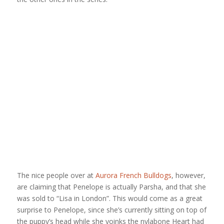
The nice people over at
Aurora French Bulldogs
, however,
are claiming that Penelope is actually Parsha, and that she
was sold to “Lisa in London”. This would come as a great
surprise to Penelope, since she’s currently sitting on top of
the puppy’s head while she yoinks the nylabone Heart had