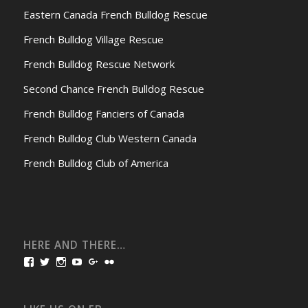
Eastern Canada French Bulldog Rescue
French Bulldog Village Rescue
French Bulldog Rescue Network
Second Chance French Bulldog Rescue
French Bulldog Fanciers of Canada
French Bulldog Club Western Canada
French Bulldog Club of America
HERE AND THERE…
View
View
View
View
View
View
bullmarketfrogs’s
FrogDogZ’s
frogdogz’s
absolutbullmarket’s
CarolGravestock’s
frenchbulldogs’s
profile
profile
profile
profile
profile
profile
on
on
on
on
on
on
Facebook
Twitter
Instagram
YouTube
Google+
Flickr