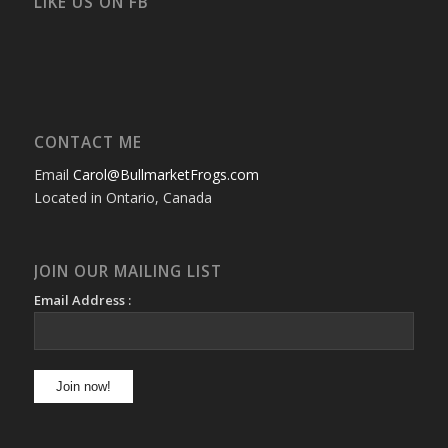
LIKE US ON FB
CONTACT ME
Email
Carol@BullmarketFrogs.com
Located in Ontario, Canada
JOIN OUR MAILING LIST
Email Address :