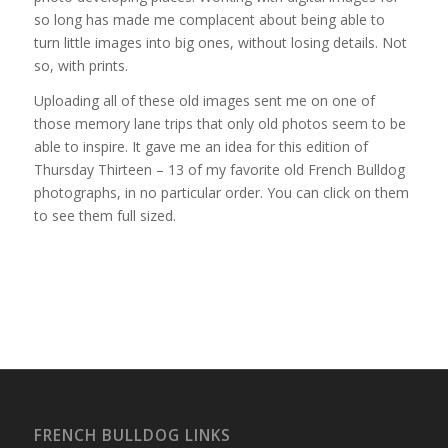
so long has made me complacent about being able to
turn little images into big ones, without losing details. Not
so, with prints.
Uploading all of these old images sent me on one of
those memory lane trips that only old photos seem to be
able to inspire. It gave me an idea for this edition of
Thursday Thirteen – 13 of my favorite old French Bulldog
photographs, in no particular order. You can click on them
to see them full sized.
FRENCH BULLDOG LINKS