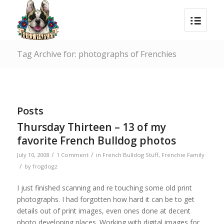
Tag Archive for: photographs of Frenchies
Posts
Thursday Thirteen – 13 of my
favorite French Bulldog photos
/
/
July 10, 2008
1 Comment
in
French Bulldog Stuff
,
Frenchie Family
/
by
frogdogz
I just finished scanning and re touching some old print
photographs. I had forgotten how hard it can be to get
details out of print images, even ones done at decent
photo developing places. Working with digital images for