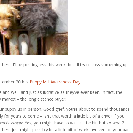
r here. I’ll be posting less this week, but I’ll try to toss something up
eptember 20th is
Puppy Mill Awareness Day
.
e and well, and just as lucrative as they’ve ever been. In fact, the
w market – the long distance buyer.
your puppy up in person. Good grief, you’re about to spend thousands
 for years to come – isn’t that worth a little bit of a drive? If you
 who’s
closer
. Yes, you might have to wait a little bit, but so what?
here just might possibly be a little bit of work involved on your part.