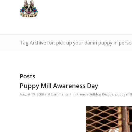
Tag Archive for: pick up your damn puppy in pers
Posts
Puppy Mill Awareness Day
/
/
August 19, 2008
4 Comments
in
French Bulldog Rescue
,
puppy mill