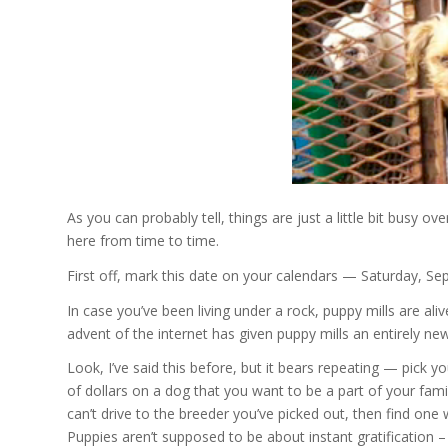
As you can probably tell, things are just a little bit busy ove
here from time to time.
First off, mark this date on your calendars — Saturday, S
In case you’ve been living under a rock, puppy mills are aliv
advent of the internet has given puppy mills an entirely ne
Look, I’ve said this before, but it bears repeating — pick 
of dollars on a dog that you want to be a part of your family
can’t drive to the breeder you’ve picked out, then find one
Puppies aren’t supposed to be about instant gratification – t