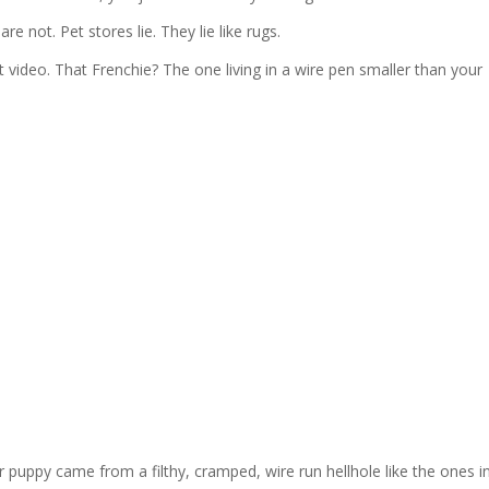
e not. Pet stores lie. They lie like rugs.
 video. That Frenchie? The one living in a wire pen smaller than your
r puppy came from a filthy, cramped, wire run hellhole like the ones i