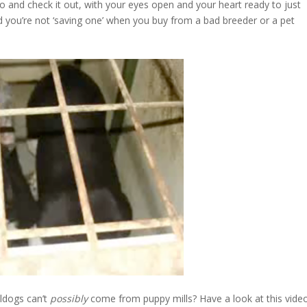
o and check it out, with your eyes open and your heart ready to just
 you’re not ‘saving one’ when you buy from a bad breeder or a pet
lldogs can’t
possibly
come from puppy mills? Have a look at this vide