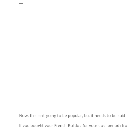
—
Now, this isn’t going to be popular, but it needs to be said
If you bought your French Bulldog (or your dog, period) f