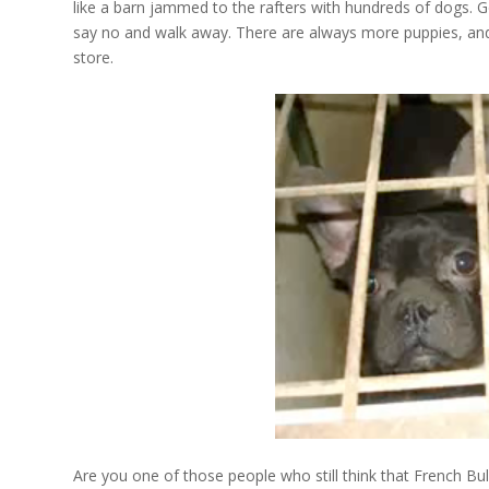
like a barn jammed to the rafters with hundreds of dogs. G
say no and walk away. There are always more puppies, and
store.
Are you one of those people who still think that French Bu