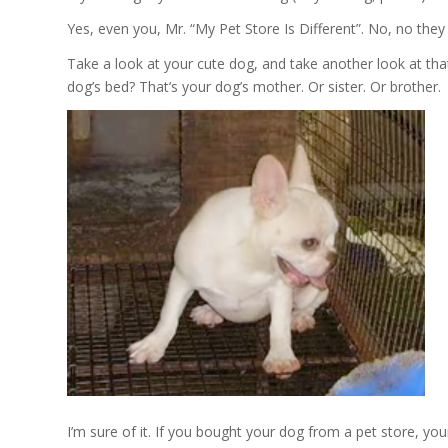
Yes, even you, Mr. “My Pet Store Is Different”. No, no they ar
Take a look at your cute dog, and take another look at that
dog’s bed? That’s your dog’s mother. Or sister. Or brother.
I’m sure of it. If you bought your dog from a pet store, you