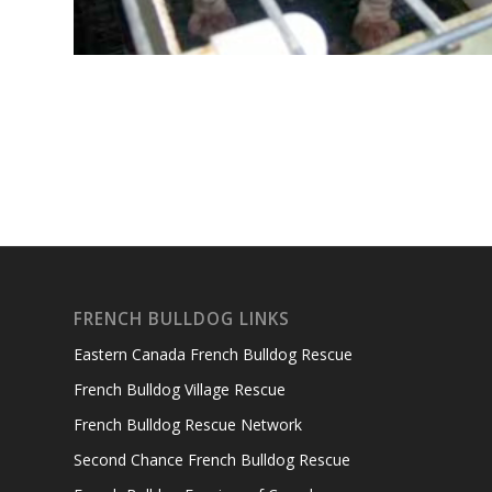
FRENCH BULLDOG LINKS
Eastern Canada French Bulldog Rescue
French Bulldog Village Rescue
French Bulldog Rescue Network
Second Chance French Bulldog Rescue