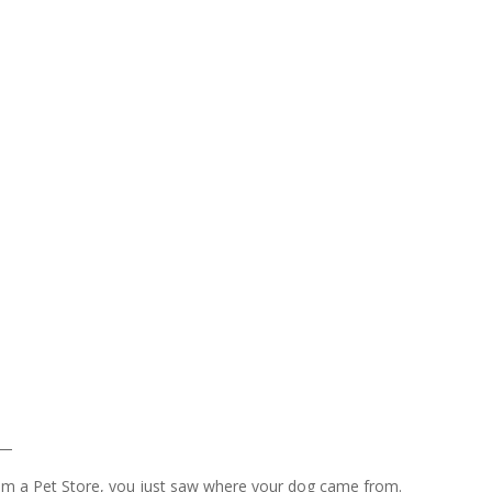
 —
rom a Pet Store, you just saw where your dog came from.