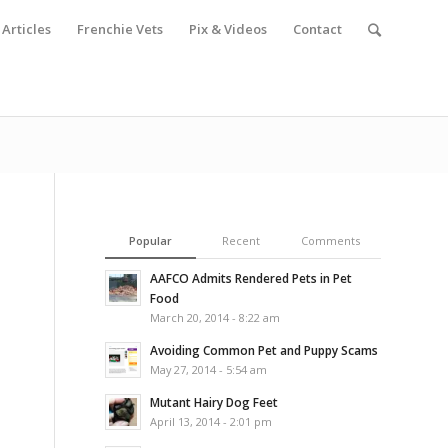
Articles
Frenchie Vets
Pix & Videos
Contact
Popular
Recent
Comments
AAFCO Admits Rendered Pets in Pet
Food
March 20, 2014 - 8:22 am
Avoiding Common Pet and Puppy Scams
May 27, 2014 - 5:54 am
Mutant Hairy Dog Feet
April 13, 2014 - 2:01 pm