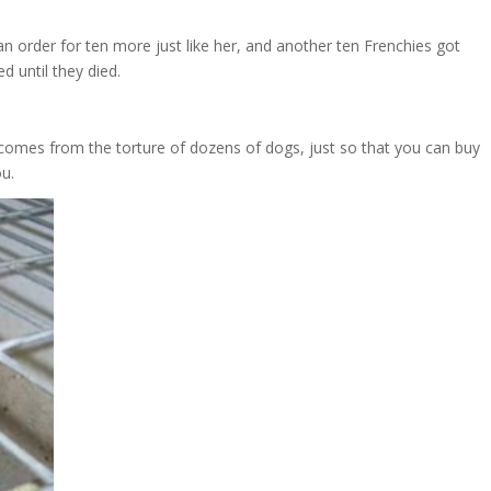
 order for ten more just like her, and another ten Frenchies got
d until they died.
 comes from the torture of dozens of dogs, just so that you can buy
ou.