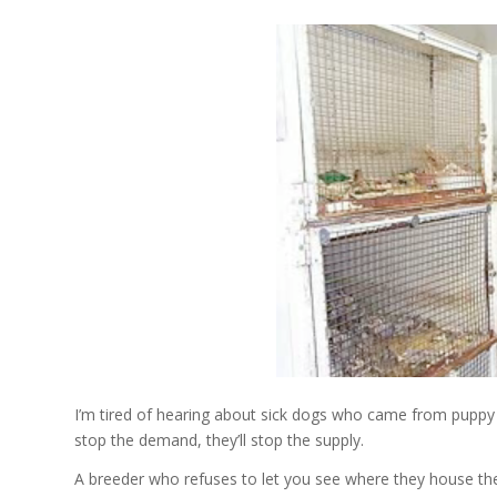
I’m tired of hearing about sick dogs who came from puppy m
stop the demand, they’ll stop the supply.
A breeder who refuses to let you see where they house the