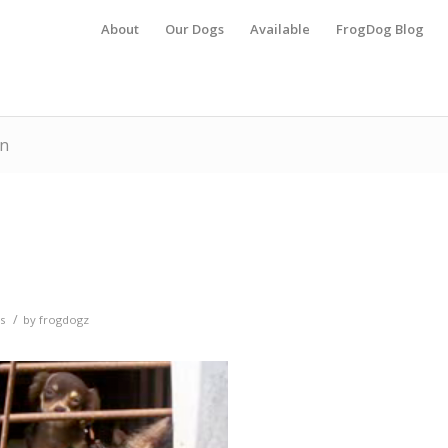
About
Our Dogs
Available
FrogDog Blog
on
/
s
by
frogdogz