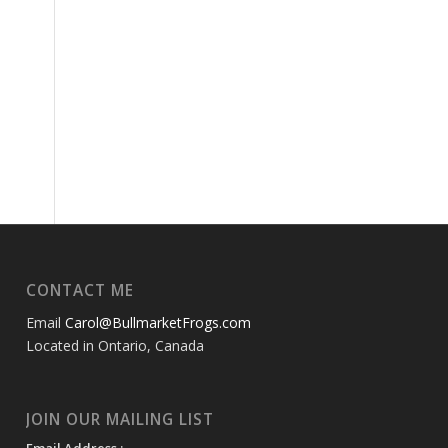
CONTACT ME
Email
Carol@BullmarketFrogs.com
Located in Ontario, Canada
JOIN OUR MAILING LIST
Email Address :