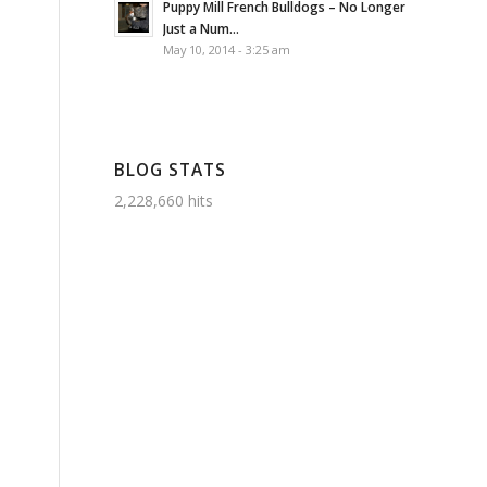
Puppy Mill French Bulldogs – No Longer
Just a Num...
May 10, 2014 - 3:25 am
BLOG STATS
2,228,660 hits