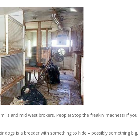
ills and mid west brokers. People! Stop the freakin’ madness! If you
ir dogs is a breeder with something to hide – possibly something big