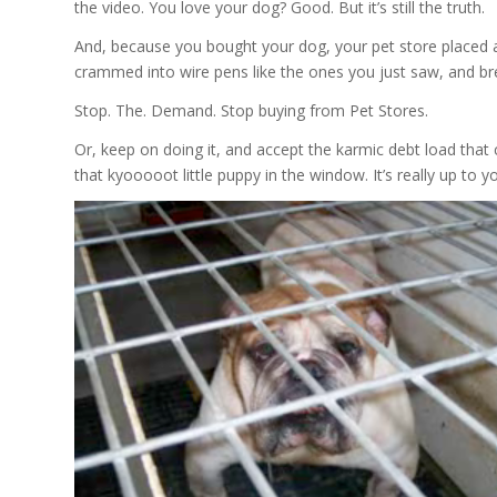
the video. You love your dog? Good. But it’s still the truth.
And, because you bought your dog, your pet store placed an
crammed into wire pens like the ones you just saw, and bre
Stop. The. Demand. Stop buying from Pet Stores.
Or, keep on doing it, and accept the karmic debt load that
that kyooooot little puppy in the window. It’s really up to y