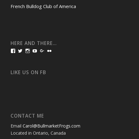
French Bulldog Club of America
HERE AND THERE…
View
View
View
View
View
View
bullmarketfrogs’s
FrogDogZ’s
frogdogz’s
absolutbullmarket’s
CarolGravestock’s
frenchbulldogs’s
profile
profile
profile
profile
profile
profile
on
on
on
on
on
on
Facebook
Twitter
Instagram
YouTube
Google+
Flickr
LIKE US ON FB
CONTACT ME
Email
Carol@BullmarketFrogs.com
Located in Ontario, Canada