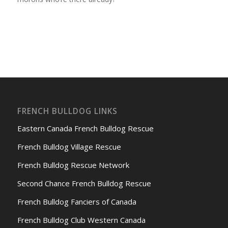
FRENCH BULLDOG LINKS
Eastern Canada French Bulldog Rescue
French Bulldog Village Rescue
French Bulldog Rescue Network
Second Chance French Bulldog Rescue
French Bulldog Fanciers of Canada
French Bulldog Club Western Canada