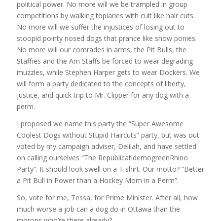
political power. No more will we be trampled in group
competitions by walking topiaries with cult like hair cuts.
No more will we suffer the injustices of losing out to
stoopid pointy nosed dogs that prance like show ponies.
No more will our comrades in arms, the Pit Bulls, the
Staffies and the Am Staffs be forced to wear degrading
muzzles, while Stephen Harper gets to wear Dockers. We
will form a party dedicated to the concepts of liberty,
justice, and quick trip to Mr. Clipper for any dog with a
perm.
I proposed we name this party the “Super Awesome
Coolest Dogs without Stupid Haircuts” party, but was out
voted by my campaign adviser, Delilah, and have settled
on calling ourselves “The RepublicatidemogreenRhino
Party”. It should look swell on a T shirt. Our motto? “Better
a Pit Bull in Power than a Hockey Mom in a Perm”.
So, vote for me, Tessa, for Prime Minister. After all, how
much worse a job can a dog do in Ottawa than the
morons who’re there already?