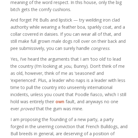
meaning of the word respect. In this house, only the big
bitch gets the comfy cushions.
And forget Pit Bulls and lipstick — try weilding iron clad
authority while wearing a feather boa, sparkly coat, and a
collar covered in daisies. If you can wear all of that, and
still make full grown male dogs roll over on their back and
pee submissively, you can surely handle
congress
.
Yes, I’ve heard the arguments that I am ‘too old’ to lead
the country (I’m looking at
you
, Bunny). Don’t think of me
as old, however, think of me as ‘seasoned’ and
‘experienced’. Plus, a leader who naps is a leader with less
time to pull the country into unseemly international
incidents, unless you count that Poodle fiasco, which I still
hold was entirely their
own
fault, and anyways no one
ever
proved
that the gum was mine.
I am proposing the founding of a new party, a party
forged in the unerring conviction that French Bulldogs, and
Bull breeds in general, are deserving of a position of