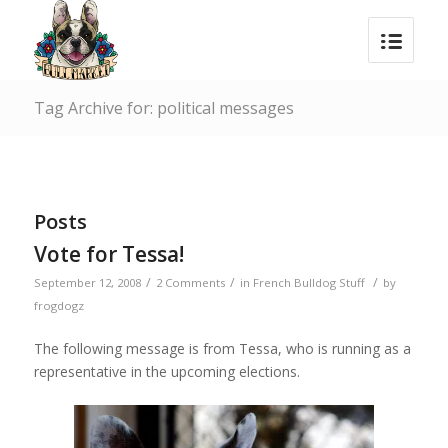
Tag Archive for: political messages
Posts
Vote for Tessa!
/
/
/
September 12, 2008
2 Comments
in
French Bulldog Stuff
by
frogdogz
The following message is from Tessa, who is running as a
representative in the upcoming elections.