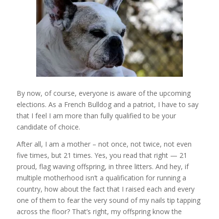
By now, of course, everyone is aware of the upcoming
elections. As a French Bulldog and a patriot, I have to say
that I feel I am more than fully qualified to be your
candidate of choice.
After all, I am a mother – not once, not twice, not even
five times, but 21 times. Yes, you read that right — 21
proud, flag waving offspring, in three litters. And hey, if
multiple motherhood isn’t a qualification for running a
country, how about the fact that I raised each and every
one of them to fear the very sound of my nails tip tapping
across the floor? That’s right, my offspring know the