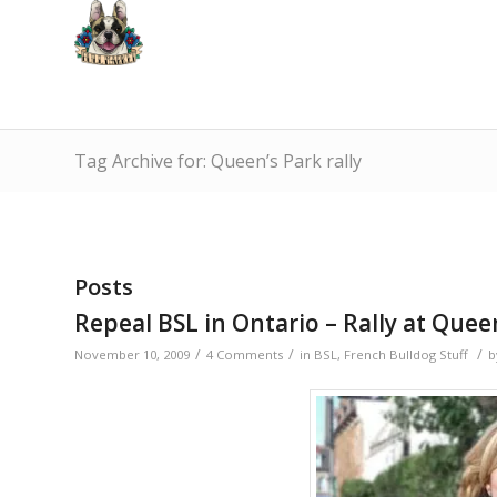
Tag Archive for: Queen’s Park rally
Posts
Repeal BSL in Ontario – Rally at Quee
/
/
/
November 10, 2009
4 Comments
in
BSL
,
French Bulldog Stuff
b