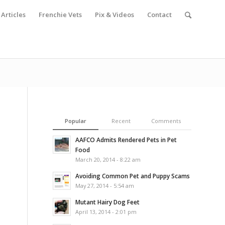
Articles
Frenchie Vets
Pix & Videos
Contact
Popular
Recent
Comments
AAFCO Admits Rendered Pets in Pet
Food
March 20, 2014 - 8:22 am
Avoiding Common Pet and Puppy Scams
May 27, 2014 - 5:54 am
Mutant Hairy Dog Feet
April 13, 2014 - 2:01 pm