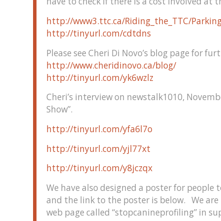
have to check if there is a cost involved at t
http://www3.ttc.ca/Riding_the_TTC/Parking
http://tinyurl.com/cdtdns
Please see Cheri Di Novo’s blog page for fur
http://www.cheridinovo.ca/blog/
http://tinyurl.com/yk6wzlz
Cheri’s interview on newstalk1010, Novemb
Show”.
http://tinyurl.com/yfa6l7o
http://tinyurl.com/yjl77xt
http://tinyurl.com/y8jczqx
We have also designed a poster for people t
and the link to the poster is below. We are
web page called “stopcanineprofiling” in s