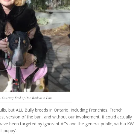
 - Courtesy Fred of One Bark at a Time
ulls, but ALL Bully breeds in Ontario, including Frenchies. French
st version of the ban, and without our involvement, it could actually
ave been targeted by ignorant ACs and the general public, with a KW
l puppy’.