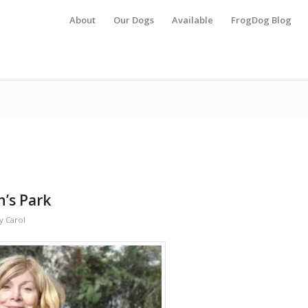
About
Our Dogs
Available
FrogDog Blog
n’s Park
y
Carol