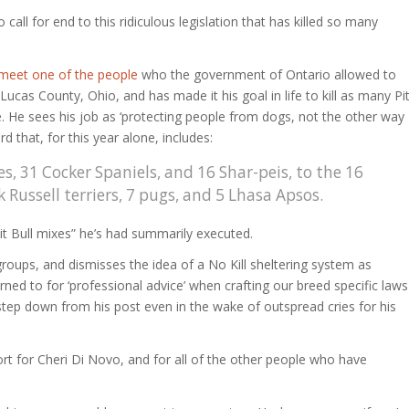
ll for end to this ridiculous legislation that has killed so many
meet one of the people
who the government of Ontario allowed to
ucas County, Ohio, and has made it his goal in life to kill as many Pi
e. He sees his job as ‘protecting people from dogs, not the other way
d that, for this year alone, includes:
, 31 Cocker Spaniels, and 16 Shar-peis, to the 16
Russell terriers, 7 pugs, and 5 Lhasa Apsos.
Pit Bull mixes” he’s had summarily executed.
roups, and dismisses the idea of a No Kill sheltering system as
ed to for ‘professional advice’ when crafting our breed specific laws
step down from his post even in the wake of outspread cries for his
 for Cheri Di Novo, and for all of the other people who have