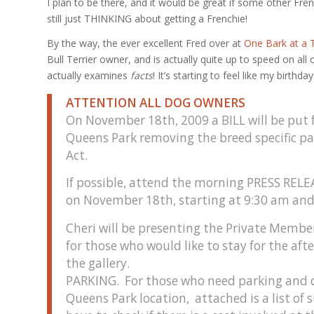
I plan to be there, and it would be great if some other Fr
still just THINKING about getting a Frenchie!
By the way, the ever excellent Fred over at
One Bark at a 
Bull Terrier owner, and is actually quite up to speed on a
actually examines
facts
! It’s starting to feel like my birthday
ATTENTION ALL DOG OWNERS
On November 18th, 2009 a BILL will be put 
Queens Park removing the breed specific part
Act.
If possible, attend the morning PRESS RELE
on November 18th, starting at 9:30 am an
Cheri will be presenting the Private Membe
for those who would like to stay for the aft
the gallery.
PARKING. For those who need parking and d
Queens Park location, attached is a list o