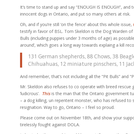
It’s time to stand up and say “ENOUGH IS ENOUGH”, and to ca
innocent dogs in Ontario, and put so many others at risk.
Oh, and if you’re still ‘on the fence’ about this whole issue,
testify in favor of BSL. Tom Skeldon is the Dog Warden of L
Bulls (including puppies under 3 months of age) as possibl
around’, which goes a long way towards explaing a kill recor
131 German shepherds, 88 Chows, 38 Beagles
Chihuahuas, 12 miniature pinschers, 11 Jack 
And remember, that’s not including all the “Pit Bulls” and “
Mr. Skeldon also refuses to co operate with breed rescue g
‘ludicrous’.
This
is the man that the Ontario government turn
– a dog killing, un repentent monster, who has refused to 
resignation. Way to go, Ontario – I feel so proud.
Please come out on November 18th, and show your support
tirelessly fought against DOLA.