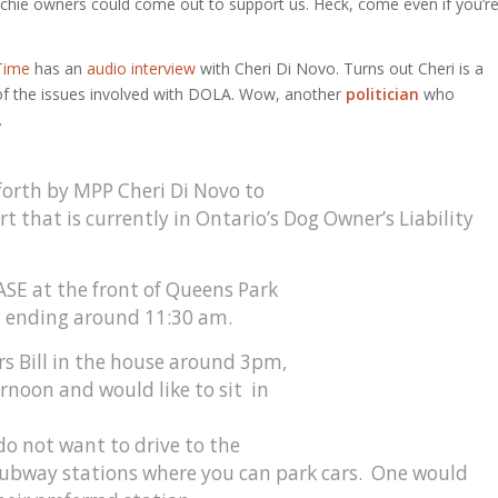
enchie owners could come out to support us. Heck, come even if you’r
Time
has an
audio interview
with Cheri Di Novo. Turns out Cheri is a
ll of the issues involved with DOLA. Wow, another
politician
who
.
forth by MPP Cheri Di Novo to
 that is currently in Ontario’s Dog Owner’s Liability
ASE at the front of Queens Park
d ending around 11:30 am.
rs Bill in the house around 3pm,
ernoon and would like to sit in
o not want to drive to the
f subway stations where you can park cars. One would