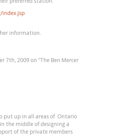
heir preferred station.
/index.jsp
ther information.
er 7th, 2009 on “The Ben Mercer
o put up in all areas of Ontario
 in the middle of designing a
upport of the private members