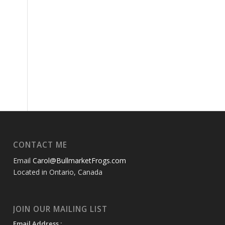
CONTACT ME
Email
Carol@BullmarketFrogs.com
Located in Ontario, Canada
JOIN OUR MAILING LIST
Email Address :