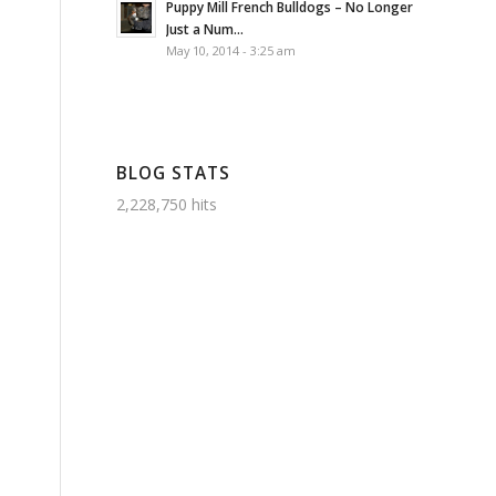
Puppy Mill French Bulldogs – No Longer
Just a Num...
May 10, 2014 - 3:25 am
BLOG STATS
2,228,750 hits