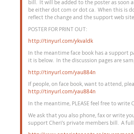
bill. It will be added to the poster as soon as 
be either dot com or dot ca. When this is d
reflect the change and the support web site
POSTER FOR PRINT OUT:
http://tinyurl.com/ykvaldk
In the meantime face book has a support p
it is below. In the discussion pages are samp
http://tinyurl.com/yau884n
If people, on face book, want to attend, ple
http://tinyurl.com/yau884n
In the meantime, PLEASE feel free to write C
We ask that you also phone, fax or write y
support Cheri’s private members bill. A full 