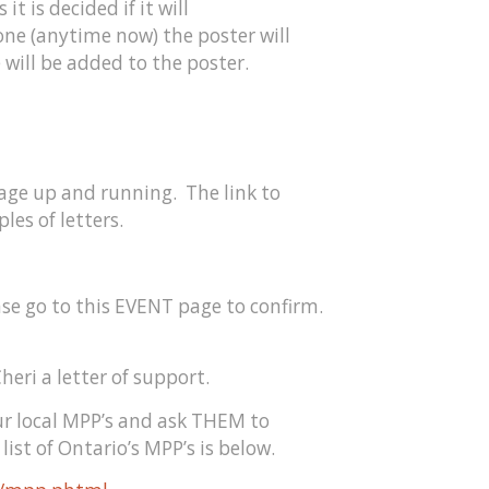
it is decided if it will
one (anytime now) the poster will
 will be added to the poster.
age up and running. The link to
les of letters.
ase go to this EVENT page to confirm.
heri a letter of support.
our local MPP’s and ask THEM to
list of Ontario’s MPP’s is below.