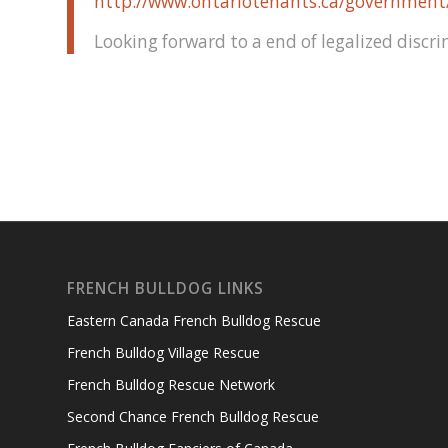
http://www.ontariotenants.ca/governmen
Looking forward to a end of legalized discri
FRENCH BULLDOG LINKS
Eastern Canada French Bulldog Rescue
French Bulldog Village Rescue
French Bulldog Rescue Network
Second Chance French Bulldog Rescue