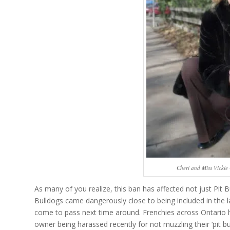
Cheri and Miss Vickie
As many of you realize, this ban has affected not just Pit B
Bulldogs came dangerously close to being included in the la
come to pass next time around. Frenchies across Ontario h
owner being harassed recently for not muzzling their ‘pit bul