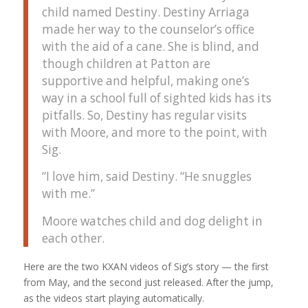
child named Destiny. Destiny Arriaga
made her way to the counselor’s office
with the aid of a cane. She is blind, and
though children at Patton are
supportive and helpful, making one’s
way in a school full of sighted kids has its
pitfalls. So, Destiny has regular visits
with Moore, and more to the point, with
Sig.
“I love him, said Destiny. “He snuggles
with me.”
Moore watches child and dog delight in
each other.
Here are the two KXAN videos of Sig’s story — the first
from May, and the second just released. After the jump,
as the videos start playing automatically.