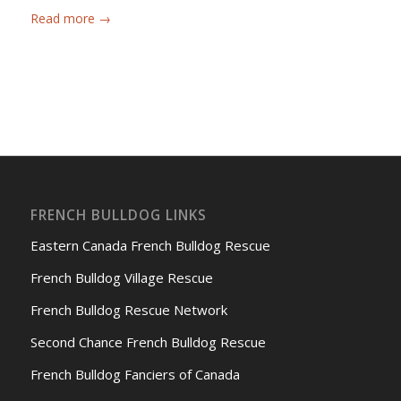
Read more
→
FRENCH BULLDOG LINKS
Eastern Canada French Bulldog Rescue
French Bulldog Village Rescue
French Bulldog Rescue Network
Second Chance French Bulldog Rescue
French Bulldog Fanciers of Canada