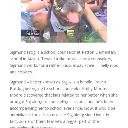
Sigmund Frog is a school counselor at Patton Elementary
school in Austin, Texas. Unlike most school counselors,
Sigmund works for a rather unusual pay scale — belly rubs
and cookies.
Sigmund – better known as ‘Sig’ – is a brindle French
Bulldog belonging to school counselor Kathy Moore.
Moore discovered that kids related to her better when she
brought Sig along to counseling sessions, and he’s been
accompanying her to school ever since. Now, it would be
unthinkable for kids to not see Sig along side Linda. In
fact, some of them feel he’s a bigger part of their
counseling than Moore is.