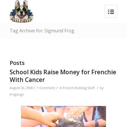
Tag Archive for: Sigmund Frog
Posts
School Kids Raise Money for Frenchie
With Cancer
/
/
/
August 26, 2008
1 Comment
in
French Bulldog Stuff
by
frogdogz