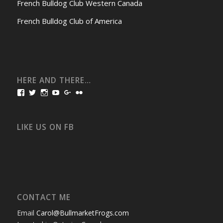
French Bulldog Club Western Canada
French Bulldog Club of America
HERE AND THERE…
View
View
View
View
View
View
bullmarketfrogs’s
FrogDogZ’s
frogdogz’s
absolutbullmarket’s
CarolGravestock’s
frenchbulldogs’s
profile
profile
profile
profile
profile
profile
on
on
on
on
on
on
Facebook
Twitter
Instagram
YouTube
Google+
Flickr
LIKE US ON FB
CONTACT ME
Email
Carol@BullmarketFrogs.com