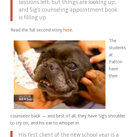
sessions left, but things are looking up,
and Sig’s counseling appointment book
is filling up.
Read the full second story
here
.
The
students
at
Patton
have
their
counselor back — and best of all, they have Sig’s shoulder
to cry on, and his ear to whisper in.
His first client of the new school year is a