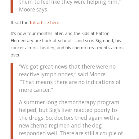
them to feel like they were helping him,”
Moore says.
Read the
full article here
.
It’s now four months later, and the kids at Patton
Elementary are back at school – and so is Sigmund, his
cancer almost beaten, and his chemo treatments almost
over.
“We got great news that there were no
reactive lymph nodes,” said Moore.
“That means there are no indications of
more cancer.”
A summer long chemotherapy program
helped, but Sig’s liver reacted poorly to
the drugs. So, doctors tried again with a
new chemo regimen and the dog
responded well. There are still a couple of