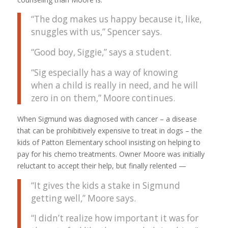
“The dog makes us happy because it, like,
snuggles with us,” Spencer says.
“Good boy, Siggie,” says a student.
“Sig especially has a way of knowing
when a child is really in need, and he will
zero in on them,” Moore continues.
When Sigmund was diagnosed with cancer – a disease
that can be prohibitively expensive to treat in dogs – the
kids of Patton Elementary school insisting on helping to
pay for his chemo treatments. Owner Moore was initially
reluctant to accept their help, but finally relented —
“It gives the kids a stake in Sigmund
getting well,” Moore says.
“I didn’t realize how important it was for