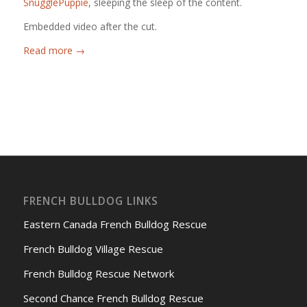
SnugglePuppie
, sleeping the sleep of the content.
Embedded video after the cut.
Read more
→
FRENCH BULLDOG LINKS
Eastern Canada French Bulldog Rescue
French Bulldog Village Rescue
French Bulldog Rescue Network
Second Chance French Bulldog Rescue