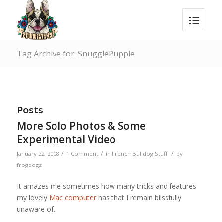
Tag Archive for: SnugglePuppie
Posts
More Solo Photos & Some
Experimental Video
/
/
/
January 22, 2008
1 Comment
in
French Bulldog Stuff
by
frogdogz
It amazes me sometimes how many tricks and features
my lovely
Mac computer
has that I remain blissfully
unaware of.