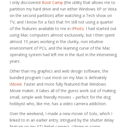
I only discovered
Boot Camp
(the utility that allows me to
partition my hard drive and run either Windows XP or Vista
on the second partition) after watching a Tech show on
TV, and I know for a fact that I’m still not using a quarter
of the features available to me in
iPhoto
. I had started out
using Mac computers almost exclusively, but I then spent
almost 15 years working in the clunky, non intuitive
environment of PCs, and the learning curve of the Mac
operating system had left me in the dust in the intervening
years.
Other than my graphics and web design software, the
bundled program I use most on my Mac is definately
iMovie
. Faster and more fully featured that Windows
Movie maker, it takes all of the guess work out of making
small, simple web friendly movies – perfect for the dog
hobbyist who, like me, has a video camera addiction.
Over the weekend, I made a new movie of Solo, which I
linked to in an earlier entry. Intrigued by the shutter delay
feature on my XTI Rebel camera, I threw in some