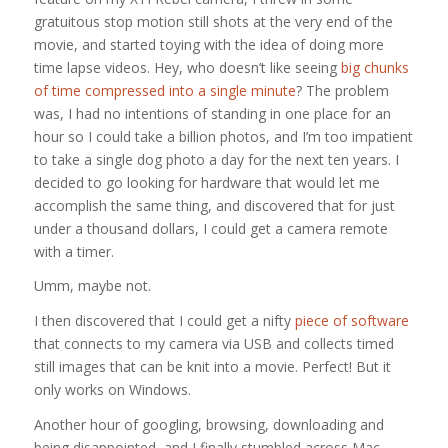
gratuitous stop motion still shots at the very end of the
movie, and started toying with the idea of doing more
time lapse videos. Hey, who doesn’t like seeing
big chunks
of time compressed into a single minute
? The problem
was, I had no intentions of standing in one place for an
hour so I could take a billion photos, and I’m too impatient
to take a single dog photo a day for the next ten years. I
decided to go looking for hardware that would let me
accomplish the same thing, and discovered that for just
under a thousand dollars, I could get a camera remote
with a timer.
Umm, maybe not.
I then discovered that I could get a nifty
piece of software
that connects to my camera via USB and collects timed
still images that can be knit into a movie. Perfect! But it
only works on Windows.
Another hour of googling, browsing, downloading and
being disappointed, and I finally stumbled across Mac