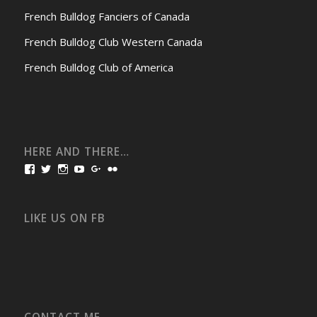
French Bulldog Fanciers of Canada
French Bulldog Club Western Canada
French Bulldog Club of America
HERE AND THERE…
View
View
View
View
View
View
bullmarketfrogs’s
FrogDogZ’s
frogdogz’s
absolutbullmarket’s
CarolGravestock’s
frenchbulldogs’s
profile
profile
profile
profile
profile
profile
on
on
on
on
on
on
Facebook
Twitter
Instagram
YouTube
Google+
Flickr
LIKE US ON FB