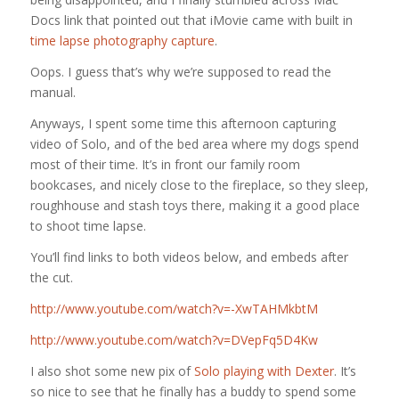
Docs link that pointed out that iMovie came with built in
time lapse photography capture
.
Oops. I guess that’s why we’re supposed to read the
manual.
Anyways, I spent some time this afternoon capturing
video of Solo, and of the bed area where my dogs spend
most of their time. It’s in front our family room
bookcases, and nicely close to the fireplace, so they sleep,
roughhouse and stash toys there, making it a good place
to shoot time lapse.
You’ll find links to both videos below, and embeds after
the cut.
http://www.youtube.com/watch?v=-XwTAHMkbtM
http://www.youtube.com/watch?v=DVepFq5D4Kw
I also shot some new pix of
Solo playing with Dexter
. It’s
so nice to see that he finally has a buddy to spend some