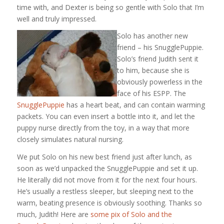
time with, and Dexter is being so gentle with Solo that I’m
well and truly impressed.
Solo has another new
friend – his SnugglePuppie.
Solo’s friend Judith sent it
to him, because she is
obviously powerless in the
face of his ESPP. The
SnugglePuppie
has a heart beat, and can contain warming
packets. You can even insert a bottle into it, and let the
puppy nurse directly from the toy, in a way that more
closely simulates natural nursing.
We put Solo on his new best friend just after lunch, as
soon as we’d unpacked the SnugglePuppie and set it up.
He literally did not move from it for the next four hours.
He’s usually a restless sleeper, but sleeping next to the
warm, beating presence is obviously soothing. Thanks so
much, Judith! Here are
some pix of Solo and the