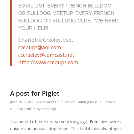
EMAIL LIST, EVERY FRENCH BULLDOG
OR BULLDOG MEETUP, EVERY FRENCH
BULLDOG OR BULLDOG CLUB. WE NEED
YOUR HELP!
Charlotte Creeley, Esq.
cccpups@aol.com
cccreeley@comcast.net
http://www.cccpups.com
A post for Piglet
/
/
June 30, 2008
2 Comments
in
French Bulldog Rescue
,
French
/
Bulldog Stuff
by
frogdogz
In a period of time not so very long ago, Frenchies were a
unique and unusual dog breed. This had its disadvantages,