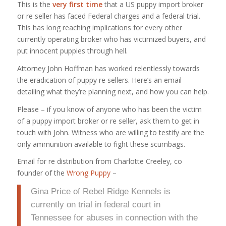
This is the
very first time
that a US puppy import broker
or re seller has faced Federal charges and a federal trial.
This has long reaching implications for every other
currently operating broker who has victimized buyers, and
put innocent puppies through hell.
Attorney John Hoffman has worked relentlessly towards
the eradication of puppy re sellers. Here’s an email
detailing what they’re planning next, and how you can help.
Please – if you know of anyone who has been the victim
of a puppy import broker or re seller, ask them to get in
touch with John. Witness who are willing to testify are the
only ammunition available to fight these scumbags.
Email for re distribution from Charlotte Creeley, co
founder of the
Wrong Puppy
–
Gina Price of Rebel Ridge Kennels is
currently on trial in federal court in
Tennessee for abuses in connection with the