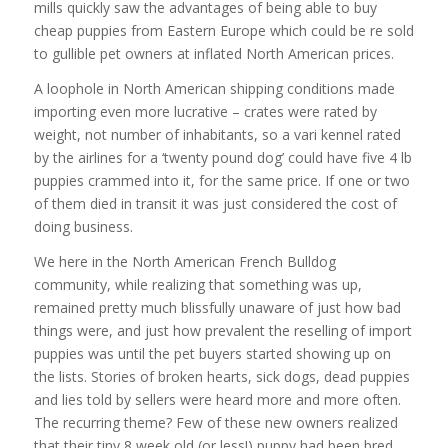
mills quickly saw the advantages of being able to buy
cheap puppies from Eastern Europe which could be re sold
to gullible pet owners at inflated North American prices.
A loophole in North American shipping conditions made
importing even more lucrative – crates were rated by
weight, not number of inhabitants, so a vari kennel rated
by the airlines for a ‘twenty pound dog’ could have five 4 lb
puppies crammed into it, for the same price. If one or two
of them died in transit it was just considered the cost of
doing business.
We here in the North American French Bulldog
community, while realizing that something was up,
remained pretty much blissfully unaware of just how bad
things were, and just how prevalent the reselling of import
puppies was until the pet buyers started showing up on
the lists. Stories of broken hearts, sick dogs, dead puppies
and lies told by sellers were heard more and more often.
The recurring theme? Few of these new owners realized
that their tiny 8 week old (or less!) puppy had been bred,