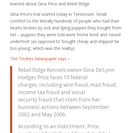
learned about Gina Price and Rebel Ridge.
Gina Price’s trial started today in Tennessee. Small
comfort to the literally hundreds of people who had their
hearts broken by sick and dying puppies they bought from
her – puppies they were told were ‘home bred’ and ‘raised
underfoot’ (as opposed to ‘bought cheap and shipped far
too young’, which was the reality).
The Tricities Newspaper says
–
Rebel Ridge Kennels owner Gina De’Lynn
Hodges Price faces 10 federal
charges, including wire fraud, mail fraud,
income tax fraud and social
security fraud that stem from her
business’ actions between September
2002 and May 2006.
According to an indictment, Price