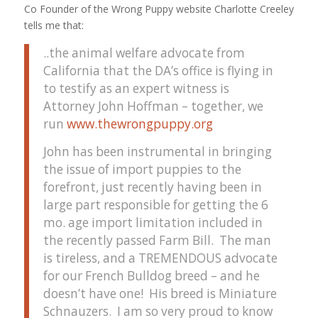
Co Founder of the Wrong Puppy website Charlotte Creeley
tells me that:
..the animal welfare advocate from
California that the DA’s office is flying in
to testify as an expert witness is
Attorney John Hoffman – together, we
run
www.thewrongpuppy.org
John has been instrumental in bringing
the issue of import puppies to the
forefront, just recently having been in
large part responsible for getting the 6
mo. age import limitation included in
the recently passed Farm Bill. The man
is tireless, and a TREMENDOUS advocate
for our French Bulldog breed – and he
doesn’t have one! His breed is Miniature
Schnauzers. I am so very proud to know