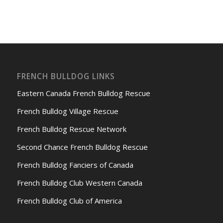
FRENCH BULLDOG LINKS
Eastern Canada French Bulldog Rescue
French Bulldog Village Rescue
French Bulldog Rescue Network
Second Chance French Bulldog Rescue
French Bulldog Fanciers of Canada
French Bulldog Club Western Canada
French Bulldog Club of America