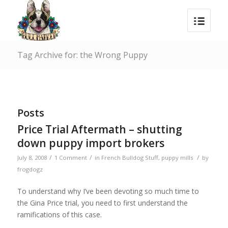
Tag Archive for: the Wrong Puppy
Posts
Price Trial Aftermath – shutting
down puppy import brokers
/
/
/
July 8, 2008
1 Comment
in
French Bulldog Stuff
,
puppy mills
by
frogdogz
To understand why I’ve been devoting so much time to
the Gina Price trial, you need to first understand the
ramifications of this case.