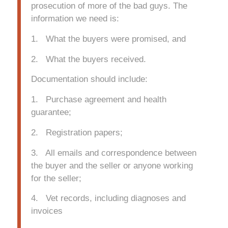
prosecution of more of the bad guys. The
information we need is:
1. What the buyers were promised, and
2. What the buyers received.
Documentation should include:
1. Purchase agreement and health
guarantee;
2. Registration papers;
3. All emails and correspondence between
the buyer and the seller or anyone working
for the seller;
4. Vet records, including diagnoses and
invoices