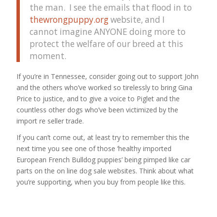
the man. I see the emails that flood in to
thewrongpuppy.org
website, and I
cannot imagine ANYONE doing more to
protect the welfare of our breed at this
moment.
If you’re in Tennessee, consider going out to support John
and the others who’ve worked so tirelessly to bring Gina
Price to justice, and to give a voice to Piglet and the
countless other dogs who’ve been victimized by the
import re seller trade.
If you can’t come out, at least try to remember this the
next time you see one of those ‘healthy imported
European French Bulldog puppies’ being pimped like car
parts on the on line dog sale websites. Think about what
you’re supporting, when you buy from people like this.