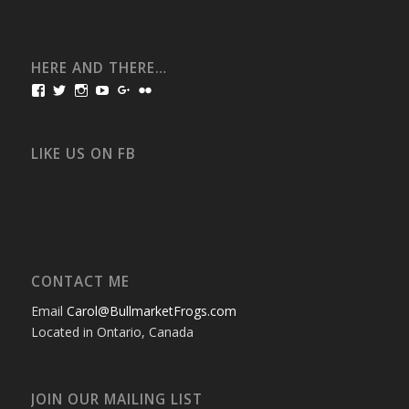
HERE AND THERE…
View
View
View
View
View
View
bullmarketfrogs’s
FrogDogZ’s
frogdogz’s
absolutbullmarket’s
CarolGravestock’s
frenchbulldogs’s
profile
profile
profile
profile
profile
profile
on
on
on
on
on
on
Facebook
Twitter
Instagram
YouTube
Google+
Flickr
LIKE US ON FB
CONTACT ME
Email
Carol@BullmarketFrogs.com
Located in Ontario, Canada
JOIN OUR MAILING LIST