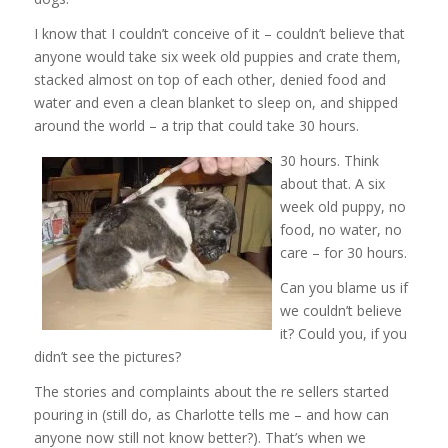
I know that I couldn’t conceive of it – couldn’t believe that
anyone would take six week old puppies and crate them,
stacked almost on top of each other, denied food and
water and even a clean blanket to sleep on, and shipped
around the world – a trip that could take 30 hours.
30 hours. Think
about that. A six
week old puppy, no
food, no water, no
care – for 30 hours.
Can you blame us if
we couldn’t believe
it? Could you, if you
didn’t see the pictures?
The stories and complaints about the re sellers started
pouring in (still do, as Charlotte tells me – and how can
anyone now still not know better?). That’s when we