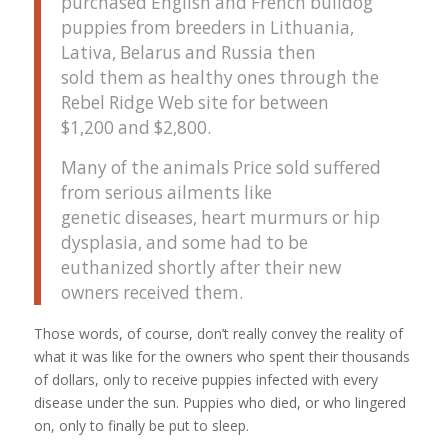
purchased English and French bulldog
puppies from breeders in Lithuania,
Lativa, Belarus and Russia then
sold them as healthy ones through the
Rebel Ridge Web site for between
$1,200 and $2,800.
Many of the animals Price sold suffered
from serious ailments like
genetic diseases, heart murmurs or hip
dysplasia, and some had to be
euthanized shortly after their new
owners received them.
Those words, of course, don’t really convey the reality of
what it was like for the owners who spent their thousands
of dollars, only to receive puppies infected with every
disease under the sun. Puppies who died, or who lingered
on, only to finally be put to sleep.