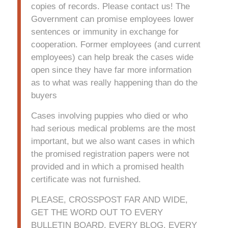
copies of records. Please contact us! The
Government can promise employees lower
sentences or immunity in exchange for
cooperation. Former employees (and current
employees) can help break the cases wide
open since they have far more information
as to what was really happening than do the
buyers
Cases involving puppies who died or who
had serious medical problems are the most
important, but we also want cases in which
the promised registration papers were not
provided and in which a promised health
certificate was not furnished.
PLEASE, CROSSPOST FAR AND WIDE,
GET THE WORD OUT TO EVERY
BULLETIN BOARD, EVERY BLOG, EVERY