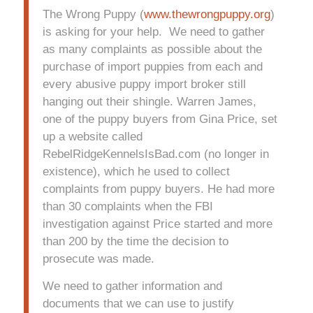
The Wrong Puppy (
www.thewrongpuppy.org
)
is asking for your help. We need to gather
as many complaints as possible about the
purchase of import puppies from each and
every abusive puppy import broker still
hanging out their shingle. Warren James,
one of the puppy buyers from Gina Price, set
up a website called
RebelRidgeKennelsIsBad.com (no longer in
existence), which he used to collect
complaints from puppy buyers. He had more
than 30 complaints when the FBI
investigation against Price started and more
than 200 by the time the decision to
prosecute was made.
We need to gather information and
documents that we can use to justify