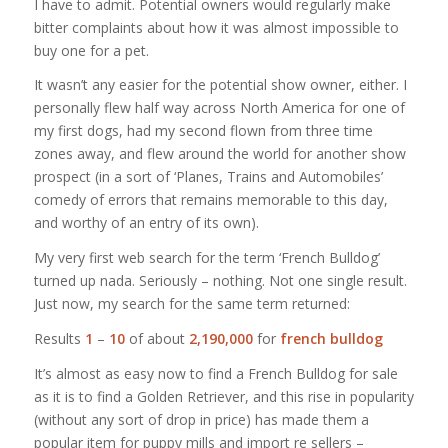
I have to admit. Potential owners would regularly make
bitter complaints about how it was almost impossible to
buy one for a pet.
It wasn’t any easier for the potential show owner, either. I
personally flew half way across North America for one of
my first dogs, had my second flown from three time
zones away, and flew around the world for another show
prospect (in a sort of ‘Planes, Trains and Automobiles’
comedy of errors that remains memorable to this day,
and worthy of an entry of its own).
My very first web search for the term ‘French Bulldog’
turned up nada. Seriously – nothing. Not one single result.
Just now, my search for the same term returned:
Results
1
–
10
of about
2,190,000
for
french bulldog
It’s almost as easy now to find a French Bulldog for sale
as it is to find a Golden Retriever, and this rise in popularity
(without any sort of drop in price) has made them a
popular item for puppy mills and import re sellers –