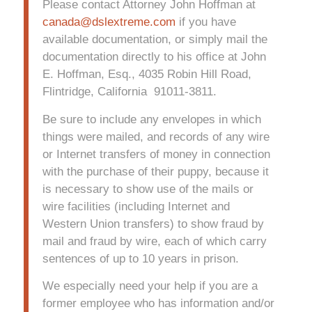
Please contact Attorney John Hoffman at
canada@dslextreme.com
if you have
available documentation, or simply mail the
documentation directly to his office at John
E. Hoffman, Esq., 4035 Robin Hill Road,
Flintridge, California 91011-3811.
Be sure to include any envelopes in which
things were mailed, and records of any wire
or Internet transfers of money in connection
with the purchase of their puppy, because it
is necessary to show use of the mails or
wire facilities (including Internet and
Western Union transfers) to show fraud by
mail and fraud by wire, each of which carry
sentences of up to 10 years in prison.
We especially need your help if you are a
former employee who has information and/or