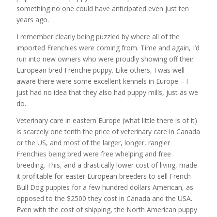
something no one could have anticipated even just ten
years ago.
I remember clearly being puzzled by where all of the
imported Frenchies were coming from. Time and again, I’d
run into new owners who were proudly showing off their
European bred Frenchie puppy. Like others, I was well
aware there were some excellent kennels in Europe – I
just had no idea that they also had puppy mills, just as we
do.
Veterinary care in eastern Europe (what little there is of it)
is scarcely one tenth the price of veterinary care in Canada
or the US, and most of the larger, longer, rangier
Frenchies being bred were free whelping and free
breeding. This, and a drastically lower cost of living, made
it profitable for easter European breeders to sell French
Bull Dog puppies for a few hundred dollars American, as
opposed to the $2500 they cost in Canada and the USA.
Even with the cost of shipping, the North American puppy