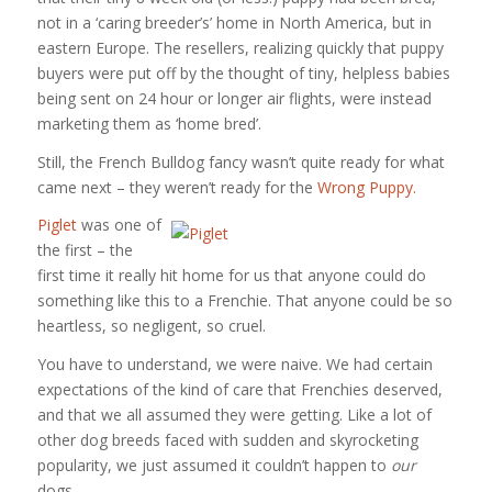
not in a ‘caring breeder’s’ home in North America, but in
eastern Europe. The resellers, realizing quickly that puppy
buyers were put off by the thought of tiny, helpless babies
being sent on 24 hour or longer air flights, were instead
marketing them as ‘home bred’.
Still, the French Bulldog fancy wasn’t quite ready for what
came next – they weren’t ready for the
Wrong Puppy.
Piglet
was one of
the first – the
first time it really hit home for us that anyone could do
something like this to a Frenchie. That anyone could be so
heartless, so negligent, so cruel.
You have to understand, we were naive. We had certain
expectations of the kind of care that Frenchies deserved,
and that we all assumed they were getting. Like a lot of
other dog breeds faced with sudden and skyrocketing
popularity, we just assumed it couldn’t happen to
our
dogs.