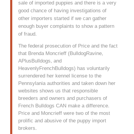
sale of imported puppies and there is a very
good chance of having investigations of
other importers started if we can gather
enough buyer complaints to show a pattern
of fraud.
The federal prosecution of Price and the fact
that Brenda Moncrieff (BulldogRavine,
APlusBulldogs, and
HeavenlyFrenchBulldogs) has voluntarily
surrendered her kennel license to the
Pennsylania authorities and taken down her
websites shows us that responsible
breeders and owners and purchasers of
French Bulldogs CAN make a difference.
Price and Moncrieff were two of the most
prolific and abusive of the puppy import
brokers.