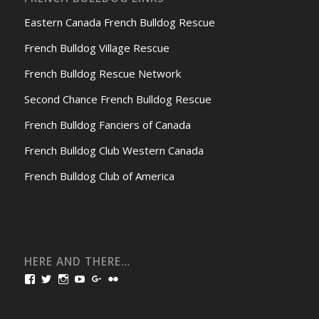
Eastern Canada French Bulldog Rescue
French Bulldog Village Rescue
French Bulldog Rescue Network
Second Chance French Bulldog Rescue
French Bulldog Fanciers of Canada
French Bulldog Club Western Canada
French Bulldog Club of America
HERE AND THERE…
View
View
View
View
View
View
bullmarketfrogs’s
FrogDogZ’s
frogdogz’s
absolutbullmarket’s
CarolGravestock’s
frenchbulldogs’s
profile
profile
profile
profile
profile
profile
on
on
on
on
on
on