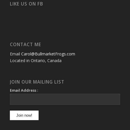
Facebook
Twitter
Instagram
YouTube
Google+
Flickr
LIKE US ON FB
CONTACT ME
Email
Carol@BullmarketFrogs.com
Located in Ontario, Canada
JOIN OUR MAILING LIST
Email Address :