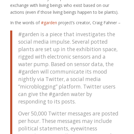
exchange with living beings who exist based on our
actions (even if those living beings happen to be plants).
In the words of
#garden
project’s creator, Craig Fahner –
#garden is a piece that investigates the
social media impulse. Several potted
plants are set up in the exhibition space,
rigged with electronic sensors and a
water pump. Based on sensor data, the
#garden will communicate its mood
nightly via Twitter, a social media
“microblogging” platform. Twitter users
can give the #garden water by
responding to its posts.
Over 50,000 Twitter messages are posted
per hour. These messages may include
political statements, eyewitness