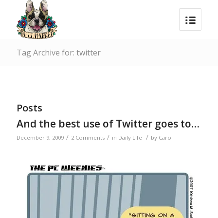
Tag Archive for: twitter
Posts
And the best use of Twitter goes to…
/
/
/
December 9, 2009
2 Comments
in
Daily Life
by
Carol