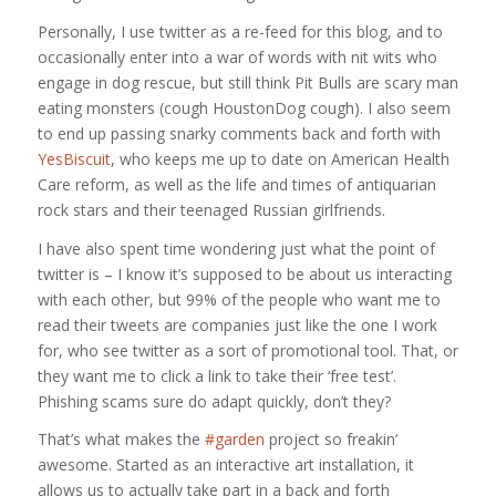
Personally, I use twitter as a re-feed for this blog, and to
occasionally enter into a war of words with nit wits who
engage in dog rescue, but still think Pit Bulls are scary man
eating monsters (cough HoustonDog cough). I also seem
to end up passing snarky comments back and forth with
YesBiscuit
, who keeps me up to date on American Health
Care reform, as well as the life and times of antiquarian
rock stars and their teenaged Russian girlfriends.
I have also spent time wondering just what the point of
twitter is – I know it’s supposed to be about us interacting
with each other, but 99% of the people who want me to
read their tweets are companies just like the one I work
for, who see twitter as a sort of promotional tool. That, or
they want me to click a link to take their ‘free test’.
Phishing scams sure do adapt quickly, don’t they?
That’s what makes the
#garden
project so freakin’
awesome. Started as an interactive art installation, it
allows us to actually take part in a back and forth