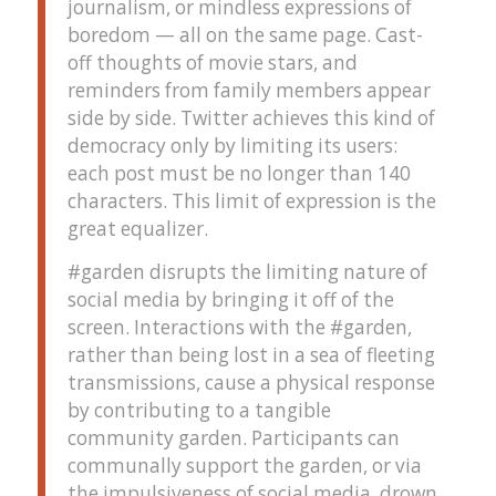
journalism, or mindless expressions of
boredom — all on the same page. Cast-
off thoughts of movie stars, and
reminders from family members appear
side by side. Twitter achieves this kind of
democracy only by limiting its users:
each post must be no longer than 140
characters. This limit of expression is the
great equalizer.
#garden disrupts the limiting nature of
social media by bringing it off of the
screen. Interactions with the #garden,
rather than being lost in a sea of fleeting
transmissions, cause a physical response
by contributing to a tangible
community garden. Participants can
communally support the garden, or via
the impulsiveness of social media, drown