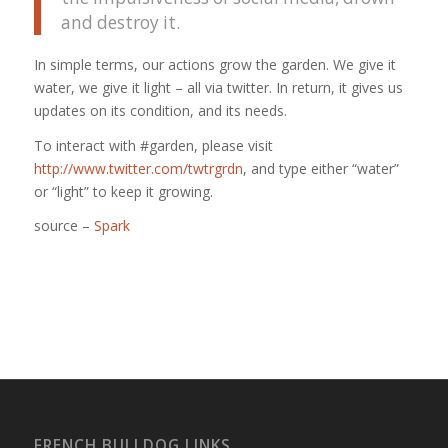
and destroy it.
In simple terms, our actions grow the garden. We give it
water, we give it light – all via twitter. In return, it gives us
updates on its condition, and its needs.
To interact with #garden, please visit
http://www.twitter.com/twtrgrdn
, and type either “water”
or “light” to keep it growing.
source –
Spark
FRENCH BULLDOG LINKS