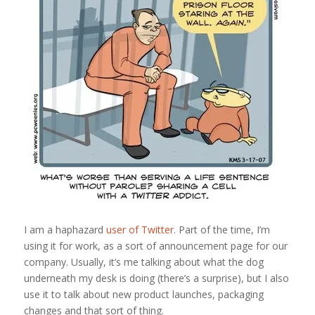
I am a haphazard
user of Twitter
. Part of the time, I’m
using it for work, as a sort of announcement page for our
company. Usually, it’s me talking about what the dog
underneath my desk is doing (there’s a surprise), but I also
use it to talk about new product launches, packaging
changes and that sort of thing.