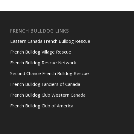
FRENCH BULLDOG LINKS
Eastern Canada French Bulldog Rescue
French Bulldog Village Rescue
French Bulldog Rescue Network
Second Chance French Bulldog Rescue
French Bulldog Fanciers of Canada
French Bulldog Club Western Canada
French Bulldog Club of America