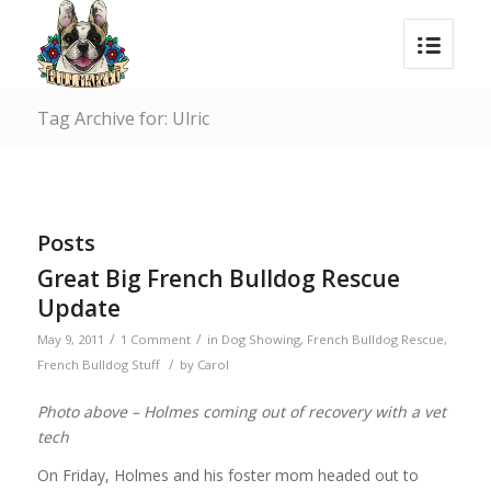
Tag Archive for: Ulric
Posts
Great Big French Bulldog Rescue
Update
/
/
May 9, 2011
1 Comment
in
Dog Showing
,
French Bulldog Rescue
,
/
French Bulldog Stuff
by
Carol
Photo above – Holmes coming out of recovery with a vet
tech
On Friday, Holmes and his foster mom headed out to