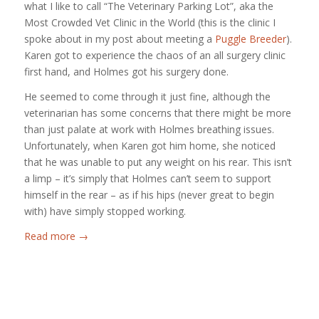
what I like to call “The Veterinary Parking Lot”, aka the
Most Crowded Vet Clinic in the World (this is the clinic I
spoke about in my post about meeting a
Puggle Breeder
).
Karen got to experience the chaos of an all surgery clinic
first hand, and Holmes got his surgery done.
He seemed to come through it just fine, although the
veterinarian has some concerns that there might be more
than just palate at work with Holmes breathing issues.
Unfortunately, when Karen got him home, she noticed
that he was unable to put any weight on his rear. This isn’t
a limp – it’s simply that Holmes can’t seem to support
himself in the rear – as if his hips (never great to begin
with) have simply stopped working.
Read more
→