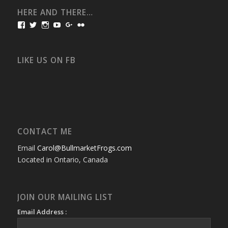
HERE AND THERE…
View
View
View
View
View
View
bullmarketfrogs’s
FrogDogZ’s
frogdogz’s
absolutbullmarket’s
CarolGravestock’s
frenchbulldogs’s
profile
profile
profile
profile
profile
profile
on
on
on
on
on
on
Facebook
Twitter
Instagram
YouTube
Google+
Flickr
LIKE US ON FB
CONTACT ME
Email
Carol@BullmarketFrogs.com
Located in Ontario, Canada
JOIN OUR MAILING LIST
Email Address :