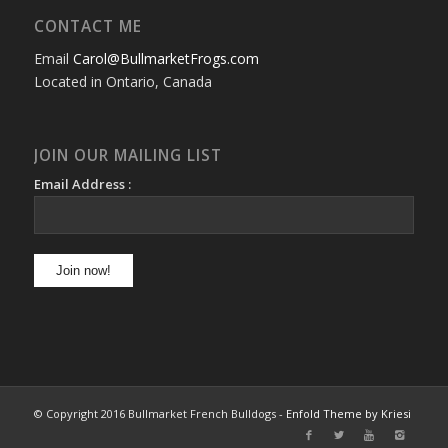
CONTACT ME
Email
Carol@BullmarketFrogs.com
Located in Ontario, Canada
JOIN OUR MAILING LIST
Email Address :
© Copyright 2016 Bullmarket French Bulldogs -
Enfold Theme by Kriesi