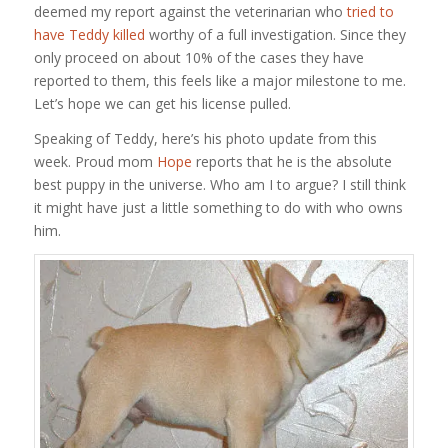
deemed my report against the veterinarian who
tried to
have Teddy killed
worthy of a full investigation. Since they
only proceed on about 10% of the cases they have
reported to them, this feels like a major milestone to me.
Let’s hope we can get his license pulled.
Speaking of Teddy, here’s his photo update from this
week. Proud mom
Hope
reports that he is the absolute
best puppy in the universe. Who am I to argue? I still think
it might have just a little something to do with who owns
him.