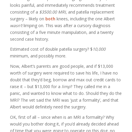
looks painful, and immediately recommends treatment
consisting of a
$3500.00 MRI
, and patella replacement
surgery – likely on
both
knees, including the one Albert
wasn’t
limping on. This was after a cursory diagnosis
consisting of a five minute manipulation, and a twenty
second case history.
Estimated cost of double patella surgery? $
10,000
minimum, and possibly more.
Now, Albert’s parents are good people, and if $13,000
worth of surgery were required to save his life, I have no
doubt that they’d beg, borrow and max out credit cards to
raise it – but $13,000 for a
limp
? They called me in a
panic, and wanted to know what to do. Should they do the
MRI? The vet said the MRI was ‘just a formality’, and that
Albert would definitely need the surgery.
OK, first of all – since when is an MRI a formality? Why
would you bother doing it, if you’d already decided ahead
of time that you were going to operate on this dog, no