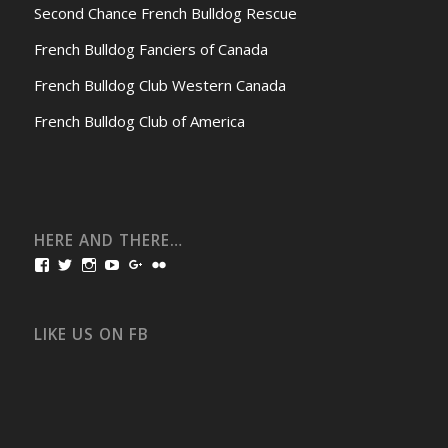
Second Chance French Bulldog Rescue
French Bulldog Fanciers of Canada
French Bulldog Club Western Canada
French Bulldog Club of America
HERE AND THERE…
View
View
View
View
View
View
bullmarketfrogs’s
FrogDogZ’s
frogdogz’s
absolutbullmarket’s
CarolGravestock’s
frenchbulldogs’s
profile
profile
profile
profile
profile
profile
on
on
on
on
on
on
Facebook
Twitter
Instagram
YouTube
Google+
Flickr
LIKE US ON FB