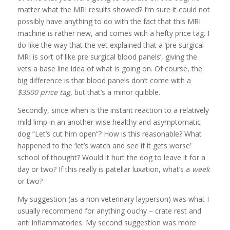
matter what the MRI results showed? I’m sure it could not
possibly have anything to do with the fact that this MRI
machine is rather new, and comes with a hefty price tag. I
do like the way that the vet explained that a ‘pre surgical
MRI is sort of like pre surgical blood panels’, giving the
vets a base line idea of what is going on. Of course, the
big difference is that blood panels don’t come with a
$3500 price tag
, but that’s a minor quibble.
Secondly, since when is the instant reaction to a relatively
mild limp in an another wise healthy and asymptomatic
dog “Let’s cut him open”? How is this reasonable? What
happened to the ‘let’s watch and see if it gets worse’
school of thought? Would it hurt the dog to leave it for a
day or two? If this really is patellar luxation, what’s a
week
or two?
My suggestion (as a non veterinary layperson) was what I
usually recommend for anything ouchy – crate rest and
anti inflammatories. My second suggestion was more