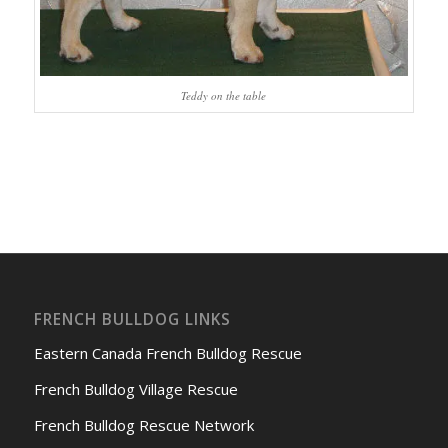
Teddy on the table
FRENCH BULLDOG LINKS
Eastern Canada French Bulldog Rescue
French Bulldog Village Rescue
French Bulldog Rescue Network