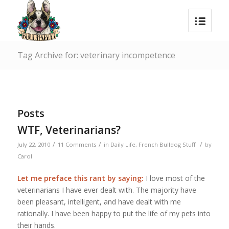
Tag Archive for: veterinary incompetence
Posts
WTF, Veterinarians?
/
/
/
July 22, 2010
11 Comments
in
Daily Life
,
French Bulldog Stuff
by
Carol
Let me preface this rant by saying:
I love most of the
veterinarians I have ever dealt with. The majority have
been pleasant, intelligent, and have dealt with me
rationally. I have been happy to put the life of my pets into
their hands.