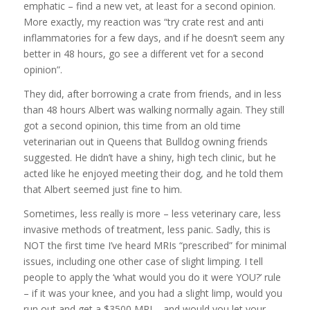
emphatic – find a new vet, at least for a second opinion.
More exactly, my reaction was “try crate rest and anti
inflammatories for a few days, and if he doesn’t seem any
better in 48 hours, go see a different vet for a second
opinion”.
They did, after borrowing a crate from friends, and in less
than 48 hours Albert was walking normally again. They still
got a second opinion, this time from an old time
veterinarian out in Queens that Bulldog owning friends
suggested. He didn’t have a shiny, high tech clinic, but he
acted like he enjoyed meeting their dog, and he told them
that Albert seemed just fine to him.
Sometimes, less really is more – less veterinary care, less
invasive methods of treatment, less panic. Sadly, this is
NOT the first time I’ve heard MRIs “prescribed” for minimal
issues, including one other case of slight limping. I tell
people to apply the ‘what would you do it were YOU?’ rule
– if it was your knee, and you had a slight limp, would you
run out and get a $3500 MRI – and would you let your