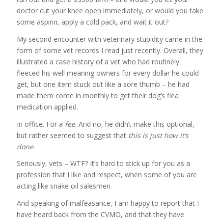
doctor cut your knee open immediately, or would you take
some aspirin, apply a cold pack, and wait it out?
My second encounter with veterinary stupidity came in the
form of some vet records I read just recently. Overall, they
illustrated a case history of a vet who had routinely
fleeced his well meaning owners for every dollar he could
get, but one item stuck out like a sore thumb – he had
made them come in monthly to get their dog’s flea
medication applied.
In office. For a
fee
. And no, he didn’t make this optional,
but rather seemed to suggest that
this is just how it’s
done
.
Seriously, vets – WTF? It’s hard to stick up for you as a
profession that I like and respect, when some of you are
acting like snake oil salesmen.
And speaking of malfeasance, I am happy to report that I
have heard back from the CVMO, and that they have