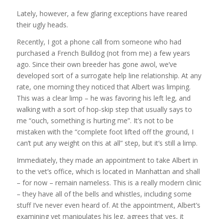
Lately, however, a few glaring exceptions have reared
their ugly heads.
Recently, I got a phone call from someone who had
purchased a French Bulldog (not from me) a few years
ago. Since their own breeder has gone awol, we’ve
developed sort of a surrogate help line relationship. At any
rate, one morning they noticed that Albert was limping.
This was a clear limp – he was favoring his left leg, and
walking with a sort of hop-skip step that usually says to
me “ouch, something is hurting me”. It’s not to be
mistaken with the “complete foot lifted off the ground, I
can’t put any weight on this at all” step, but it’s still a limp.
Immediately, they made an appointment to take Albert in
to the vet’s office, which is located in Manhattan and shall
– for now – remain nameless. This is a really modern clinic
– they have all of the bells and whistles, including some
stuff I’ve never even heard of. At the appointment, Albert’s
examining vet manipulates his leg, agrees that yes, it