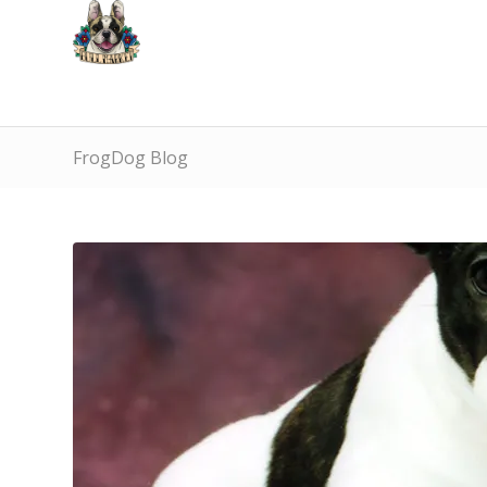
FrogDog Blog