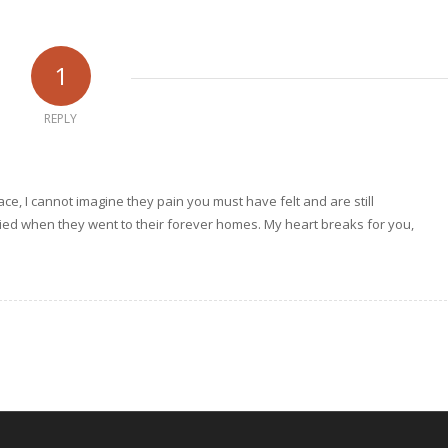
1
REPLY
ce, I cannot imagine they pain you must have felt and are still
 cried when they went to their forever homes. My heart breaks for you,