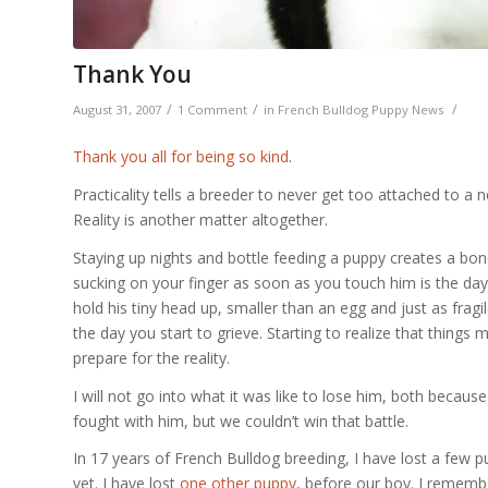
Thank You
/
/
/
August 31, 2007
1 Comment
in
French Bulldog Puppy News
Thank you all for being so kind
.
Practicality tells a breeder to never get too attached to 
Reality is another matter altogether.
Staying up nights and bottle feeding a puppy creates a bond
sucking on your finger as soon as you touch him is the day
hold his tiny head up, smaller than an egg and just as fragil
the day you start to grieve. Starting to realize that things 
prepare for the reality.
I will not go into what it was like to lose him, both because 
fought with him, but we couldn’t win that battle.
In 17 years of French Bulldog breeding, I have lost a few pup
vet. I have lost
one other puppy
, before our boy. I rememb