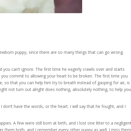
a newborn puppy, since there are so many things that can go wrong.
 you can’t ignore. The first time he eagerly crawls over and starts
 you commit to allowing your heart to be broken. The first time you
e, so that you can help him try to breath instead of gasping for air, is
might not turn out alright does nothing, absolutely nothing, to help you
I don’t have the words, or the heart. I will say that he fought, and I
pies. A few were still born at birth, and I lost one litter to a negligen
er them both, and I remember every other puppy as well. I miss them