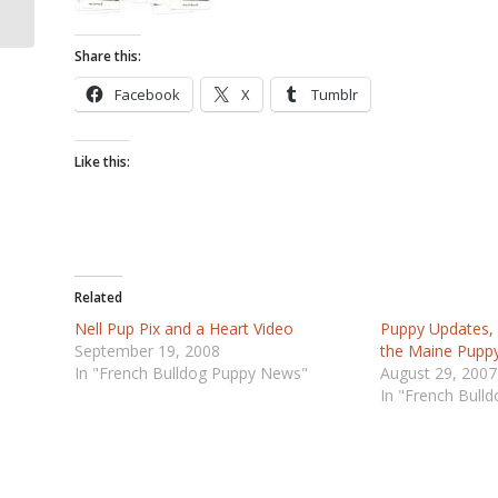
Share this:
Facebook
X
Tumblr
Like this:
Related
Nell Pup Pix and a Heart Video
Puppy Updates,
September 19, 2008
the Maine Puppy
In "French Bulldog Puppy News"
August 29, 2007
In "French Bull