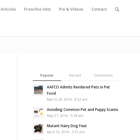
Articles
Frenchie Vets
Pix & Videos
Contact
Popular
Recent
Comments
AAFCO Admits Rendered Pets in Pet
Food
March 20, 2014 - 8:22 am
Avoiding Common Pet and Puppy Scams
May 27, 2014 - 5:54 am
Mutant Hairy Dog Feet
April 13, 2014 - 2:01 pm