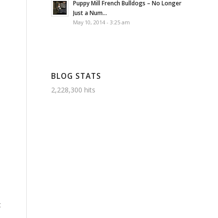
Puppy Mill French Bulldogs – No Longer
Just a Num...
May 10, 2014 - 3:25 am
BLOG STATS
2,228,300 hits
t