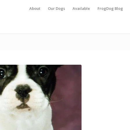
About
Our Dogs
Available
FrogDog Blog