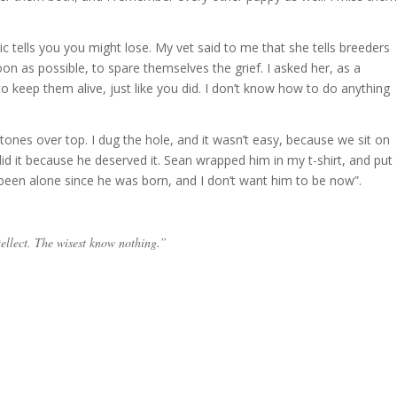
gic tells you you might lose. My vet said to me that she tells breeders
on as possible, to spare themselves the grief. I asked her, as a
 to keep them alive, just like you did. I don’t know how to do anything
stones over top. I dug the hole, and it wasn’t easy, because we sit on
 did it because he deserved it. Sean wrapped him in my t-shirt, and put
 been alone since he was born, and I don’t want him to be now”.
tellect. The wisest know nothing.”