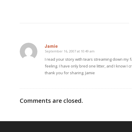
Jamie
September 16, 2007 at 10:49 am
says:
I read your story with tears streaming down my fa
feeling. I have only bred one litter, and I know I
thank you for sharing. Jamie
Comments are closed.