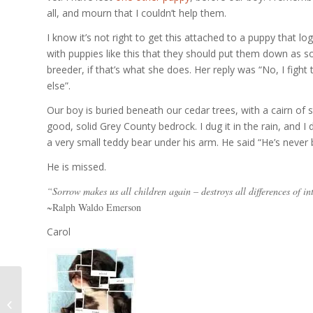
all, and mourn that I couldn’t help them.
I know it’s not right to get this attached to a puppy that lo
with puppies like this that they should put them down as so
breeder, if that’s what she does. Her reply was “No, I fight
else”.
Our boy is buried beneath our cedar trees, with a cairn of 
good, solid Grey County bedrock. I dug it in the rain, and I
a very small teddy bear under his arm. He said “He’s never
He is missed.
“Sorrow makes us all children again – destroys all differences of in
~Ralph Waldo Emerson
Carol
August 14th – August
29th 2007