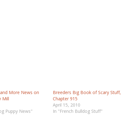
 and More News on
Breeders Big Book of Scary Stuff,
 Mill
Chapter 915
April 15, 2010
dog Puppy News"
In "French Bulldog Stuff"