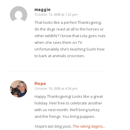
maggie
October 15, 2008 at 1:22 pm
says:
That looks like a perfect Thanksgiving..
do the dogs react at all to the horses or
other wildlife? I know that Lola goes nuts
when she sees them on TV.
Unfortunately she’s teaching Sushi how
to bark at animals onscreen.
Hope
October 16, 2008 at 4:36 pm
says:
Happy Thanksgiving! Looks like a great
holiday. Feel free to celebrate another
with us next month. We’ll bring turkey
and the fixings. You bring puppies.
Hope’s last blog post..
The raking begins…