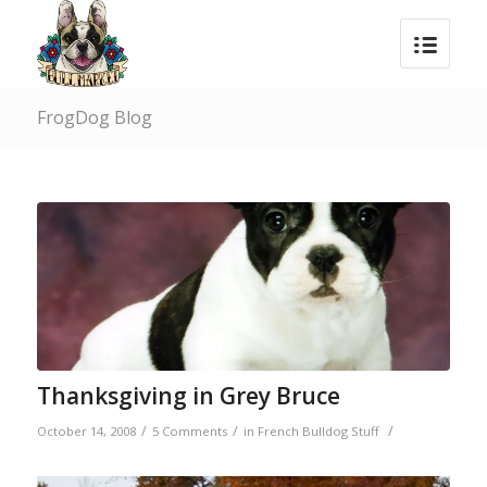
FrogDog Blog
Thanksgiving in Grey Bruce
/
/
/
October 14, 2008
5 Comments
in
French Bulldog Stuff