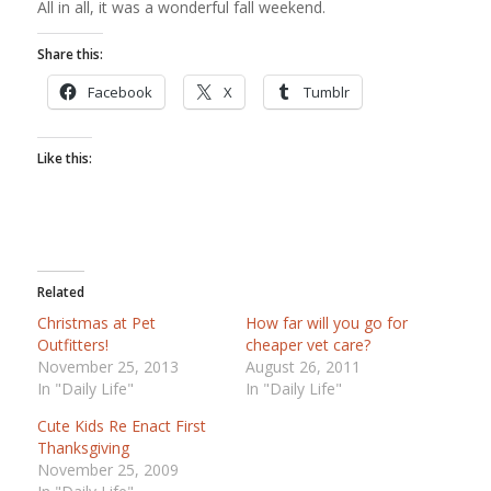
All in all, it was a wonderful fall weekend.
Share this:
Facebook
X
Tumblr
Like this:
Related
Christmas at Pet
How far will you go for
Outfitters!
cheaper vet care?
November 25, 2013
August 26, 2011
In "Daily Life"
In "Daily Life"
Cute Kids Re Enact First
Thanksgiving
November 25, 2009