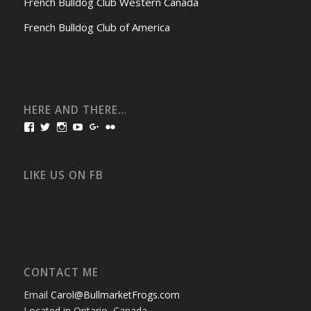
French Bulldog Club Western Canada
French Bulldog Club of America
HERE AND THERE…
View
View
View
View
View
View
bullmarketfrogs’s
FrogDogZ’s
frogdogz’s
absolutbullmarket’s
CarolGravestock’s
frenchbulldogs’s
profile
profile
profile
profile
profile
profile
on
on
on
on
on
on
Facebook
Twitter
Instagram
YouTube
Google+
Flickr
LIKE US ON FB
CONTACT ME
Email
Carol@BullmarketFrogs.com
Located in Ontario, Canada