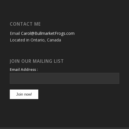
CONTACT ME
Email
Carol@BullmarketFrogs.com
Located in Ontario, Canada
JOIN OUR MAILING LIST
Email Address :