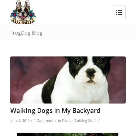
FrogDog Blog
Walking Dogs in My Backyard
/
/
/
June 5, 2010
1 Comment
in
French Bulldog Stuff