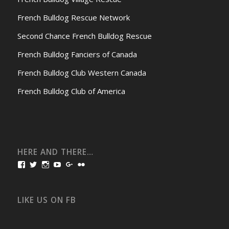
French Bulldog Rescue Network
Second Chance French Bulldog Rescue
French Bulldog Fanciers of Canada
French Bulldog Club Western Canada
French Bulldog Club of America
HERE AND THERE…
View
View
View
View
View
View
bullmarketfrogs’s
FrogDogZ’s
frogdogz’s
absolutbullmarket’s
CarolGravestock’s
frenchbulldogs’s
profile
profile
profile
profile
profile
profile
on
on
on
on
on
on
Facebook
Twitter
Instagram
YouTube
Google+
Flickr
LIKE US ON FB