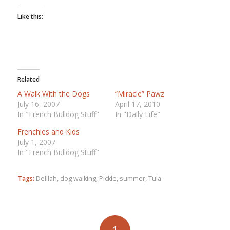
Like this:
Related
A Walk With the Dogs
“Miracle” Pawz
July 16, 2007
April 17, 2010
In "French Bulldog Stuff"
In "Daily Life"
Frenchies and Kids
July 1, 2007
In "French Bulldog Stuff"
Tags:
Delilah
,
dog walking
,
Pickle
,
summer
,
Tula