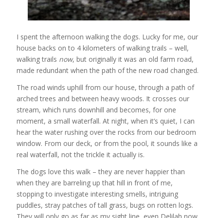
I spent the afternoon walking the dogs. Lucky for me, our
house backs on to 4 kilometers of walking trails – well,
walking trails
now
, but originally it was an old farm road,
made redundant when the path of the new road changed.
The road winds uphill from our house, through a path of
arched trees and between heavy woods. It crosses our
stream, which runs downhill and becomes, for one
moment, a small waterfall. At night, when it’s quiet, I can
hear the water rushing over the rocks from our bedroom
window. From our deck, or from the pool, it sounds like a
real waterfall, not the trickle it actually is.
The dogs love this walk – they are never happier than
when they are barreling up that hill in front of me,
stopping to investigate interesting smells, intriguing
puddles, stray patches of tall grass, bugs on rotten logs.
They will only go as far as my sight line, even Delilah now,