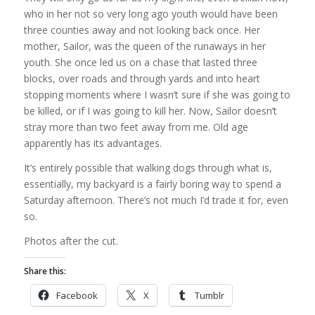
who in her not so very long ago youth would have been
three counties away and not looking back once. Her
mother, Sailor, was the queen of the runaways in her
youth. She once led us on a chase that lasted three
blocks, over roads and through yards and into heart
stopping moments where I wasn’t sure if she was going to
be killed, or if I was going to kill her. Now, Sailor doesn’t
stray more than two feet away from me. Old age
apparently has its advantages.
It’s entirely possible that walking dogs through what is,
essentially, my backyard is a fairly boring way to spend a
Saturday afternoon. There’s not much I’d trade it for, even
so.
Photos after the cut.
Share this:
Facebook
X
Tumblr