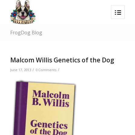
FrogDog Blog
Malcom Willis Genetics of the Dog
/
/
June 17, 2013
0 Comments