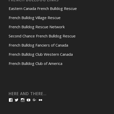
Eastern Canada French Bulldog Rescue
French Bulldog Village Rescue
French Bulldog Rescue Network
Second Chance French Bulldog Rescue
French Bulldog Fanciers of Canada
French Bulldog Club Western Canada
French Bulldog Club of America
HERE AND THERE…
View
View
View
View
View
View
bullmarketfrogs’s
FrogDogZ’s
frogdogz’s
absolutbullmarket’s
CarolGravestock’s
frenchbulldogs’s
profile
profile
profile
profile
profile
profile
on
on
on
on
on
on