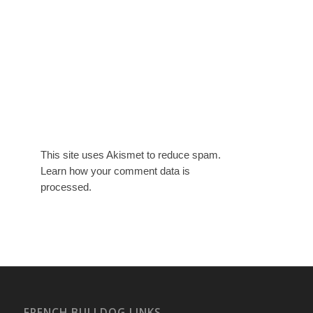
This site uses Akismet to reduce spam.
Learn how your comment data is
processed.
FRENCH BULLDOG LINKS