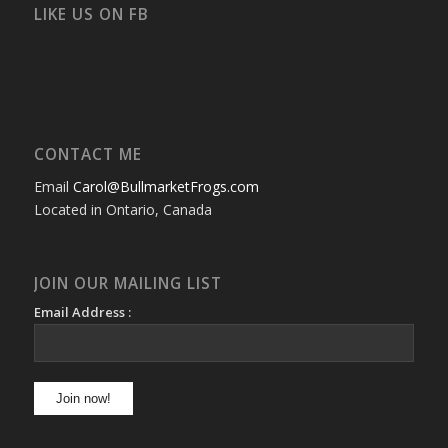
Facebook
Twitter
Instagram
YouTube
Google+
Flickr
LIKE US ON FB
CONTACT ME
Email
Carol@BullmarketFrogs.com
Located in Ontario, Canada
JOIN OUR MAILING LIST
Email Address :