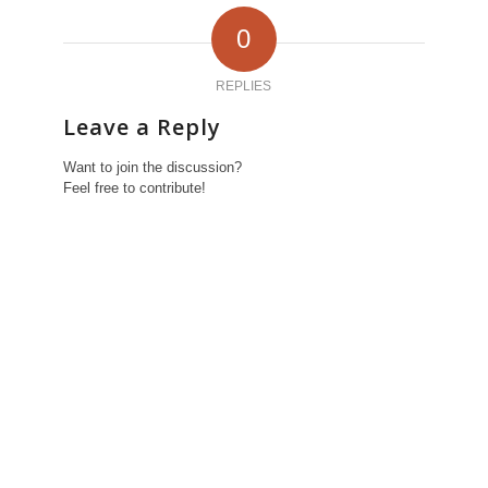
0
REPLIES
Leave a Reply
Want to join the discussion?
Feel free to contribute!