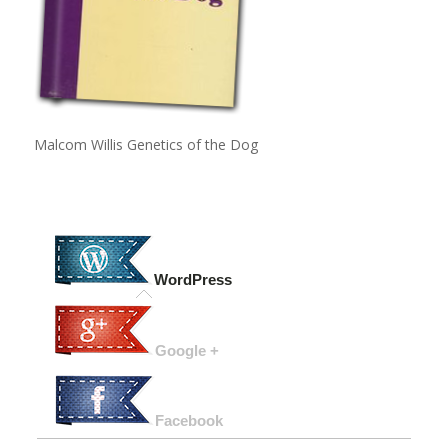
Malcom Willis Genetics of the Dog
WordPress
Google +
Facebook