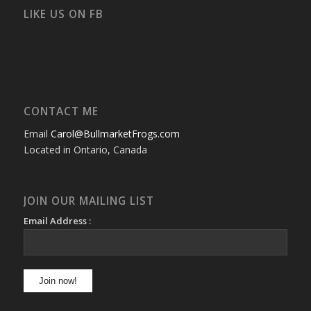
Facebook
Twitter
Instagram
YouTube
Google+
Flickr
LIKE US ON FB
CONTACT ME
Email
Carol@BullmarketFrogs.com
Located in Ontario, Canada
JOIN OUR MAILING LIST
Email Address :