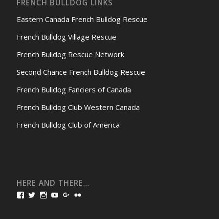
FRENCH BULLDOG LINKS
Eastern Canada French Bulldog Rescue
French Bulldog Village Rescue
French Bulldog Rescue Network
Second Chance French Bulldog Rescue
French Bulldog Fanciers of Canada
French Bulldog Club Western Canada
French Bulldog Club of America
HERE AND THERE…
View
View
View
View
View
View
bullmarketfrogs’s
FrogDogZ’s
frogdogz’s
absolutbullmarket’s
CarolGravestock’s
frenchbulldogs’s
profile
profile
profile
profile
profile
profile
on
on
on
on
on
on