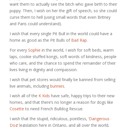
want them to actually see the bitch who gave birth to their
puppy. Then, I wish on her the gift of speech, so she could
curse them to hell (using small words that even Britney
and Paris could understand).
I wish that every single Pit Bull in the world could have a
home as good as the Pit Bulls of
Bad Rap
.
For every
Sophie
in the world, I wish for soft beds, warm
laps, cookie stuffed kongs, soft words of kindness, people
who care, and the chance to spend the remainder of their
lives living in dignity and compassion.
I wish that pet stores would finally be banned from selling
live animals, including
bunnies
.
I wish all of the
K Kids
have safe, happy trips to their new
homes, and that there’s no longer a reason for dogs like
Cosette
to need French Bulldog Rescue.
I wish that the stupid, ridiculous, pointless, ‘
Dangerous
Dog
‘ legislation here in Ontario, and all over the world,