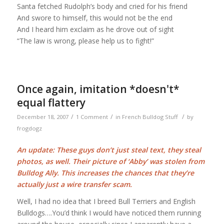
Santa fetched Rudolph’s body and cried for his friend
And swore to himself, this would not be the end
And I heard him exclaim as he drove out of sight
“The law is wrong, please help us to fight!”
Once again, imitation *doesn't*
equal flattery
/
/
/
December 18, 2007
1 Comment
in
French Bulldog Stuff
by
frogdogz
An update: These guys don’t just steal text, they steal
photos, as well. Their picture of ‘Abby’ was stolen from
Bulldog Ally. This increases the chances that they’re
actually just a wire transfer scam.
Well, I had no idea that I breed Bull Terriers and English
Bulldogs….You’d think I would have noticed them running