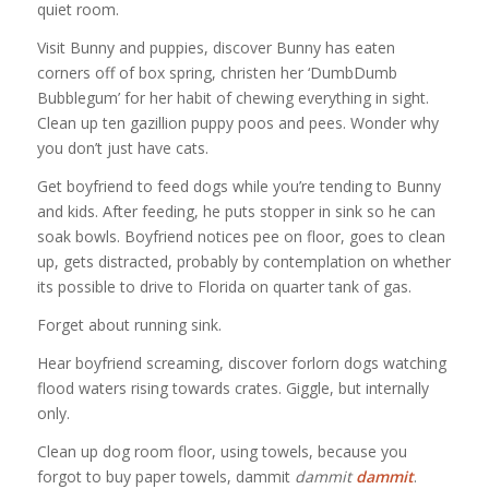
quiet room.
Visit Bunny and puppies, discover Bunny has eaten
corners off of box spring, christen her ‘DumbDumb
Bubblegum’ for her habit of chewing everything in sight.
Clean up ten gazillion puppy poos and pees. Wonder why
you don’t just have cats.
Get boyfriend to feed dogs while you’re tending to Bunny
and kids. After feeding, he puts stopper in sink so he can
soak bowls. Boyfriend notices pee on floor, goes to clean
up, gets distracted, probably by contemplation on whether
its possible to drive to Florida on quarter tank of gas.
Forget about running sink.
Hear boyfriend screaming, discover forlorn dogs watching
flood waters rising towards crates. Giggle, but internally
only.
Clean up dog room floor, using towels, because you
forgot to buy paper towels, dammit
dammit
dammit
.