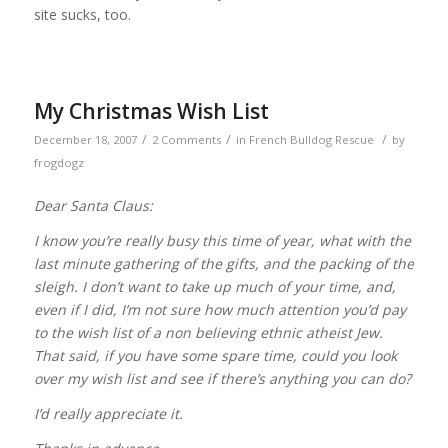
site sucks, too.
My Christmas Wish List
/
/
/
December 18, 2007
2 Comments
in
French Bulldog Rescue
by
frogdogz
Dear Santa Claus:
I know you’re really busy this time of year, what with the
last minute gathering of the gifts, and the packing of the
sleigh. I don’t want to take up much of your time, and,
even if I did, I’m not sure how much attention you’d pay
to the wish list of a non believing ethnic atheist Jew.
That said, if you have some spare time, could you look
over my wish list and see if there’s anything you can do?
I’d really appreciate it.