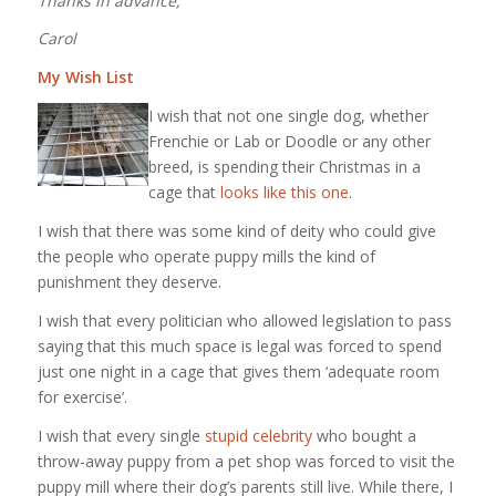
Thanks in advance,
Carol
My Wish List
I wish that not one single dog, whether
Frenchie or Lab or Doodle or any other
breed, is spending their Christmas in a
cage that
looks like this one
.
I wish that there was some kind of deity who could give
the people who operate puppy mills the kind of
punishment they deserve.
I wish that every politician who allowed legislation to pass
saying that this much space is legal was forced to spend
just one night in a cage that gives them ‘adequate room
for exercise’.
I wish that every single
stupid celebrity
who bought a
throw-away puppy from a pet shop was forced to visit the
puppy mill where their dog’s parents still live. While there, I