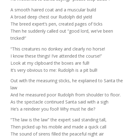
A smooth haired coat and a muscular build
A broad deep chest our Rudolph did yield
The breed expert’s pen, created pages of ticks
Then he suddenly called out “good lord, we’ve been
tricked!”
“This creatures no donkey and clearly no horse!
I know these things! I’ve attended the course!”
Look at my clipboard the boxes are full!
It’s very obvious to me: Rudolph is a pit bull!
Out with the measuring sticks, he explained to Santa the
law
And he measured poor Rudolph from shoulder to floor.
As the spectacle continued Santa said with a sigh
He’s a reindeer you fool! Why must he die?
“The law is the law” the expert said standing tall,
Then picked up his mobile and made a quick call
The sound of sirens filled the peaceful night air