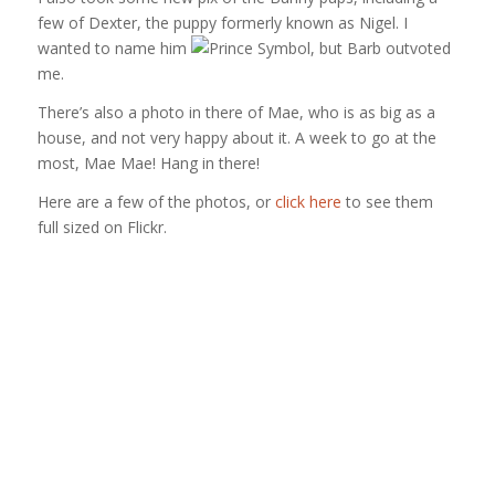
few of Dexter, the puppy formerly known as Nigel. I
wanted to name him
, but Barb outvoted
me.
There’s also a photo in there of Mae, who is as big as a
house, and not very happy about it. A week to go at the
most, Mae Mae! Hang in there!
Here are a few of the photos, or
click here
to see them
full sized on Flickr.