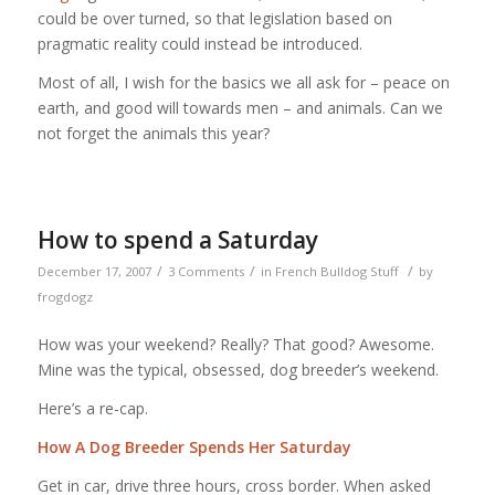
could be over turned, so that legislation based on
pragmatic reality could instead be introduced.
Most of all, I wish for the basics we all ask for – peace on
earth, and good will towards men – and animals. Can we
not forget the animals this year?
How to spend a Saturday
/
/
/
December 17, 2007
3 Comments
in
French Bulldog Stuff
by
frogdogz
How was your weekend? Really? That good? Awesome.
Mine was the typical, obsessed, dog breeder’s weekend.
Here’s a re-cap.
How A Dog Breeder Spends Her Saturday
Get in car, drive three hours, cross border. When asked