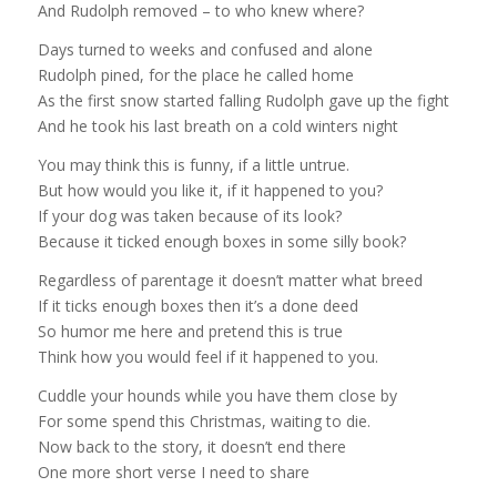
And Rudolph removed – to who knew where?
Days turned to weeks and confused and alone
Rudolph pined, for the place he called home
As the first snow started falling Rudolph gave up the fight
And he took his last breath on a cold winters night
You may think this is funny, if a little untrue.
But how would you like it, if it happened to you?
If your dog was taken because of its look?
Because it ticked enough boxes in some silly book?
Regardless of parentage it doesn’t matter what breed
If it ticks enough boxes then it’s a done deed
So humor me here and pretend this is true
Think how you would feel if it happened to you.
Cuddle your hounds while you have them close by
For some spend this Christmas, waiting to die.
Now back to the story, it doesn’t end there
One more short verse I need to share