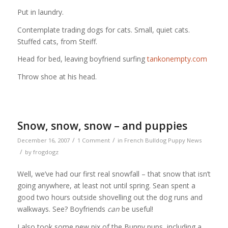
Put in laundry.
Contemplate trading dogs for cats. Small, quiet cats.
Stuffed cats, from Steiff.
Head for bed, leaving boyfriend surfing
tankonempty.com
Throw shoe at his head.
Snow, snow, snow – and puppies
/
/
December 16, 2007
1 Comment
in
French Bulldog Puppy News
/
by
frogdogz
Well, we’ve had our first real snowfall – that snow that isn’t
going anywhere, at least not until spring. Sean spent a
good two hours outside shovelling out the dog runs and
walkways. See? Boyfriends
can
be useful!
I also took some new pix of the Bunny pups, including a