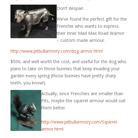
Don’t despair.
We’ve found the perfect gift for the
Frenchie who wants to express
their inner Mad Max Road Warrior
– custom made armour.
http://www.pitbullarmory.com/dog-armor.html
$500, and well worth the cost, and useful for the dog who
plans to take on those bunnies that keep invading your
garden every spring (those bunnies have pretty sharp
teeth, you know!).
Actually, since Frenchies are smaller than
Pits, maybe the squirrel armour would suit
them better.
http://www.pitbullarmory.com/Squirrel-
armor.html