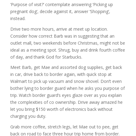
‘Purpose of visit?’ contemplate answering ‘Picking up
pregnant dog’, decide against it, answer ‘Shopping’,
instead.
Drive two more hours, arrive at meet up location.
Consider how correct Barb was in suggesting that an
outlet mall, two weekends before Christmas, might not be
ideal as a meeting spot. Shrug, buy and drink fourth coffee
of day, and thank God for Starbucks.
Meet Barb, get Mae and assorted dog supplies, get back
in car, drive back to border again, with quick stop at
Walmart to pick up vacuum and snow shovel. Don’t even
bother lying to border guard when he asks you purpose of
trip. Watch border guard’s eyes glaze over as you explain
the complexities of co ownership. Drive away amazed he
let you bring $150 worth of electronics back without
charging you duty.
Grab more coffee, stretch legs, let Mae out to pee, get
back on road to face three hour trip home from border.