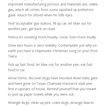
important manufacturing process and materials are, unlike
gas, which all comes from
same
squished up prehistoric
gunk.
Reach
for shovel when he rolls eyes.
Find ‘acceptable’ gas station, fill up car, let Mae our for
another pee, get back on road.
Notice it’s snowing more heavily, curse. Even more loudly.
Drive two hours in zero visibility. Contemplate just why on
earth you have a Chipmunks Christmas song on your iPod.
Twice.
Pick up fast food, let Mae out for another pee, eat fast
food in car.
Arrive home, discover dogs have knocked down baby gate
and have gone on Texas Chainsaw massacre style pee
fest in upstairs of house. Remind yourself that you meant
to pick up paper towels while you were out.
Wrangle dogs, clean up pee, crate dogs, arrange Mae in