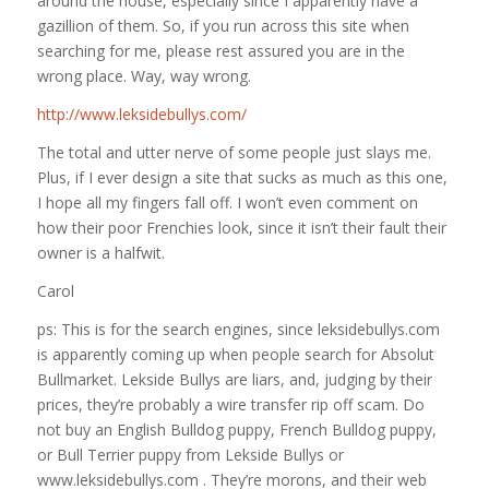
around the house, especially since I apparently have a
gazillion of them. So, if you run across this site when
searching for me, please rest assured you are in the
wrong place. Way, way wrong.
http://www.leksidebullys.com/
The total and utter nerve of some people just slays me.
Plus, if I ever design a site that sucks as much as this one,
I hope all my fingers fall off. I won’t even comment on
how their poor Frenchies look, since it isn’t their fault their
owner is a halfwit.
Carol
ps: This is for the search engines, since leksidebullys.com
is apparently coming up when people search for Absolut
Bullmarket. Lekside Bullys are liars, and, judging by their
prices, they’re probably a wire transfer rip off scam. Do
not buy an English Bulldog puppy, French Bulldog puppy,
or Bull Terrier puppy from Lekside Bullys or
www.leksidebullys.com . They’re morons, and their web