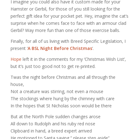
I imagine you could also have it custom made for your
Hamster or Gerbil, for those of you still looking for the
perfect gift idea for your pocket pet. Hey, imagine the cat’s
surprise when he comes face to face with an armour clad
Gerbil? Way more fun than one of those exercise balls.
Finally, for all of us living with Breed Specific Legislation, I
present ‘
A BSL Night Before Christmas
‘.
Hope
left it in the comments for my ‘Christmas Wish List’,
but it’s just too good not to get re-printed.
Twas the night before Christmas and all through the
house,
Not a creature was stirring, not even a mouse
The stockings where hung by the chimney with care
In the hopes that St Nicholas soon would be there
But at the North Pole sudden changes arose
All down to Rudolph and his ruby red nose
Clipboard in hand, a breed expert arrived
He motioned to Santa saying,” please step aside”.