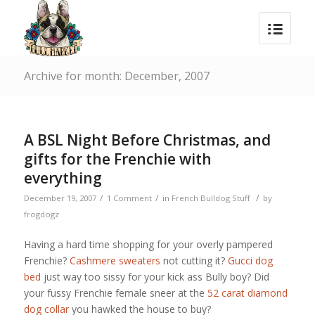
Archive for month: December, 2007
A BSL Night Before Christmas, and
gifts for the Frenchie with
everything
/
/
/
December 19, 2007
1 Comment
in
French Bulldog Stuff
by
frogdogz
Having a hard time shopping for your overly pampered
Frenchie?
Cashmere sweaters
not cutting it?
Gucci dog
bed
just way too sissy for your kick ass Bully boy? Did
your fussy Frenchie female sneer at the
52 carat diamond
dog collar
you hawked the house to buy?