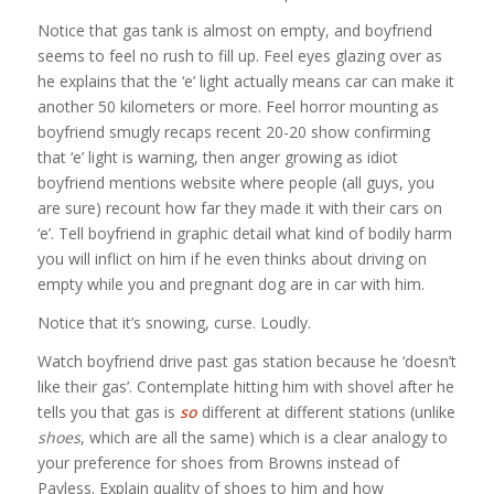
Notice that gas tank is almost on empty, and boyfriend
seems to feel no rush to fill up. Feel eyes glazing over as
he explains that the ‘e’ light actually means car can make it
another 50 kilometers or more. Feel horror mounting as
boyfriend smugly recaps recent 20-20 show confirming
that ‘e’ light is warning, then anger growing as idiot
boyfriend mentions website where people (all guys, you
are sure) recount how far they made it with their cars on
‘e’. Tell boyfriend in graphic detail what kind of bodily harm
you will inflict on him if he even thinks about driving on
empty while you and pregnant dog are in car with him.
Notice that it’s snowing, curse. Loudly.
Watch boyfriend drive past gas station because he ‘doesn’t
like their gas’. Contemplate hitting him with shovel after he
tells you that gas is
so
different at different stations (unlike
shoes
, which are all the same) which is a clear analogy to
your preference for shoes from Browns instead of
Payless. Explain quality of shoes to him and how