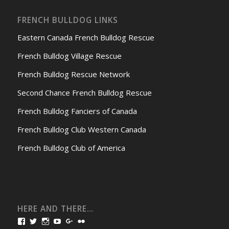
FRENCH BULLDOG LINKS
Eastern Canada French Bulldog Rescue
French Bulldog Village Rescue
French Bulldog Rescue Network
Second Chance French Bulldog Rescue
French Bulldog Fanciers of Canada
French Bulldog Club Western Canada
French Bulldog Club of America
HERE AND THERE…
View
View
View
View
View
View