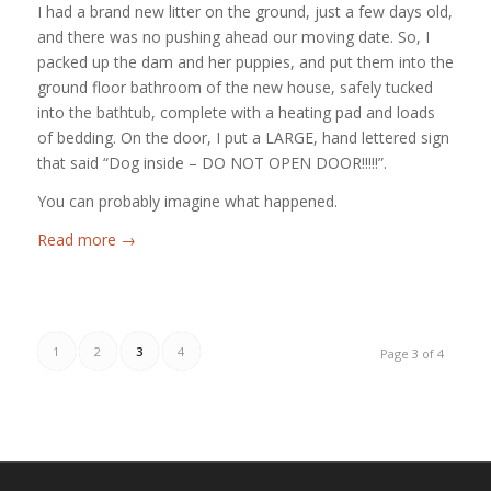
I had a brand new litter on the ground, just a few days old,
and there was no pushing ahead our moving date. So, I
packed up the dam and her puppies, and put them into the
ground floor bathroom of the new house, safely tucked
into the bathtub, complete with a heating pad and loads
of bedding. On the door, I put a LARGE, hand lettered sign
that said “Dog inside – DO NOT OPEN DOOR!!!!!”.
You can probably imagine what happened.
Read more
→
1
2
3
4
Page 3 of 4