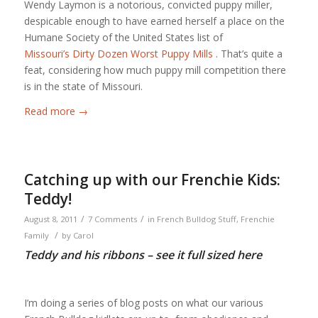
Wendy Laymon is a notorious, convicted puppy miller,
despicable enough to have earned herself a place on the
Humane Society of the United States list of
Missouri’s Dirty Dozen Worst Puppy Mills
. That’s quite a
feat, considering how much puppy mill competition there
is in the state of Missouri.
Read more
→
Catching up with our Frenchie Kids:
Teddy!
/
/
August 8, 2011
7 Comments
in
French Bulldog Stuff
,
Frenchie
/
Family
by
Carol
Teddy and his ribbons – see it full sized
here
I’m doing a series of blog posts on what our various