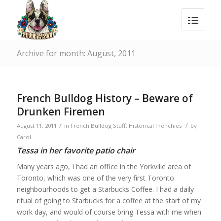
Archive for month: August, 2011
French Bulldog History – Beware of
Drunken Firemen
/
/
August 11, 2011
in
French Bulldog Stuff
,
Historical Frenchies
by
Carol
Tessa in her favorite patio chair
Many years ago, I had an office in the Yorkville area of
Toronto, which was one of the very first Toronto
neighbourhoods to get a Starbucks Coffee. I had a daily
ritual of going to Starbucks for a coffee at the start of my
work day, and would of course bring Tessa with me when