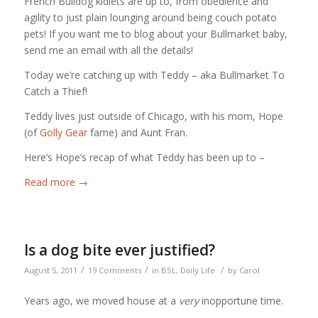
French Bulldog kidlets are up to, from obedience and
agility to just plain lounging around being couch potato
pets! If you want me to blog about your Bullmarket baby,
send me an email with all the details!
Today we’re catching up with Teddy – aka Bullmarket To
Catch a Thief!
Teddy lives just outside of Chicago, with his mom, Hope
(of
Golly Gear
fame) and Aunt Fran.
Here’s Hope’s recap of what Teddy has been up to –
Read more
→
Is a dog bite ever justified?
/
/
/
August 5, 2011
19 Comments
in
BSL
,
Daily Life
by
Carol
Years ago, we moved house at a
very
inopportune time.