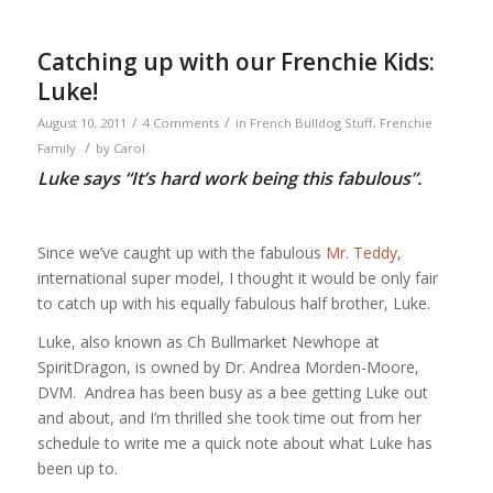
Catching up with our Frenchie Kids:
Luke!
/
/
August 10, 2011
4 Comments
in
French Bulldog Stuff
,
Frenchie
/
Family
by
Carol
Luke says “It’s hard work being this fabulous”.
Since we’ve caught up with the fabulous
Mr. Teddy
,
international super model, I thought it would be only fair
to catch up with his equally fabulous half brother, Luke.
Luke, also known as Ch Bullmarket Newhope at
SpiritDragon, is owned by Dr. Andrea Morden-Moore,
DVM. Andrea has been busy as a bee getting Luke out
and about, and I’m thrilled she took time out from her
schedule to write me a quick note about what Luke has
been up to.