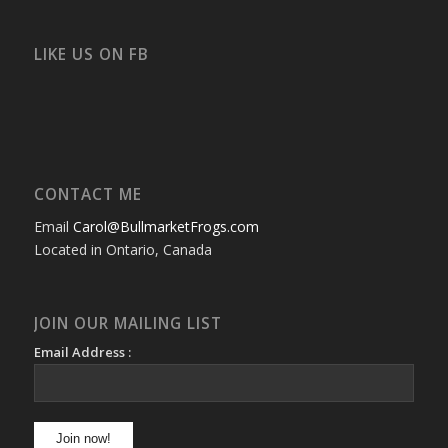
bullmarketfrogs’s
FrogDogZ’s
frogdogz’s
absolutbullmarket’s
CarolGravestock’s
frenchbulldogs’s
profile
profile
profile
profile
profile
profile
on
on
on
on
on
on
Facebook
Twitter
Instagram
YouTube
Google+
Flickr
LIKE US ON FB
CONTACT ME
Email
Carol@BullmarketFrogs.com
Located in Ontario, Canada
JOIN OUR MAILING LIST
Email Address :