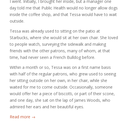
I went. Initially, I brought her inside, but a manager one
day told me that Public Health would no longer allow dogs
inside the coffee shop, and that Tessa would have to wait
outside.
Tessa was already used to sitting on the patio at
Starbucks, where she would sit at her own chair. She loved
to people watch, surveying the sidewalk and making
friends with the other patrons, many of whom, at that
time, had never seen a French Bulldog before.
Within a month or so, Tessa was on a first name basis
with half of the regular patrons, who grew used to seeing
her sitting outside on her own, in her chair, while she
waited for me to come outside. Occasionally, someone
would offer her a piece of biscotti, or part of their scone,
and one day, she sat on the lap of James Woods, who
admired her ears and her beautiful eyes.
Read more
→