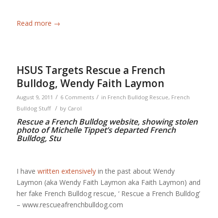
Read more
→
HSUS Targets Rescue a French
Bulldog, Wendy Faith Laymon
/
/
August 9, 2011
6 Comments
in
French Bulldog Rescue
,
French
/
Bulldog Stuff
by
Carol
Rescue a French Bulldog website, showing stolen
photo of Michelle Tippet’s departed French
Bulldog, Stu
I have
written extensively
in the past about Wendy
Laymon (aka Wendy Faith Laymon aka Faith Laymon) and
her fake French Bulldog rescue, ‘ Rescue a French Bulldog’
– www.rescueafrenchbulldog.com