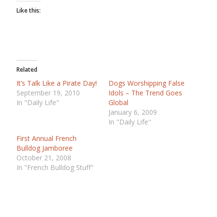
Like this:
Related
It’s Talk Like a Pirate Day!
Dogs Worshipping False
September 19, 2010
Idols – The Trend Goes
In "Daily Life"
Global
January 6, 2009
In "Daily Life"
First Annual French
Bulldog Jamboree
October 21, 2008
In "French Bulldog Stuff"