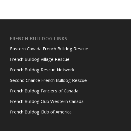
FRENCH BULLDOG LINKS
Eastern Canada French Bulldog Rescue
French Bulldog Village Rescue
French Bulldog Rescue Network
Second Chance French Bulldog Rescue
French Bulldog Fanciers of Canada
French Bulldog Club Western Canada
French Bulldog Club of America