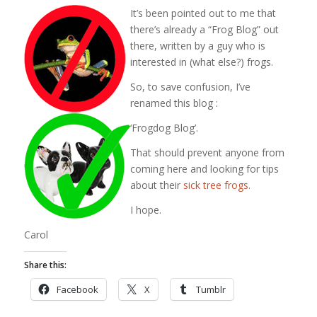
It’s been pointed out to me that
there’s already a “Frog Blog” out
there, written by a guy who is
interested in (what else?) frogs.
So, to save confusion, I’ve
renamed this blog :
‘Frogdog Blog’.
That should prevent anyone from
coming here and looking for tips
about their
sick tree frogs
.
I hope.
Carol
Share this:
Facebook
X
Tumblr