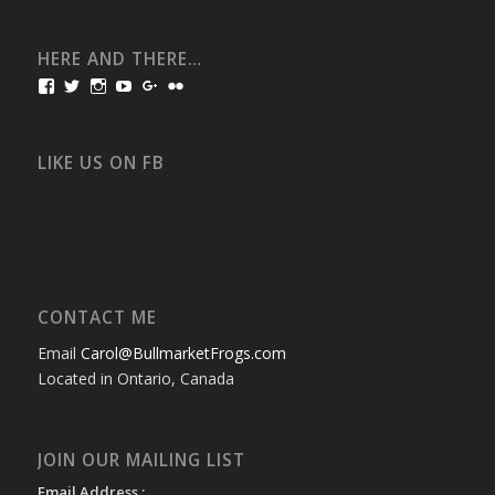
HERE AND THERE…
View
View
View
View
View
View
bullmarketfrogs’s
FrogDogZ’s
frogdogz’s
absolutbullmarket’s
CarolGravestock’s
frenchbulldogs’s
profile
profile
profile
profile
profile
profile
on
on
on
on
on
on
Facebook
Twitter
Instagram
YouTube
Google+
Flickr
LIKE US ON FB
CONTACT ME
Email
Carol@BullmarketFrogs.com
Located in Ontario, Canada
JOIN OUR MAILING LIST
Email Address :