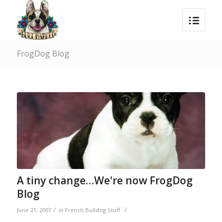
FrogDog Blog
A tiny change…We're now FrogDog
Blog
/
/
June 21, 2007
in
French Bulldog Stuff