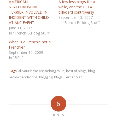
AMERICAN
A few less blogs for a
STAFFORDSHIRE
while, and the PETA
TERRIER INVOLVED IN
billboard controversy
INCIDENT WITH CHILD
September 13, 2007
AT AKC EVENT
In "French Bulldog Stuff"
June 11, 2007
In "French Bulldog Stuff"
When is a Frenchie not a
Frenchie?
September 10, 2009
In "BSL"
Tags:
all your base are belong to us
,
best of blogs
,
blog
recommendations
,
Blogging
,
blogs
,
Terrier Man
6
REPLIES