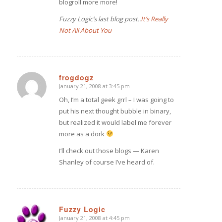
blogroll more more!
Fuzzy Logic’s last blog post..
It’s Really
Not All About You
frogdogz
January 21, 2008 at 3:45 pm
says:
Oh, I’m a total geek grrl – I was going to
put his next thought bubble in binary,
but realized it would label me forever
more as a dork
I’ll check out those blogs — Karen
Shanley of course I’ve heard of.
Fuzzy Logic
January 21, 2008 at 4:45 pm
says: