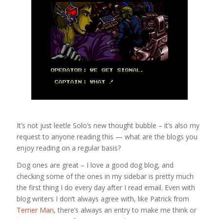
It’s not just leetle Solo’s new thought bubble – it’s also my
request to anyone reading this — what are the blogs you
enjoy reading on a regular basis?
Dog ones are great – I love a good dog blog, and
checking some of the ones in my sidebar is pretty much
the first thing I do every day after I read email. Even with
blog writers I don’t always agree with, like Patrick from
Terrier Man
, there’s always an entry to make me think or