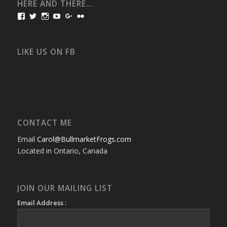
HERE AND THERE…
View
View
View
View
View
View
bullmarketfrogs’s
FrogDogZ’s
frogdogz’s
absolutbullmarket’s
CarolGravestock’s
frenchbulldogs’s
profile
profile
profile
profile
profile
profile
on
on
on
on
on
on
Facebook
Twitter
Instagram
YouTube
Google+
Flickr
LIKE US ON FB
CONTACT ME
Email
Carol@BullmarketFrogs.com
Located in Ontario, Canada
JOIN OUR MAILING LIST
Email Address :