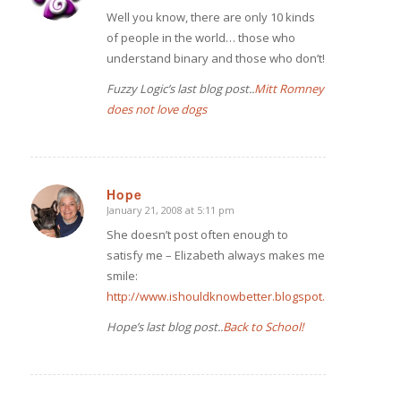
Well you know, there are only 10 kinds
of people in the world… those who
understand binary and those who don’t!
Fuzzy Logic’s last blog post..
Mitt Romney
does not love dogs
Hope
January 21, 2008 at 5:11 pm
says:
She doesn’t post often enough to
satisfy me – Elizabeth always makes me
smile:
http://www.ishouldknowbetter.blogspot.com/
Hope’s last blog post..
Back to School!