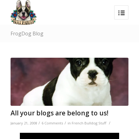
FrogDog Blog
says:
All your blogs are belong to us!
/
/
/
January 21, 2008
6 Comments
in
French Bulldog Stuff