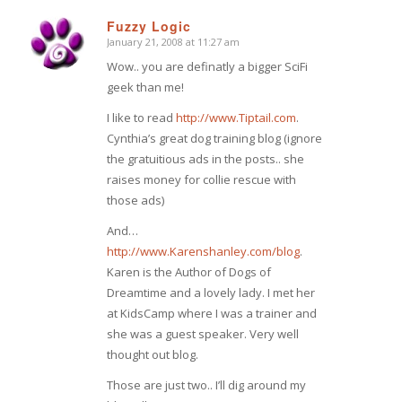
Fuzzy Logic
January 21, 2008 at 11:27 am
says:
Wow.. you are definatly a bigger SciFi
geek than me!
I like to read
http://www.Tiptail.com
.
Cynthia’s great dog training blog (ignore
the gratuitious ads in the posts.. she
raises money for collie rescue with
those ads)
And…
http://www.Karenshanley.com/blog
.
Karen is the Author of Dogs of
Dreamtime and a lovely lady. I met her
at KidsCamp where I was a trainer and
she was a guest speaker. Very well
thought out blog.
Those are just two.. I’ll dig around my