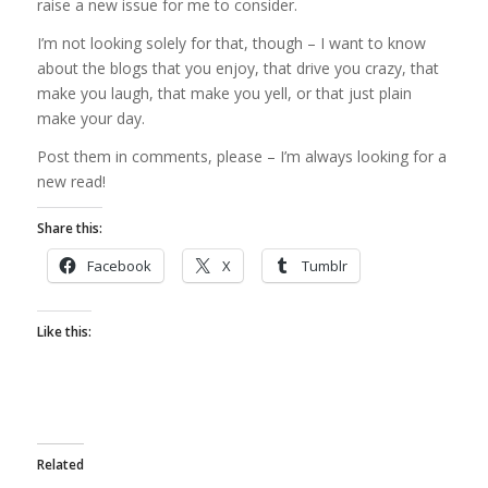
raise a new issue for me to consider.
I’m not looking solely for that, though – I want to know
about the blogs that you enjoy, that drive you crazy, that
make you laugh, that make you yell, or that just plain
make your day.
Post them in comments, please – I’m always looking for a
new read!
Share this:
Facebook
X
Tumblr
Like this:
Related