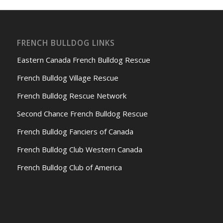
FRENCH BULLDOG LINKS
Eastern Canada French Bulldog Rescue
French Bulldog Village Rescue
French Bulldog Rescue Network
Second Chance French Bulldog Rescue
French Bulldog Fanciers of Canada
French Bulldog Club Western Canada
French Bulldog Club of America