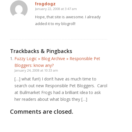
frogdogz
January 22, 2008 at 3:47 am
says:
Hope, that site is awesome. I already
added it to my blogroll!
Trackbacks & Pingbacks
Fuzzy Logic » Blog Archive » Responsible Pet
Bloggers: know any?
January 24, 2008 at 10:33 am
[…] what fun!) I don’t have as much time to
search out new Responsible Pet Bloggers. Carol
at Bullmarket Frogs had a brilliant idea to ask
her readers about what blogs they […]
Comments are closed.