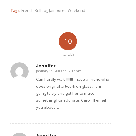
Tags:
French Bulldog Jamboree Weekend
10
REPLIES
Jennifer
January 15, 2009 at 12:17 pm
says:
Can hardly wait!!!!!!!!! I have a friend who
does original artwork on glass, I am
going to try and get her to make
something I can donate. Carol I’ll email
you about it.