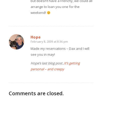
but doesn’t have a Frenchy, we could all
arrange to loan you one for the
weekend!
Hope
February 8, 2009 at 8:36 pm
says:
Made my reservations – Dax and I will
see you in may!
Hope’s last blog post..
It’s getting
personal – and creepy
Comments are closed.