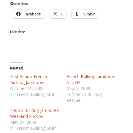
Share this:
Facebook
X
Tumblr
Like this:
Related
First Annual French
French Bulldog Jamboree
Bulldog Jamboree
STUFF!
October 21, 2008
May 5, 2009
In "French Bulldog Stuff"
In "French Bulldog
Rescue"
French Bulldog Jamboree
Weekend Photos
May 24, 2009
In "French Bulldog Stuff"