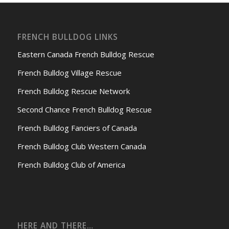
FRENCH BULLDOG LINKS
Eastern Canada French Bulldog Rescue
French Bulldog Village Rescue
French Bulldog Rescue Network
Second Chance French Bulldog Rescue
French Bulldog Fanciers of Canada
French Bulldog Club Western Canada
French Bulldog Club of America
HERE AND THERE…