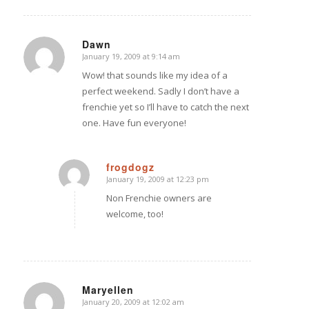
Dawn
January 19, 2009 at 9:14 am
says:
Wow! that sounds like my idea of a
perfect weekend. Sadly I don’t have a
frenchie yet so I’ll have to catch the next
one. Have fun everyone!
frogdogz
January 19, 2009 at 12:23 pm
says:
Non Frenchie owners are
welcome, too!
Maryellen
January 20, 2009 at 12:02 am
says: