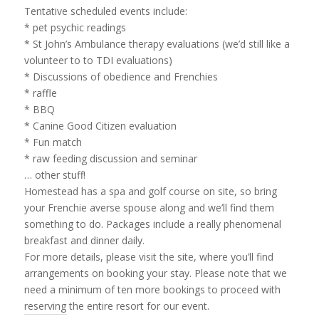
Tentative scheduled events include:
* pet psychic readings
* St John’s Ambulance therapy evaluations (we’d still like a
volunteer to to TDI evaluations)
* Discussions of obedience and Frenchies
* raffle
* BBQ
* Canine Good Citizen evaluation
* Fun match
* raw feeding discussion and seminar
… other stuff!
Homestead has a spa and golf course on site, so bring
your Frenchie averse spouse along and we’ll find them
something to do. Packages include a really phenomenal
breakfast and dinner daily.
For more details, please visit the site, where you’ll find
arrangements on booking your stay. Please note that we
need a minimum of ten more bookings to proceed with
reserving the entire resort for our event.