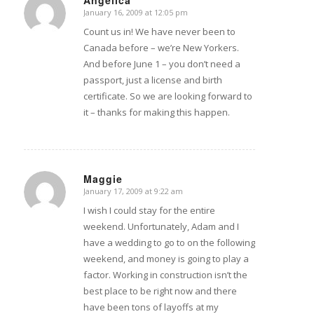
Angelica
January 16, 2009 at 12:05 pm
says:
Count us in! We have never been to
Canada before – we’re New Yorkers.
And before June 1 – you don’t need a
passport, just a license and birth
certificate. So we are looking forward to
it – thanks for making this happen.
Maggie
January 17, 2009 at 9:22 am
says:
I wish I could stay for the entire
weekend. Unfortunately, Adam and I
have a wedding to go to on the following
weekend, and money is going to play a
factor. Working in construction isn’t the
best place to be right now and there
have been tons of layoffs at my