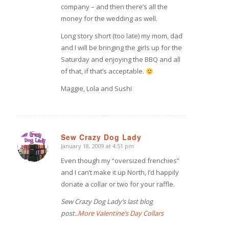
company – and then there’s all the
money for the wedding as well.
Long story short (too late) my mom, dad
and I will be bringing the girls up for the
Saturday and enjoying the BBQ and all
of that, if that’s acceptable.
Maggie, Lola and Sushi
Sew Crazy Dog Lady
January 18, 2009 at 4:51 pm
says:
Even though my “oversized frenchies”
and I can’t make it up North, I’d happily
donate a collar or two for your raffle.
Sew Crazy Dog Lady’s last blog
post..
More Valentine’s Day Collars