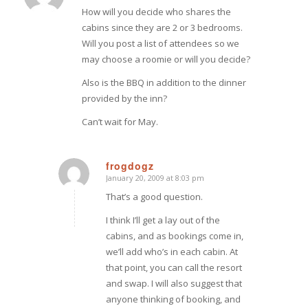
How will you decide who shares the
cabins since they are 2 or 3 bedrooms.
Will you post a list of attendees so we
may choose a roomie or will you decide?
Also is the BBQ in addition to the dinner
provided by the inn?
Can’t wait for May.
frogdogz
January 20, 2009 at 8:03 pm
says:
That’s a good question.
I think I’ll get a lay out of the
cabins, and as bookings come in,
we’ll add who’s in each cabin. At
that point, you can call the resort
and swap. I will also suggest that
anyone thinking of booking, and