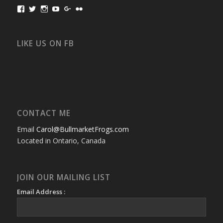
View
View
View
View
View
View
bullmarketfrogs’s
FrogDogZ’s
frogdogz’s
absolutbullmarket’s
CarolGravestock’s
frenchbulldogs’s
profile
profile
profile
profile
profile
profile
on
on
on
on
on
on
Facebook
Twitter
Instagram
YouTube
Google+
Flickr
LIKE US ON FB
CONTACT ME
Email
Carol@BullmarketFrogs.com
Located in Ontario, Canada
JOIN OUR MAILING LIST
Email Address :