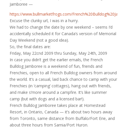
Jamboree —
https://www.bullmarketfrogs.com/French%20Bulldog%20Jam
Excuse the clunky url, I was in a hurry.
We had to change the date by one weekend – seems I’d
accidentally scheduled it for Canada’s version of Memorial
Day Weekend (not a good idea).
So, the final dates are:
Friday, May 22cnd 2009 thru Sunday, May 24th, 2009
In case you didn’t get the earlier emails, the French
Bulldog Jamboree is a weekend of fun, friends and
Frenchies, open to all French Bulldog owners from around
the world. It’s a casual, laid back chance to camp with your
Frenchies (in ‘camping’ cottages), hang out with friends,
and make s’more around a campfire. It’s like summer
camp (but with dogs and a licensed bar!).
French Bulldog Jamboree takes place at Homestead
Resort, in Ontario, Canada — it’s about two hours away
from Toronto, same distance from Buffalo/Fort Erie, and
about three hours from Sarnia/Port Huron.