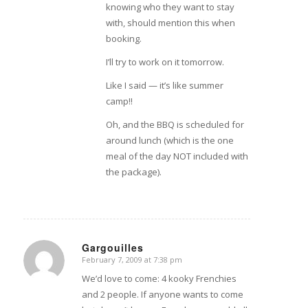
knowing who they want to stay
with, should mention this when
booking.
I’ll try to work on it tomorrow.
Like I said — it’s like summer
camp!!
Oh, and the BBQ is scheduled for
around lunch (which is the one
meal of the day NOT included with
the package).
Gargouilles
February 7, 2009 at 7:38 pm
says:
We’d love to come: 4 kooky Frenchies
and 2 people. If anyone wants to come