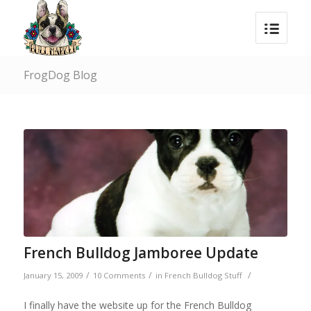
FrogDog Blog
French Bulldog Jamboree Update
/
/
/
January 15, 2009
10 Comments
in
French Bulldog Stuff
I finally have the website up for the French Bulldog