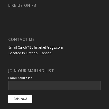
on
on
on
on
on
on
Facebook
Twitter
Instagram
YouTube
Google+
Flickr
LIKE US ON FB
CONTACT ME
Email
Carol@BullmarketFrogs.com
Located in Ontario, Canada
JOIN OUR MAILING LIST
Email Address :