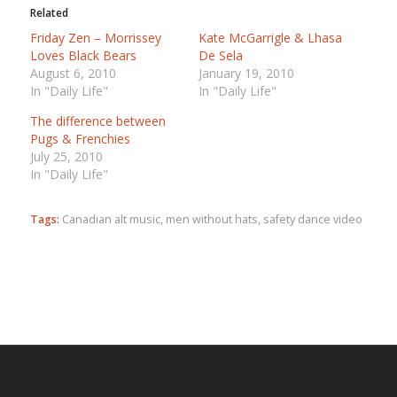
Related
Friday Zen – Morrissey
Kate McGarrigle & Lhasa
Loves Black Bears
De Sela
August 6, 2010
January 19, 2010
In "Daily Life"
In "Daily Life"
The difference between
Pugs & Frenchies
July 25, 2010
In "Daily Life"
Tags:
Canadian alt music
,
men without hats
,
safety dance video