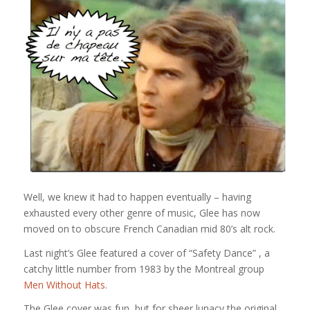
Well, we knew it had to happen eventually – having
exhausted every other genre of music, Glee has now
moved on to obscure French Canadian mid 80’s alt rock.
Last night’s Glee featured a cover of “Safety Dance” , a
catchy little number from 1983 by the Montreal group
Men Without Hats
.
The Glee cover was fun, but for sheer lunacy the original