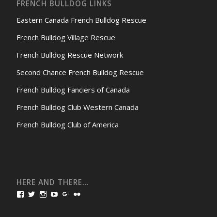
FRENCH BULLDOG LINKS
Eastern Canada French Bulldog Rescue
French Bulldog Village Rescue
French Bulldog Rescue Network
Second Chance French Bulldog Rescue
French Bulldog Fanciers of Canada
French Bulldog Club Western Canada
French Bulldog Club of America
HERE AND THERE…
View
View
View
View
View
View
bullmarketfrogs’s
FrogDogZ’s
frogdogz’s
absolutbullmarket’s
CarolGravestock’s
frenchbulldogs’s
profile
profile
profile
profile
profile
profile