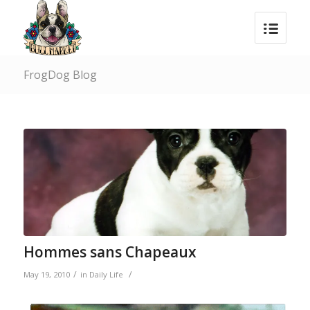
FrogDog Blog
Hommes sans Chapeaux
/
/
May 19, 2010
in
Daily Life