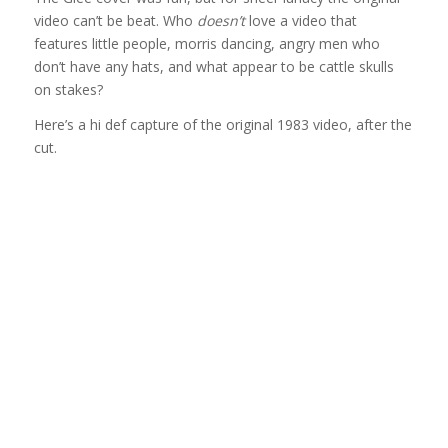
video can’t be beat. Who
doesn’t
love a video that
features little people, morris dancing, angry men who
don’t have any hats, and what appear to be cattle skulls
on stakes?
Here’s a hi def capture of the original 1983 video, after the
cut.