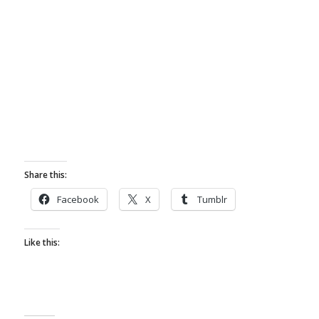
Share this:
Facebook
X
Tumblr
Like this: