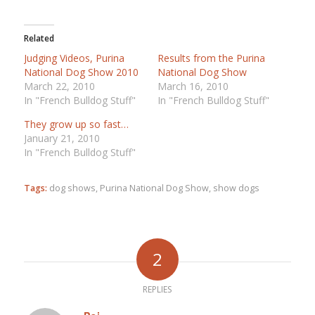
Related
Judging Videos, Purina
Results from the Purina
National Dog Show 2010
National Dog Show
March 22, 2010
March 16, 2010
In "French Bulldog Stuff"
In "French Bulldog Stuff"
They grow up so fast…
January 21, 2010
In "French Bulldog Stuff"
Tags:
dog shows
,
Purina National Dog Show
,
show dogs
2
REPLIES