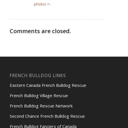
photos
=-.
Comments are closed.
FRENCH BULLDOG LINKS
Eastern Canada French Bulldog Rescue
French Bulldog Village Rescue
French Bulldog Rescue Network
Second Chance French Bulldog Rescue
French Bulldog Fanciers of Canada