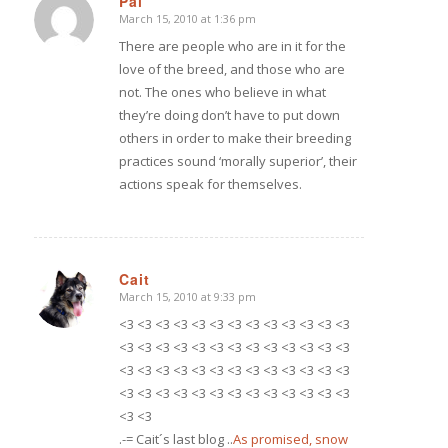
Pai
March 15, 2010 at 1:36 pm
says:
There are people who are in it for the
love of the breed, and those who are
not. The ones who believe in what
they’re doing don’t have to put down
others in order to make their breeding
practices sound ‘morally superior’, their
actions speak for themselves.
Cait
March 15, 2010 at 9:33 pm
says:
<3 <3 <3 <3 <3 <3 <3 <3 <3 <3 <3 <3 <3
<3 <3 <3 <3 <3 <3 <3 <3 <3 <3 <3 <3 <3
<3 <3 <3 <3 <3 <3 <3 <3 <3 <3 <3 <3 <3
<3 <3 <3 <3 <3 <3 <3 <3 <3 <3 <3 <3 <3
<3 <3
.-= Cait´s last blog ..
As promised, snow