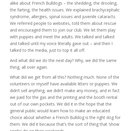
alike about French Bulldogs – the shedding, the drooling,
the farting, the health issues. We explained brachycephalic
syndrome, allergies, spinal issues and juvenile cataracts.
We referred people to websites, told them about rescue
and encouraged them to join our club. We let them play
with puppies and meet the adults. We talked and talked
and talked until my voice literally gave out – and then I
talked to the media, just to top it all off.
And what did we do the next day? Why, we did the same
thing, all over again.
What did we get from all this? Nothing much. None of the
volunteers or myself have available litters or puppies. We
didn’t sell anything, we didn’t make any money, and in fact
we paid for the gas and the printing and the booth rental
out of our own pockets. We did it in the hope that the
general public would learn how to make an educated
choice about whether a French Bulldog is the right dog for
them. We did it because that’s the sort of thing that ‘show
snobs’ do on their weekends.