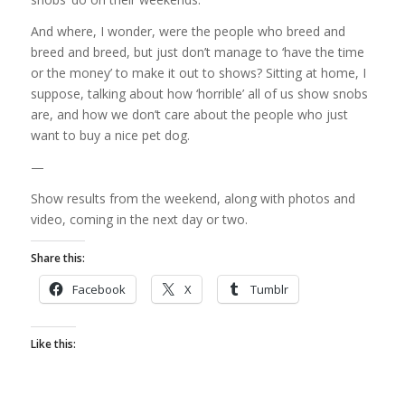
And where, I wonder, were the people who breed and
breed and breed, but just don’t manage to ‘have the time
or the money’ to make it out to shows? Sitting at home, I
suppose, talking about how ‘horrible’ all of us show snobs
are, and how we don’t care about the people who just
want to buy a nice pet dog.
—
Show results from the weekend, along with photos and
video, coming in the next day or two.
Share this:
Facebook
X
Tumblr
Like this: