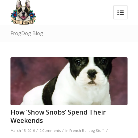
FrogDog Blog
How ‘Show Snobs’ Spend Their
Weekends
/
/
/
March 15, 2010
2 Comments
in
French Bulldog Stuff