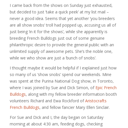
I came back from the shows on Sunday just exhausted,
but decided to just ‘take a quick peek’ at my list mail –
never a good idea. Seems that yet another ‘you breeders
are all show snobs’ troll had popped up, accusing us all of
just being ‘in it for the shows’, while she apparently is
breeding French Bulldogs just out of some genuine
philanthropic desire to provide the general public with an
unlimited supply of awesome pets. She’s the noble one,
while we who show are just a ‘bunch of snobs’.
I thought maybe it would be helpful if I explained just how
so many of us ‘show snobs’ spend our weekends. Mine
was spent at the Purina National Dog show, in Toronto,
where I was joined by Sue and Dick Simon, of
Epic French
Bulldogs
, along with my fellow breeder information booth
volunteers Richard and Ewa Rockford of
Aristocrafts
French Bulldogs
, and fellow fancier Mary Ellen Sinclair.
For Sue and Dick and I, the day began on Saturday
morning at about 4:30 am, feeding dogs, checking