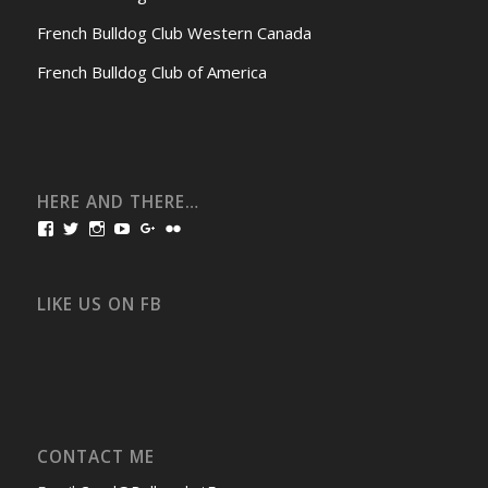
French Bulldog Club Western Canada
French Bulldog Club of America
HERE AND THERE…
View
View
View
View
View
View
bullmarketfrogs’s
FrogDogZ’s
frogdogz’s
absolutbullmarket’s
CarolGravestock’s
frenchbulldogs’s
profile
profile
profile
profile
profile
profile
on
on
on
on
on
on
Facebook
Twitter
Instagram
YouTube
Google+
Flickr
LIKE US ON FB
CONTACT ME