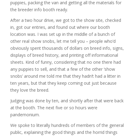
puppies, packing the van and getting all the materials for
the breeder info booth ready.
After a two hour drive, we got to the show site, checked
in, got our entries, and found out where our booth
location was. I was set up in the middle of a bunch of
other real show snobs, let me tell you – people who’d
obviously spent thousands of dollars on breed info, signs,
displays of breed history, and printing off informational
sheets. Kind of funny, considering that no one there had
any puppies to sell, and that a few of the other ‘show
snobs’ around me told me that they hadn’t had a litter in
ten years, but that they keep coming out just because
they love the breed.
Judging was done by ten, and shortly after that were back
at the booth. The next five or so hours were
pandemonium.
We spoke to literally hundreds of members of the general
public, explaining the good things and the horrid things