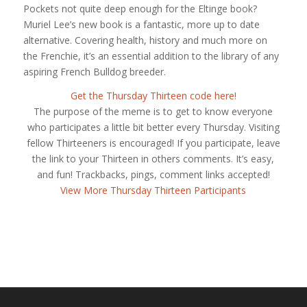
Pockets not quite deep enough for the Eltinge book?
Muriel Lee’s new book is a fantastic, more up to date
alternative. Covering health, history and much more on
the Frenchie, it’s an essential addition to the library of any
aspiring French Bulldog breeder.
Get the Thursday Thirteen code here!
The purpose of the meme is to get to know everyone
who participates a little bit better every Thursday. Visiting
fellow Thirteeners is encouraged! If you participate, leave
the link to your Thirteen in others comments. It’s easy,
and fun! Trackbacks, pings, comment links accepted!
View More Thursday Thirteen Participants