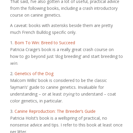
That said, I’ve also gotten a lot of useful, practical advice
from the following books, including a crash introductory
course on canine genetics.
A caveat: books with asterisks beside them are pretty
much French Bulldog specific only.
1.
Born To Win: Breed to Succeed
Patricia Craige’s book is a really great crash course on
how to go beyond just ‘dog breeding’ and start breeding to
win
.
2.
Genetics of the Dog
Malcom Willis’ book is considered to be the classic
‘layman’s’ guide to canine genetics. Invaluable for
understanding – or at least
trying
to understand – coat
color genetics, in particular.
3.
Canine Reproduction: The Breeder’s Guide
Patricia Holst’s book is a wellspring of practical, no
nonsense advice and tips. I refer to this book at least once
per litter.