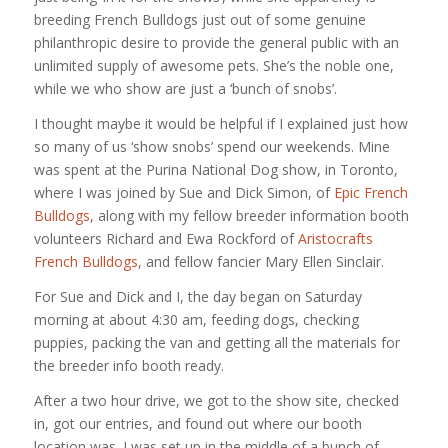
breeding French Bulldogs just out of some genuine
philanthropic desire to provide the general public with an
unlimited supply of awesome pets. She’s the noble one,
while we who show are just a ‘bunch of snobs’.
I thought maybe it would be helpful if I explained just how
so many of us ‘show snobs’ spend our weekends. Mine
was spent at the Purina National Dog show, in Toronto,
where I was joined by Sue and Dick Simon, of
Epic French
Bulldogs
, along with my fellow breeder information booth
volunteers Richard and Ewa Rockford of
Aristocrafts
French Bulldogs
, and fellow fancier Mary Ellen Sinclair.
For Sue and Dick and I, the day began on Saturday
morning at about 4:30 am, feeding dogs, checking
puppies, packing the van and getting all the materials for
the breeder info booth ready.
After a two hour drive, we got to the show site, checked
in, got our entries, and found out where our booth
location was. I was set up in the middle of a bunch of