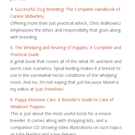
4.
Successful Dog Breeding: The Complete Handbook of
Canine Midwifery
Offering more than just practical advice, Chris Walkowicz
emphasizes the ethics and responsibility that goes along
with breeding.
5.
The Whelping and Rearing of Puppies: A Complete and
Practical Guide
A great book that covers all of the ‘what ifs’ and best and
worst case scenarios. Spiral binding makes it a breeze to
use in the somewhat hectic conditions of the whelping
room. And no, I’m not saying that just because Muriel is
my editor at ‘
Just Frenchies
‘.
6.
Puppy Intensive Care: A Breeder’s Guide to Care of
Newborn Puppies
This is just about the most useful book for a novice
breeder. It comes along with shopping lists, and a
companion CD showing video illustrations on such topics
as tube feeding and a live delivery.