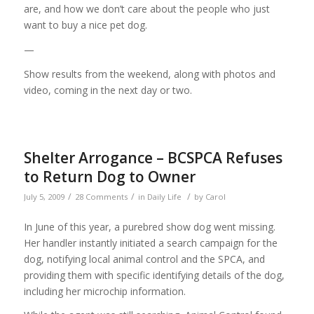
are, and how we don’t care about the people who just
want to buy a nice pet dog.
—
Show results from the weekend, along with photos and
video, coming in the next day or two.
Shelter Arrogance – BCSPCA Refuses
to Return Dog to Owner
/
/
/
July 5, 2009
28 Comments
in
Daily Life
by
Carol
In June of this year, a purebred show dog went missing.
Her handler instantly initiated a search campaign for the
dog, notifying local animal control and the SPCA, and
providing them with specific identifying details of the dog,
including her microchip information.