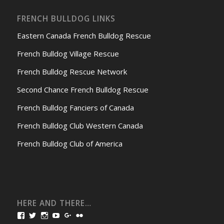
FRENCH BULLDOG LINKS
Eastern Canada French Bulldog Rescue
French Bulldog Village Rescue
French Bulldog Rescue Network
Second Chance French Bulldog Rescue
French Bulldog Fanciers of Canada
French Bulldog Club Western Canada
French Bulldog Club of America
HERE AND THERE…
View
View
View
View
View
View
bullmarketfrogs’s
FrogDogZ’s
frogdogz’s
absolutbullmarket’s
CarolGravestock’s
frenchbulldogs’s