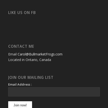
profile
profile
profile
profile
profile
profile
on
on
on
on
on
on
Facebook
Twitter
Instagram
YouTube
Google+
Flickr
LIKE US ON FB
CONTACT ME
Email
Carol@BullmarketFrogs.com
Located in Ontario, Canada
JOIN OUR MAILING LIST
Email Address :