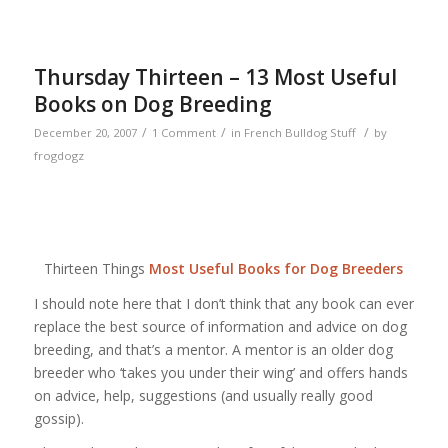
Thursday Thirteen – 13 Most Useful
Books on Dog Breeding
/
/
/
December 20, 2007
1 Comment
in
French Bulldog Stuff
by
frogdogz
Thirteen Things
Most Useful Books for Dog Breeders
I should note here that I don’t think that any book can ever
replace the best source of information and advice on dog
breeding, and that’s a mentor. A mentor is an older dog
breeder who ‘takes you under their wing’ and offers hands
on advice, help, suggestions (and usually really good
gossip).