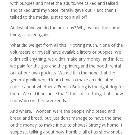
with puppies and meet the adults. We talked and talked
and talked until my voice literally gave out – and then I
talked to the media, just to top it all off.
And what did we do the next day? Why, we did the same
thing, all over again.
What did we get from all this? Nothing much. None of the
volunteers or myself have available litters or puppies. We
didn’t sell anything, we didn’t make any money, and in fact
we paid for the gas and the printing and the booth rental
out of our own pockets. We did it in the hope that the
general public would learn how to make an educated
choice about whether a French Bulldog is the right dog for
them. We did it because that’s the sort of thing that ‘show
snobs’ do on their weekends.
And where, I wonder, were the people who breed and
breed and breed, but just don’t manage to ‘have the time
or the money’ to make it out to shows? Sitting at home, I
suppose, talking about how ‘horrible’ all of us show snobs