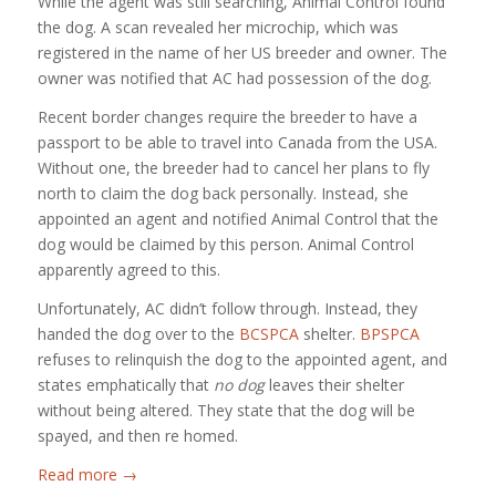
While the agent was still searching, Animal Control found
the dog. A scan revealed her microchip, which was
registered in the name of her US breeder and owner. The
owner was notified that AC had possession of the dog.
Recent border changes require the breeder to have a
passport to be able to travel into Canada from the USA.
Without one, the breeder had to cancel her plans to fly
north to claim the dog back personally. Instead, she
appointed an agent and notified Animal Control that the
dog would be claimed by this person. Animal Control
apparently agreed to this.
Unfortunately, AC didn’t follow through. Instead, they
handed the dog over to the
BCSPCA
shelter.
BPSPCA
refuses to relinquish the dog to the appointed agent, and
states emphatically that
no dog
leaves their shelter
without being altered. They state that the dog will be
spayed, and then re homed.
Read more
→