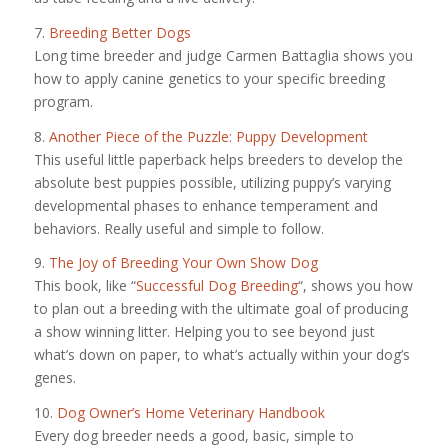
7.
Breeding Better Dogs
Long time breeder and judge Carmen Battaglia shows you
how to apply canine genetics to your specific breeding
program.
8.
Another Piece of the Puzzle: Puppy Development
This useful little paperback helps breeders to develop the
absolute best puppies possible, utilizing puppy’s varying
developmental phases to enhance temperament and
behaviors. Really useful and simple to follow.
9.
The Joy of Breeding Your Own Show Dog
This book, like “
Successful Dog Breeding
“, shows you how
to plan out a breeding with the ultimate goal of producing
a show winning litter. Helping you to see beyond just
what’s down on paper, to what’s actually within your dog’s
genes.
10.
Dog Owner’s Home Veterinary Handbook
Every dog breeder needs a good, basic, simple to