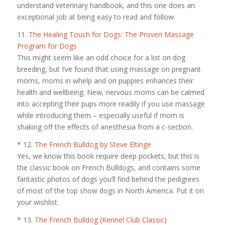
understand veterinary handbook, and this one does an
exceptional job at being easy to read and follow.
11.
The Healing Touch for Dogs: The Proven Massage
Program for Dogs
This might seem like an odd choice for a list on dog
breeding, but I’ve found that using massage on pregnant
moms, moms in whelp and on puppies enhances their
health and wellbeing. New, nervous moms can be calmed
into accepting their pups more readily if you use massage
while introducing them – especially useful if mom is
shaking off the effects of anesthesia from a c-section.
* 12.
The French Bulldog by Steve Eltinge
Yes, we know this book require deep pockets, but this is
the classic book on French Bulldogs, and contains some
fantastic photos of dogs you’ll find behind the pedigrees
of most of the top show dogs in North America. Put it on
your wishlist.
* 13.
The French Bulldog (Kennel Club Classic)