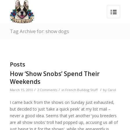
Tag Archive for: show dogs
Posts
How ‘Show Snobs’ Spend Their
Weekends
/
/
/
March 15, 2010
2 Comments
in
French Bulldog Stuff
by
Carol
I came back from the shows on Sunday just exhausted,
but decided to just ‘take a quick peek’ at my list mail –
never a good idea. Seems that yet another ‘you breeders
are all show snobs’ troll had popped up, accusing us all of
just being ‘in it for the shows’, while she apparently is