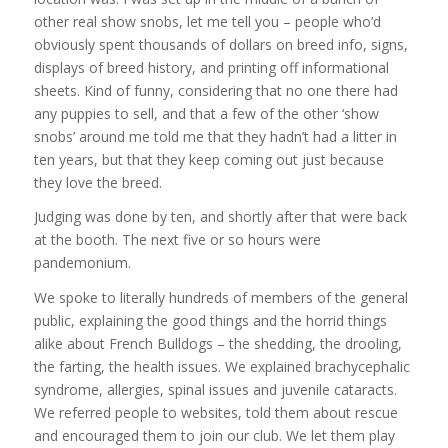
other real show snobs, let me tell you – people who’d
obviously spent thousands of dollars on breed info, signs,
displays of breed history, and printing off informational
sheets. Kind of funny, considering that no one there had
any puppies to sell, and that a few of the other ‘show
snobs’ around me told me that they hadn’t had a litter in
ten years, but that they keep coming out just because
they love the breed.
Judging was done by ten, and shortly after that were back
at the booth. The next five or so hours were
pandemonium.
We spoke to literally hundreds of members of the general
public, explaining the good things and the horrid things
alike about French Bulldogs – the shedding, the drooling,
the farting, the health issues. We explained brachycephalic
syndrome, allergies, spinal issues and juvenile cataracts.
We referred people to websites, told them about rescue
and encouraged them to join our club. We let them play